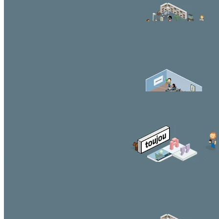
Second Headline
You can style and position the content according to your
needs.
Beautiful button
Third Headline
You can style and position the content according to your
needs.