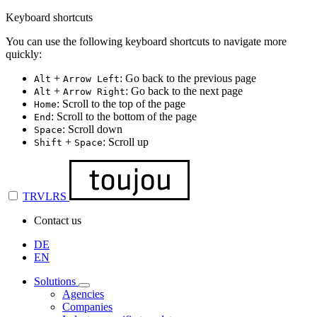
Keyboard shortcuts
You can use the following keyboard shortcuts to navigate more
quickly:
+
: Go back to the previous page
Alt
Arrow Left
+
: Go back to the next page
Alt
Arrow Right
: Scroll to the top of the page
Home
: Scroll to the bottom of the page
End
: Scroll down
Space
+
: Scroll up
Shift
Space
TRVLRS
Contact us
DE
EN
Solutions
Agencies
Companies