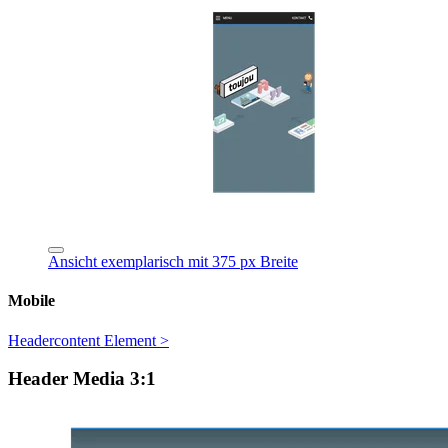
Ansicht exemplarisch mit 375 px Breite
Mobile
Headercontent Element >
Header Media 3:1