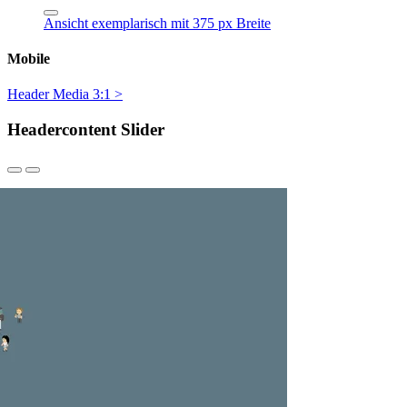
Ansicht exemplarisch mit 375 px Breite
Mobile
Header Media 3:1 >
Headercontent Slider