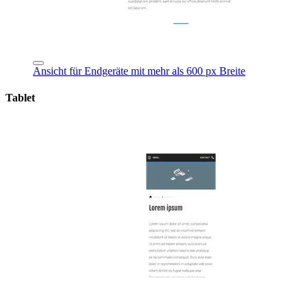
Ansicht für Endgeräte mit mehr als 600 px Breite
Tablet