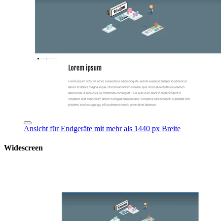
Ansicht für Endgeräte mit mehr als 1440 px Breite
Widescreen