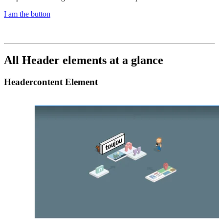
I am the button
All Header elements at a glance
Headercontent Element