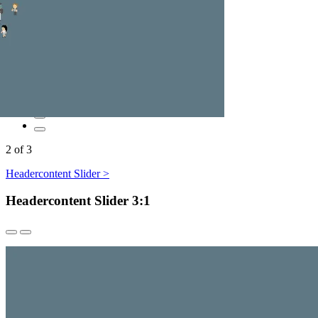
2
of
3
Headercontent Slider >
Headercontent Slider 3:1