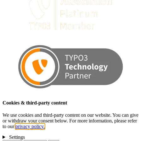
Cookies & third-party content
We use cookies and third-party content on our website. You can give
or withdraw your consent below. For more information, please refer
to our
privacy policy.
Settings