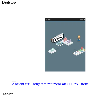
Desktop
Ansicht für Endgeräte mit mehr als 600 px Breite
Tablet