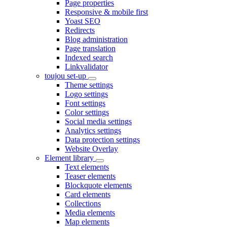
Page properties
Responsive & mobile first
Yoast SEO
Redirects
Blog administration
Page translation
Indexed search
Linkvalidator
toujou set-up
Theme settings
Logo settings
Font settings
Color settings
Social media settings
Analytics settings
Data protection settings
Website Overlay
Element library
Text elements
Teaser elements
Blockquote elements
Card elements
Collections
Media elements
Map elements