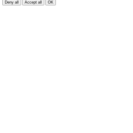
Deny all
Accept all
OK