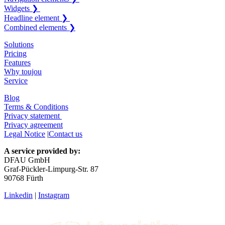
Widgets ❯
Headline element ❯
Combined elements ❯
Solutions
Pricing
Features
Why toujou
Service
Blog
Terms & Conditions
Privacy statement
Privacy agreement
Legal Notice
|
Contact us
A service provided by:
DFAU GmbH
Graf-Pückler-Limpurg-Str. 87
90768 Fürth
Linkedin
|
Instagram