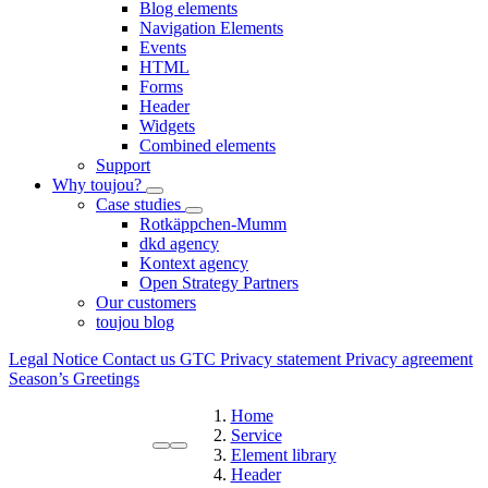
Blog elements
Navigation Elements
Events
HTML
Forms
Header
Widgets
Combined elements
Support
Why toujou?
Case studies
Rotkäppchen-Mumm
dkd agency
Kontext agency
Open Strategy Partners
Our customers
toujou blog
Legal Notice
Contact us
GTC
Privacy statement
Privacy agreement
Season’s Greetings
Home
Service
Element library
Header