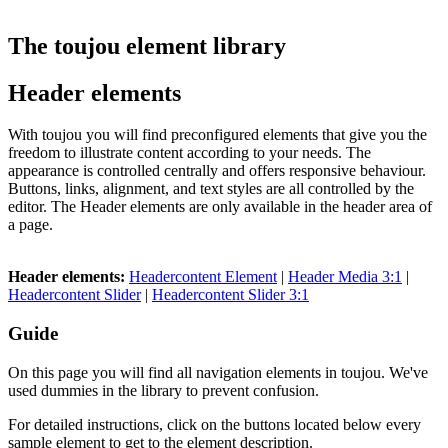
The toujou element library
Header elements
With toujou you will find preconfigured elements that give you the
freedom to illustrate content according to your needs. The
appearance is controlled centrally and offers responsive behaviour.
Buttons, links, alignment, and text styles are all controlled by the
editor. The Header elements are only available in the header area of
a page.
Header elements:
Headercontent Element
|
Header Media 3:1
|
Headercontent Slider
|
Headercontent Slider 3:1
Guide
On this page you will find all navigation elements in toujou. We've
used dummies in the library to prevent confusion.
For detailed instructions, click on the buttons located below every
sample element to get to the element description.