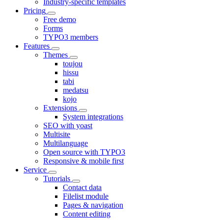
Industry-specific templates
Pricing
Free demo
Forms
TYPO3 members
Features
Themes
toujou
hissu
tabi
medatsu
kojo
Extensions
System integrations
SEO with yoast
Multisite
Multilanguage
Open source with TYPO3
Responsive & mobile first
Service
Tutorials
Contact data
Filelist module
Pages & navigation
Content editing