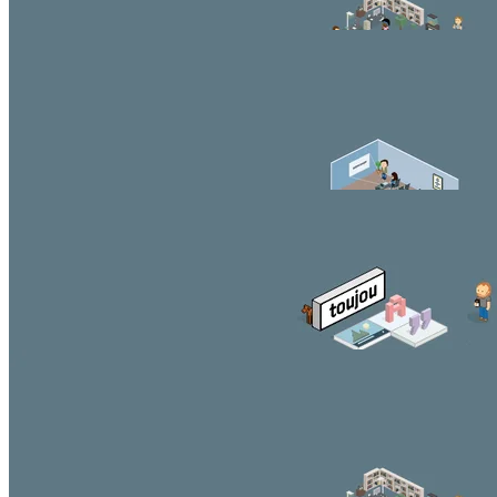
Beautiful button
Headercontent Slider (3:1 ratio)
You can style and position the content according to your
needs.
Beautiful button
Second Headline
You can style and position the content according to your
needs.
Beautiful button
Third Headline
You can style and position the content according to your
needs.
Beautiful button