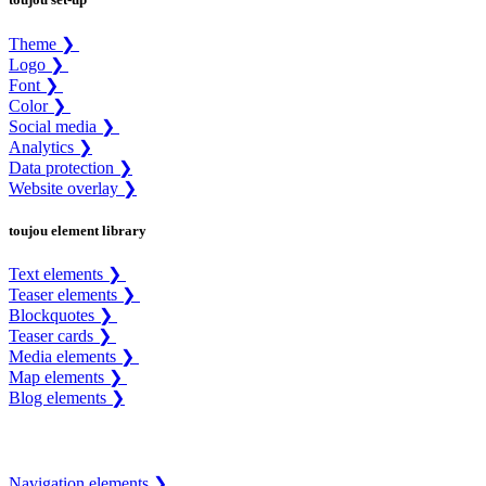
Theme ❯
Logo ❯
Font ❯
Color ❯
Social media ❯
Analytics ❯
Data protection ❯
Website overlay ❯
toujou element library
Text elements ❯
Teaser elements ❯
Blockquotes ❯
Teaser cards ❯
Media elements ❯
Map elements ❯
Blog elements ❯
Navigation elements ❯