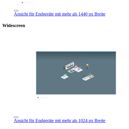
Ansicht für Endgeräte mit mehr als 1440 px Breite
Widescreen
Ansicht für Endgeräte mit mehr als 1024 px Breite