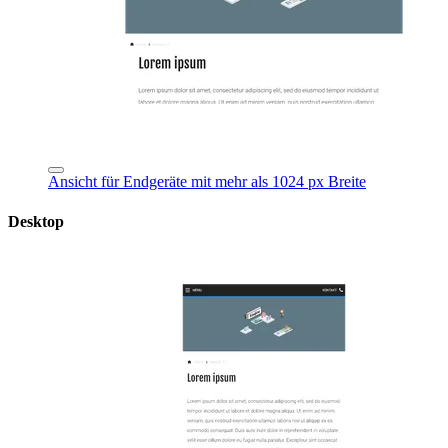
Ansicht für Endgeräte mit mehr als 1024 px Breite
Desktop