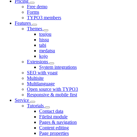
Pricing
Free demo
Forms
TYPO3 members
Features
Themes
toujou
hissu
tabi
medatsu
kojo
Extensions
System integrations
SEO with yoast
Multisite
Multilanguage
Open source with TYPO3
Responsive & mobile first
Service
Tutorials
Contact data
Filelist module
Pages & navigation
Content editing
Page properties