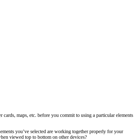
er cards, maps, etc. before you commit to using a particular elements
lements you’ve selected are working together properly for your
e when viewed top to bottom on other devices?