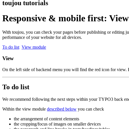
toujou tutorials
Responsive & mobile first: Vie
With toujou, you can check your pages before publishing or editing ju
performance of your website for all devices.
To do list
View module
View
On the left side of backend menu you will find the red icon for view.
To do list
We recommend following the next steps within your TYPO3 back end 
Within the view module
described below
you can check
the arrangement of content elements
the cropping/focus of images on smaller devices