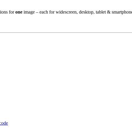
ions for
one
image – each for widescreen, desktop, tablet & smartphon
 code