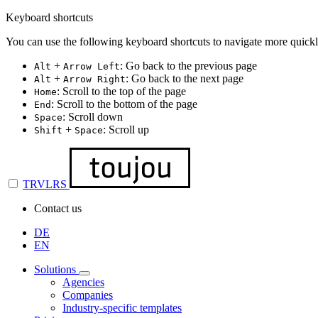
Keyboard shortcuts
You can use the following keyboard shortcuts to navigate more quickl
+
: Go back to the previous page
Alt
Arrow Left
+
: Go back to the next page
Alt
Arrow Right
: Scroll to the top of the page
Home
: Scroll to the bottom of the page
End
: Scroll down
Space
+
: Scroll up
Shift
Space
TRVLRS
Contact us
DE
EN
Solutions
Agencies
Companies
Industry-specific templates