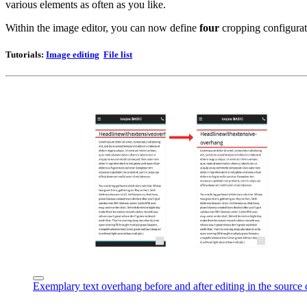
various elements as often as you like.
Within the image editor, you can now define
four
cropping configurat
Tutorials
:
Image editing
File list
Exemplary text overhang before and after editing in the source