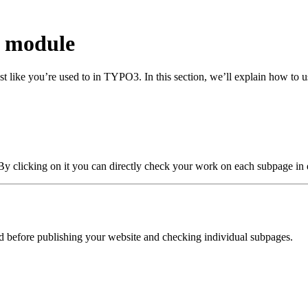
w module
st like you’re used to in TYPO3. In this section, we’ll explain how to 
 By clicking on it you can directly check your work on each subpage in 
before publishing your website and checking individual subpages.