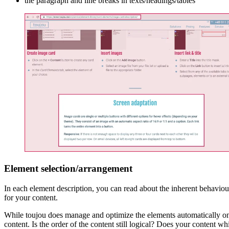
the paragraph and line breaks in texts/headings/tables
Element selection/arrangement
In each element description, you can read about the inherent behaviour
for your content.
While toujou does manage and optimize the elements automatically on 
content. Is the order of the content still logical? Does your content 