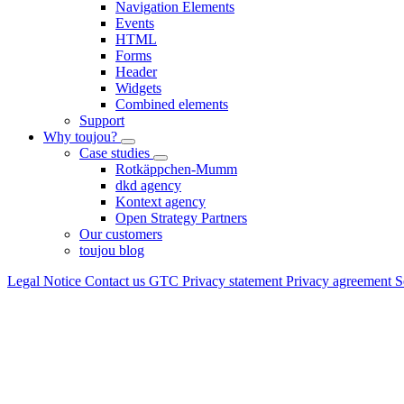
Navigation Elements
Events
HTML
Forms
Header
Widgets
Combined elements
Support
Why toujou?
Case studies
Rotkäppchen-Mumm
dkd agency
Kontext agency
Open Strategy Partners
Our customers
toujou blog
Legal Notice
Contact us
GTC
Privacy statement
Privacy agreement
S