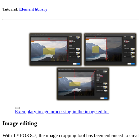
Tutorial:
Element library
Exemplary image processing in the image editor
Image editing
With TYPO3 8.7, the image cropping tool has been enhanced to create m