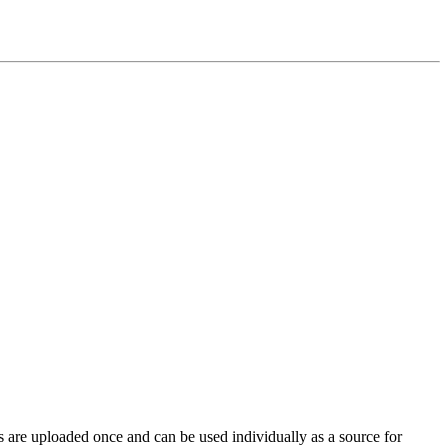
s are uploaded once and can be used individually as a source for