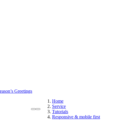
eason’s Greetings
Home
Service
Tutorials
Responsive & mobile first