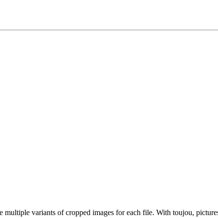
ultiple variants of cropped images for each file. With toujou, picture