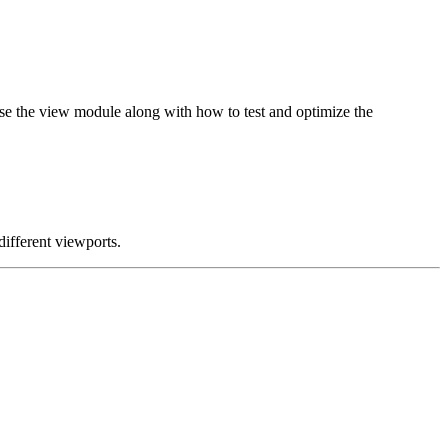
use the view module along with how to test and optimize the
different viewports.