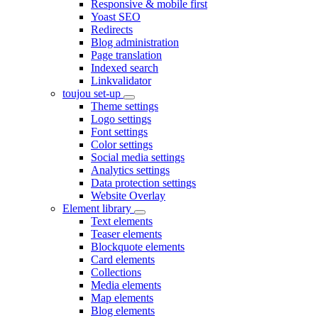
Responsive & mobile first
Yoast SEO
Redirects
Blog administration
Page translation
Indexed search
Linkvalidator
toujou set-up
Theme settings
Logo settings
Font settings
Color settings
Social media settings
Analytics settings
Data protection settings
Website Overlay
Element library
Text elements
Teaser elements
Blockquote elements
Card elements
Collections
Media elements
Map elements
Blog elements