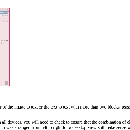
 of the image to text or the text to text with more than two blocks, teas
all devices, you will need to check to ensure that the combination of e
which was arranged from left to right for a desktop view still make sens