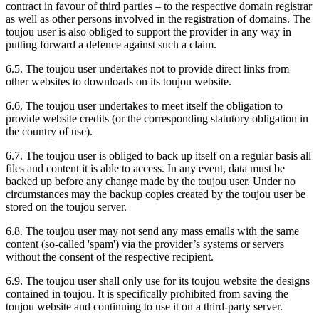
contract in favour of third parties – to the respective domain registrar
as well as other persons involved in the registration of domains. The
toujou user is also obliged to support the provider in any way in
putting forward a defence against such a claim.
6.5. The toujou user undertakes not to provide direct links from
other websites to downloads on its toujou website.
6.6. The toujou user undertakes to meet itself the obligation to
provide website credits (or the corresponding statutory obligation in
the country of use).
6.7. The toujou user is obliged to back up itself on a regular basis all
files and content it is able to access. In any event, data must be
backed up before any change made by the toujou user. Under no
circumstances may the backup copies created by the toujou user be
stored on the toujou server.
6.8. The toujou user may not send any mass emails with the same
content (so-called 'spam') via the provider’s systems or servers
without the consent of the respective recipient.
6.9. The toujou user shall only use for its toujou website the designs
contained in toujou. It is specifically prohibited from saving the
toujou website and continuing to use it on a third-party server.