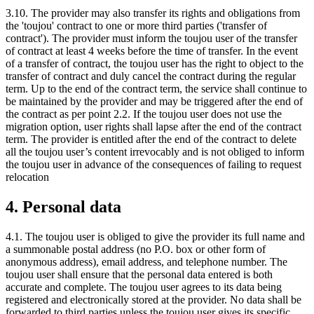
3.10. The provider may also transfer its rights and obligations from
the 'toujou' contract to one or more third parties ('transfer of
contract'). The provider must inform the toujou user of the transfer
of contract at least 4 weeks before the time of transfer. In the event
of a transfer of contract, the toujou user has the right to object to the
transfer of contract and duly cancel the contract during the regular
term. Up to the end of the contract term, the service shall continue to
be maintained by the provider and may be triggered after the end of
the contract as per point 2.2. If the toujou user does not use the
migration option, user rights shall lapse after the end of the contract
term. The provider is entitled after the end of the contract to delete
all the toujou user’s content irrevocably and is not obliged to inform
the toujou user in advance of the consequences of failing to request
relocation
4. Personal data
4.1. The toujou user is obliged to give the provider its full name and
a summonable postal address (no P.O. box or other form of
anonymous address), email address, and telephone number. The
toujou user shall ensure that the personal data entered is both
accurate and complete. The toujou user agrees to its data being
registered and electronically stored at the provider. No data shall be
forwarded to third parties unless the toujou user gives its specific