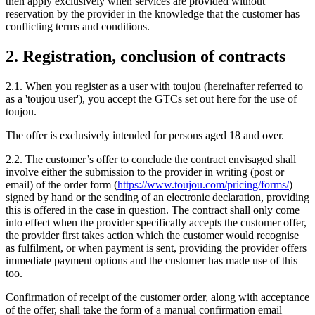
then apply exclusively when services are provided without
reservation by the provider in the knowledge that the customer has
conflicting terms and conditions.
2. Registration, conclusion of contracts
2.1. When you register as a user with toujou (hereinafter referred to
as a 'toujou user'), you accept the GTCs set out here for the use of
toujou.
The offer is exclusively intended for persons aged 18 and over.
2.2. The customer’s offer to conclude the contract envisaged shall
involve either the submission to the provider in writing (post or
email) of the order form (
https://www.toujou.com/pricing/forms/
)
signed by hand or the sending of an electronic declaration, providing
this is offered in the case in question. The contract shall only come
into effect when the provider specifically accepts the customer offer,
the provider first takes action which the customer would recognise
as fulfilment, or when payment is sent, providing the provider offers
immediate payment options and the customer has made use of this
too.
Confirmation of receipt of the customer order, along with acceptance
of the offer, shall take the form of a manual confirmation email