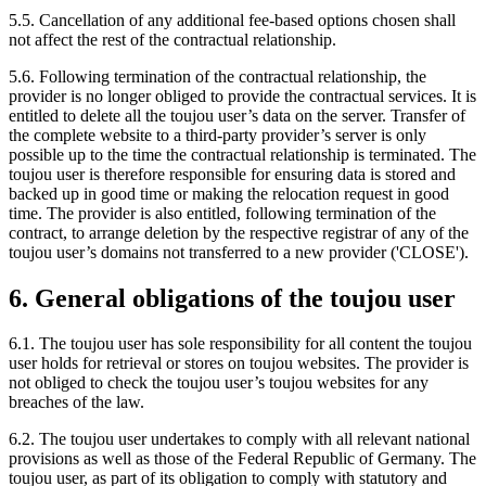
5.5. Cancellation of any additional fee-based options chosen shall
not affect the rest of the contractual relationship.
5.6. Following termination of the contractual relationship, the
provider is no longer obliged to provide the contractual services. It is
entitled to delete all the toujou user’s data on the server. Transfer of
the complete website to a third-party provider’s server is only
possible up to the time the contractual relationship is terminated. The
toujou user is therefore responsible for ensuring data is stored and
backed up in good time or making the relocation request in good
time. The provider is also entitled, following termination of the
contract, to arrange deletion by the respective registrar of any of the
toujou user’s domains not transferred to a new provider ('CLOSE').
6. General obligations of the toujou user
6.1. The toujou user has sole responsibility for all content the toujou
user holds for retrieval or stores on toujou websites. The provider is
not obliged to check the toujou user’s toujou websites for any
breaches of the law.
6.2. The toujou user undertakes to comply with all relevant national
provisions as well as those of the Federal Republic of Germany. The
toujou user, as part of its obligation to comply with statutory and