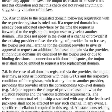
breach any applicable law. The toujou user shall make sure it has
met this obligation and that this check did not reveal anything to
suggest any violation of the law.
7.5. Any change to the requested domain following registration with
the respective registrar is ruled out. If a requested domain has
already been allocated elsewhere by the time the request is
forwarded to the registrar, the toujou user may select another
domain. This does not apply in the event of a change of provider if
the existing provider refuses the change of provider. In such cases,
the toujou user shall arrange for the existing provider to give its
approval or request an additional fee-based domain via the provider.
If individual domains are cancelled by the toujou user or due to
binding decisions in connection with domain disputes, the toujou
user shall not be entitled to request a free replacement domain.
7.6. In the case of all domains registered via the provider, the toujou
user may, as long as it complies with these GTCs and the respective
conditions of the registrar, switch at any time to another provider,
providing this provider offers the corresponding top-level domain
(e.g. '.de') or supports the change of provider based on what the
situation requires and the various technical requirements. The
relevant contractual relationship associated with any of the fee-based
packages shall not be affected by any such change. In any event, a
specific cancellation is required in this regard. All statements relating