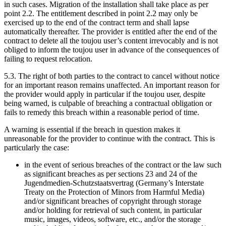
in such cases. Migration of the installation shall take place as per
point 2.2. The entitlement described in point 2.2 may only be
exercised up to the end of the contract term and shall lapse
automatically thereafter. The provider is entitled after the end of the
contract to delete all the toujou user’s content irrevocably and is not
obliged to inform the toujou user in advance of the consequences of
failing to request relocation.
5.3. The right of both parties to the contract to cancel without notice
for an important reason remains unaffected. An important reason for
the provider would apply in particular if the toujou user, despite
being warned, is culpable of breaching a contractual obligation or
fails to remedy this breach within a reasonable period of time.
A warning is essential if the breach in question makes it
unreasonable for the provider to continue with the contract. This is
particularly the case:
in the event of serious breaches of the contract or the law such
as significant breaches as per sections 23 and 24 of the
Jugendmedien-Schutzstaatsvertrag (Germany’s Interstate
Treaty on the Protection of Minors from Harmful Media)
and/or significant breaches of copyright through storage
and/or holding for retrieval of such content, in particular
music, images, videos, software, etc., and/or the storage