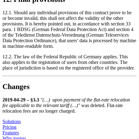
12.1. Should any individual provisions of this contract prove to be
or become invalid, this shall not affect the validity of the other
provisions. It is hereby pointed out, in accordance with section 33
para. 1 BDSG (German Federal Data Protection Act) and section 4
of the Teledienst Datenschutz-Verordnung (German Teleservices
Data Protection Ordinance), that users’ data is processed by machine
in machine-readable form.
12.2. The law of the Federal Republic of Germany applies. This
also applies to the registration of users from other countries. The
place of jurisdiction is based on the registered office of the provider.
Changes
2019-04-29 – §3.3
"(…) upon payment of the flat-rate relocation
fee applicable to the relevant tariff (…)"
was deleted. Flat-rate
relocation fees are no longer charged.
Solutions
Pricing
Features
Why toujou