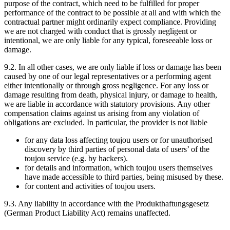
purpose of the contract, which need to be fulfilled for proper
performance of the contract to be possible at all and with which the
contractual partner might ordinarily expect compliance. Providing
we are not charged with conduct that is grossly negligent or
intentional, we are only liable for any typical, foreseeable loss or
damage.
9.2. In all other cases, we are only liable if loss or damage has been
caused by one of our legal representatives or a performing agent
either intentionally or through gross negligence. For any loss or
damage resulting from death, physical injury, or damage to health,
we are liable in accordance with statutory provisions. Any other
compensation claims against us arising from any violation of
obligations are excluded. In particular, the provider is not liable
for any data loss affecting toujou users or for unauthorised
discovery by third parties of personal data of users’ of the
toujou service (e.g. by hackers).
for details and information, which toujou users themselves
have made accessible to third parties, being misused by these.
for content and activities of toujou users.
9.3. Any liability in accordance with the Produkthaftungsgesetz
(German Product Liability Act) remains unaffected.