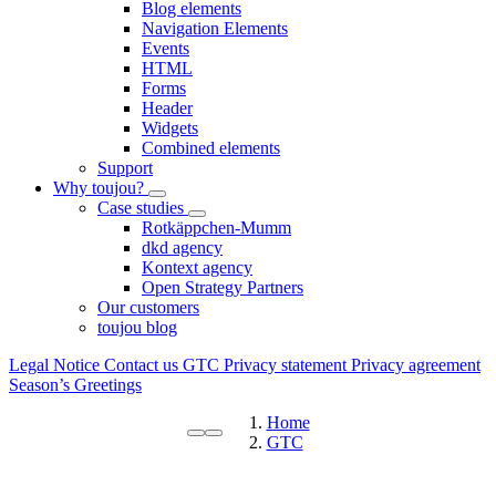
Blog elements
Navigation Elements
Events
HTML
Forms
Header
Widgets
Combined elements
Support
Why toujou?
Case studies
Rotkäppchen-Mumm
dkd agency
Kontext agency
Open Strategy Partners
Our customers
toujou blog
Legal Notice
Contact us
GTC
Privacy statement
Privacy agreement
Season’s Greetings
Home
GTC