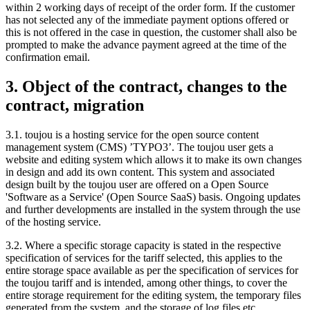
within 2 working days of receipt of the order form. If the customer
has not selected any of the immediate payment options offered or
this is not offered in the case in question, the customer shall also be
prompted to make the advance payment agreed at the time of the
confirmation email.
3. Object of the contract, changes to the
contract, migration
3.1. toujou is a hosting service for the open source content
management system (CMS) ’TYPO3’. The toujou user gets a
website and editing system which allows it to make its own changes
in design and add its own content. This system and associated
design built by the toujou user are offered on a Open Source
'Software as a Service' (Open Source SaaS) basis. Ongoing updates
and further developments are installed in the system through the use
of the hosting service.
3.2. Where a specific storage capacity is stated in the respective
specification of services for the tariff selected, this applies to the
entire storage space available as per the specification of services for
the toujou tariff and is intended, among other things, to cover the
entire storage requirement for the editing system, the temporary files
generated from the system, and the storage of log files etc.