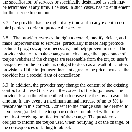
the specification of services or specifically designated as such may
be terminated at any time. The user, in such cases, has no entitlement
for the service to continue.
3.7. The provider has the right at any time and to any extent to use
third parties in order to provide the service.
3.8. The provider reserves the right to extend, modify, delete, and
make improvements to services, particularly if these help promote
technical progress, appear necessary, and help prevent misuse. The
provider shall only make changes which change the appearance of
toujou websites if the changes are reasonable from the toujou user’s
perspective or the provider is obliged to do so as a result of statutory
provisions. If the toujou user does not agree to the price increase, the
provider has a special right of cancellation.
3.9. In addition, the provider may change the content of the existing
contract and these GTCs with the consent of the toujou user. The
provider is also therefore entitled to increase the fees by a reasonable
amount. In any event, a maximum annual increase of up to 5% is
reasonable in this context. Consent to the change shall be deemed to
have been granted if the toujou user does not object within one
month of receiving notification of the change. The provider is
obliged to inform the toujou user, when notifying it of the change, of
the consequences of failing to object.