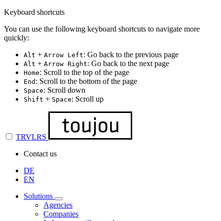
Keyboard shortcuts
You can use the following keyboard shortcuts to navigate more
quickly:
+
: Go back to the previous page
Alt
Arrow Left
+
: Go back to the next page
Alt
Arrow Right
: Scroll to the top of the page
Home
: Scroll to the bottom of the page
End
: Scroll down
Space
+
: Scroll up
Shift
Space
TRVLRS
Contact us
DE
EN
Solutions
Agencies
Companies