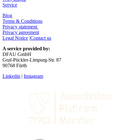
Service
Blog
Terms & Conditions
Privacy statement
Privacy agreement
Legal Notice
|
Contact us
A service provided by:
DFAU GmbH
Graf-Pückler-Limpurg-Str. 87
90768 Fürth
Linkedin
|
Instagram