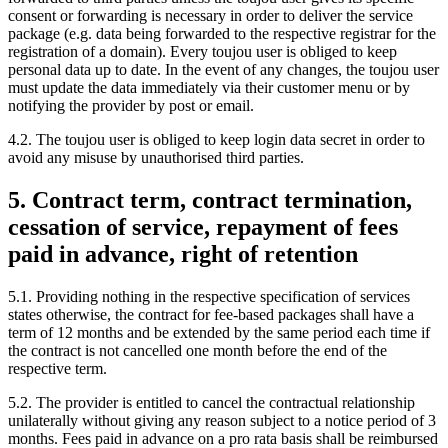
consent or forwarding is necessary in order to deliver the service
package (e.g. data being forwarded to the respective registrar for the
registration of a domain). Every toujou user is obliged to keep
personal data up to date. In the event of any changes, the toujou user
must update the data immediately via their customer menu or by
notifying the provider by post or email.
4.2. The toujou user is obliged to keep login data secret in order to
avoid any misuse by unauthorised third parties.
5. Contract term, contract termination,
cessation of service, repayment of fees
paid in advance, right of retention
5.1. Providing nothing in the respective specification of services
states otherwise, the contract for fee-based packages shall have a
term of 12 months and be extended by the same period each time if
the contract is not cancelled one month before the end of the
respective term.
5.2. The provider is entitled to cancel the contractual relationship
unilaterally without giving any reason subject to a notice period of 3
months. Fees paid in advance on a pro rata basis shall be reimbursed