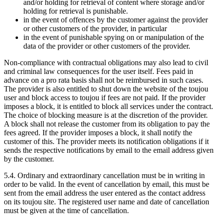
and/or holding for retrieval of content where storage and/or
holding for retrieval is punishable.
in the event of offences by the customer against the provider
or other customers of the provider, in particular
in the event of punishable spying on or manipulation of the
data of the provider or other customers of the provider.
Non-compliance with contractual obligations may also lead to civil
and criminal law consequences for the user itself. Fees paid in
advance on a pro rata basis shall not be reimbursed in such cases.
The provider is also entitled to shut down the website of the toujou
user and block access to toujou if fees are not paid. If the provider
imposes a block, it is entitled to block all services under the contract.
The choice of blocking measure is at the discretion of the provider.
A block shall not release the customer from its obligation to pay the
fees agreed. If the provider imposes a block, it shall notify the
customer of this. The provider meets its notification obligations if it
sends the respective notifications by email to the email address given
by the customer.
5.4. Ordinary and extraordinary cancellation must be in writing in
order to be valid. In the event of cancellation by email, this must be
sent from the email address the user entered as the contact address
on its toujou site. The registered user name and date of cancellation
must be given at the time of cancellation.