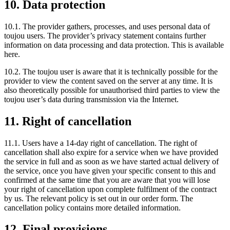
10. Data protection
10.1. The provider gathers, processes, and uses personal data of
toujou users. The provider’s privacy statement contains further
information on data processing and data protection. This is available
here.
10.2. The toujou user is aware that it is technically possible for the
provider to view the content saved on the server at any time. It is
also theoretically possible for unauthorised third parties to view the
toujou user’s data during transmission via the Internet.
11. Right of cancellation
11.1. Users have a 14-day right of cancellation. The right of
cancellation shall also expire for a service when we have provided
the service in full and as soon as we have started actual delivery of
the service, once you have given your specific consent to this and
confirmed at the same time that you are aware that you will lose
your right of cancellation upon complete fulfilment of the contract
by us. The relevant policy is set out in our order form. The
cancellation policy contains more detailed information.
12. Final provisions