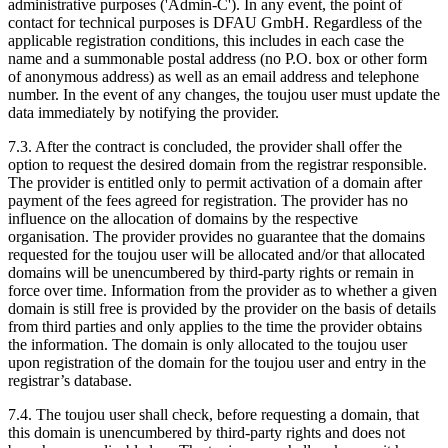
administrative purposes ('Admin-C'). In any event, the point of
contact for technical purposes is DFAU GmbH. Regardless of the
applicable registration conditions, this includes in each case the
name and a summonable postal address (no P.O. box or other form
of anonymous address) as well as an email address and telephone
number. In the event of any changes, the toujou user must update the
data immediately by notifying the provider.
7.3. After the contract is concluded, the provider shall offer the
option to request the desired domain from the registrar responsible.
The provider is entitled only to permit activation of a domain after
payment of the fees agreed for registration. The provider has no
influence on the allocation of domains by the respective
organisation. The provider provides no guarantee that the domains
requested for the toujou user will be allocated and/or that allocated
domains will be unencumbered by third-party rights or remain in
force over time. Information from the provider as to whether a given
domain is still free is provided by the provider on the basis of details
from third parties and only applies to the time the provider obtains
the information. The domain is only allocated to the toujou user
upon registration of the domain for the toujou user and entry in the
registrar’s database.
7.4. The toujou user shall check, before requesting a domain, that
this domain is unencumbered by third-party rights and does not