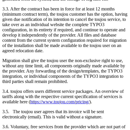
3.3. After the contract has been in force for at least 12 months
(minimum contract term), the toujou customer has the option, having
given due notification of its intention to cancel the toujou service, to
take over as an individual website the complete TYPO3
configuration, in its entirety if required, and continue to operate and
develop it independently of the provider. All files and database
content from the current system configuration required for migration
of the installation shall be made available to the toujou user on an
agreed relocation date.
Migration shall give the toujou user the non-exclusive right to use,
without any time limit, all components originally made available by
the provider. Any forwarding of the design/templates, the TYPO3
integration, or individual components of the TYPO3 integration to
third parties shall remain prohibited.
3.4. toujou offers users different service packages. An overview of
tariffs along with the respective current specification of services is
available here (
https://www.toujou.com/pricing/
).
3.5. The toujou user agrees that its invoice will be sent
electronically (email). This is valid without a signature.
3.6. Voluntary, free services from the provider which are not part of