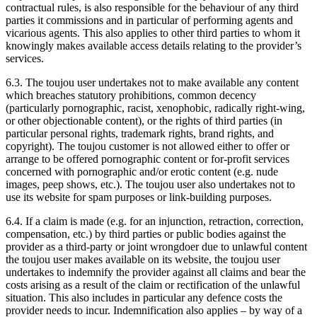
contractual rules, is also responsible for the behaviour of any third
parties it commissions and in particular of performing agents and
vicarious agents. This also applies to other third parties to whom it
knowingly makes available access details relating to the provider’s
services.
6.3. The toujou user undertakes not to make available any content
which breaches statutory prohibitions, common decency
(particularly pornographic, racist, xenophobic, radically right-wing,
or other objectionable content), or the rights of third parties (in
particular personal rights, trademark rights, brand rights, and
copyright). The toujou customer is not allowed either to offer or
arrange to be offered pornographic content or for-profit services
concerned with pornographic and/or erotic content (e.g. nude
images, peep shows, etc.). The toujou user also undertakes not to
use its website for spam purposes or link-building purposes.
6.4. If a claim is made (e.g. for an injunction, retraction, correction,
compensation, etc.) by third parties or public bodies against the
provider as a third-party or joint wrongdoer due to unlawful content
the toujou user makes available on its website, the toujou user
undertakes to indemnify the provider against all claims and bear the
costs arising as a result of the claim or rectification of the unlawful
situation. This also includes in particular any defence costs the
provider needs to incur. Indemnification also applies – by way of a