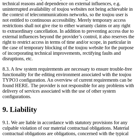
technical reasons and dependence on external influences, e.g.
uninterrupted availability of toujou websites not being achievable in
the context of telecommunications networks, so the toujou user is
not entitled to continuous accessibility. Merely temporary access
restrictions shall not give rise to either warranty claims or any right
to extraordinary cancellation. In addition to preventing access due to
external influences beyond the provider’s control, it also reserves the
right to restrict access in terms of time and/or scope, in particular in
the case of temporary blocking of the toujou website for the purpose
of incorporating technical improvements, rectifying faults and
disruptions, etc.
8.3. A few system requirements are necessary to ensure trouble-free
functionality for the editing environment associated with the toujou
TYPO3 configuration. An overview of current requirements can be
found HERE. The provider is not responsible for any problems with
delivery of services associated with the use of other system
configurations.
9. Liability
9.1. We are liable in accordance with statutory provisions for any
culpable violation of our material contractual obligations. Material
contractual obligations are obligations, concerned with the typical