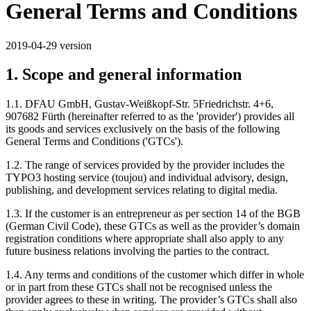
General Terms and Conditions
2019-04-29 version
1. Scope and general information
1.1. DFAU GmbH, Gustav-Weißkopf-Str. 5Friedrichstr. 4+6,
907682 Fürth (hereinafter referred to as the 'provider') provides all
its goods and services exclusively on the basis of the following
General Terms and Conditions ('GTCs').
1.2. The range of services provided by the provider includes the
TYPO3 hosting service (toujou) and individual advisory, design,
publishing, and development services relating to digital media.
1.3. If the customer is an entrepreneur as per section 14 of the BGB
(German Civil Code), these GTCs as well as the provider’s domain
registration conditions where appropriate shall also apply to any
future business relations involving the parties to the contract.
1.4. Any terms and conditions of the customer which differ in whole
or in part from these GTCs shall not be recognised unless the
provider agrees to these in writing. The provider’s GTCs shall also