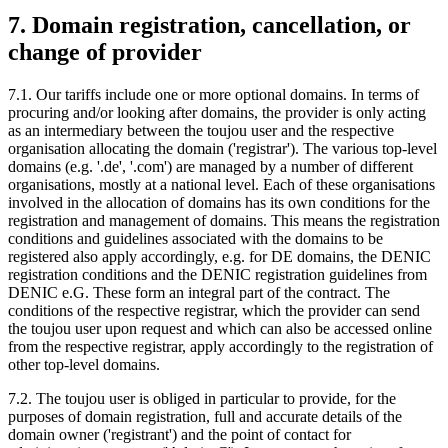
7. Domain registration, cancellation, or
change of provider
7.1. Our tariffs include one or more optional domains. In terms of
procuring and/or looking after domains, the provider is only acting
as an intermediary between the toujou user and the respective
organisation allocating the domain ('registrar'). The various top-level
domains (e.g. '.de', '.com') are managed by a number of different
organisations, mostly at a national level. Each of these organisations
involved in the allocation of domains has its own conditions for the
registration and management of domains. This means the registration
conditions and guidelines associated with the domains to be
registered also apply accordingly, e.g. for DE domains, the DENIC
registration conditions and the DENIC registration guidelines from
DENIC e.G. These form an integral part of the contract. The
conditions of the respective registrar, which the provider can send
the toujou user upon request and which can also be accessed online
from the respective registrar, apply accordingly to the registration of
other top-level domains.
7.2. The toujou user is obliged in particular to provide, for the
purposes of domain registration, full and accurate details of the
domain owner ('registrant') and the point of contact for