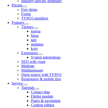
Industry-specific templates
Pricing
Free demo
Forms
TYPO3 members
Features
Themes
toujou
hissu
tabi
medatsu
kojo
Extensions
System integrations
SEO with yoast
Multisite
Multilanguage
Open source with TYPO3
Responsive & mobile first
Service
Tutorials
Contact data
Filelist module
Pages & navigation
Content editing