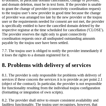
to domains, in particular domain cancellation, change of provider,
and domain deletion, must be in text form. If the provider is unable
to grant the change of provider (connectivity coordination request)
to the toujou user’s new provider in good time because the change
of provider was arranged too late by the new provider or the toujou
user or the requirements needed for consent are not met, the provider
is specifically entitled to have the cancelled domain deleted by the
respective registrar at the time scheduled for cancellation ('CLOSE').
The provider reserves the right only to grant connectivity
coordination requests once all undisputed outstanding amounts
payable by the toujou user have been settled.
7.7. The toujou user is obliged to notify the provider immediately if
it loses the rights to a domain registered for it.
8. Problems with delivery of services
8.1. The provider is only responsible for problems with delivery of
services if these concern the services it is to provide as per point 2.1
(object of the contract). In particular, the provider is not responsible
for functionality resulting from the individual toujou configuration
(formatting or integration of own scripts).
8.2. The provider shall strive to ensure consistent availability and
faultless functionality. The toujou user recognises, however, that