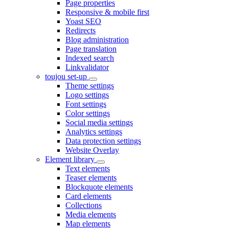
Page properties
Responsive & mobile first
Yoast SEO
Redirects
Blog administration
Page translation
Indexed search
Linkvalidator
toujou set-up
Theme settings
Logo settings
Font settings
Color settings
Social media settings
Analytics settings
Data protection settings
Website Overlay
Element library
Text elements
Teaser elements
Blockquote elements
Card elements
Collections
Media elements
Map elements