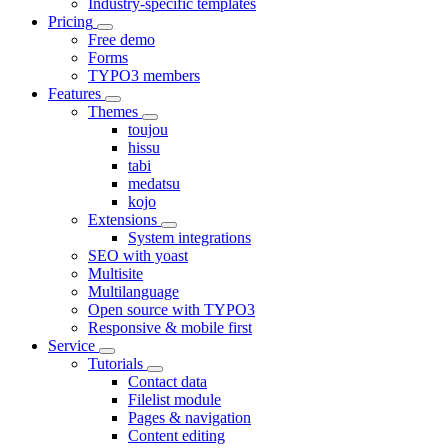
Industry-specific templates
Pricing
Free demo
Forms
TYPO3 members
Features
Themes
toujou
hissu
tabi
medatsu
kojo
Extensions
System integrations
SEO with yoast
Multisite
Multilanguage
Open source with TYPO3
Responsive & mobile first
Service
Tutorials
Contact data
Filelist module
Pages & navigation
Content editing