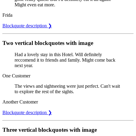
Might even eat more.
Frida
Blockquote description ❯
Two vertical blockquotes with image
Had a lovely stay in this Hotel. Will definitely
reccomend it to friends and family. Might come back
next year.
One Customer
The views and sightseeing were just perfect. Can't wait
to explore the rest of the sights.
Another Customer
Blockquote description ❯
Three vertical blockquotes with image