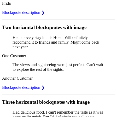
Frida
Blockquote description ❯
Two horizontal blockquotes with image
Had a lovely stay in this Hotel. Will definitely
reccomend it to friends and family. Might come back
next year.
One Customer
The views and sightseeing were just perfect. Can't wait
to explore the rest of the sights.
Another Customer
Blockquote description ❯
Three horizontal blockquotes with image
Had delicious food. I can't remember the taste as it was
gone really quick. But I'd definitely eat it all again.