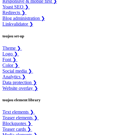
Responsive & mobile first ❯
Yoast SEO ❯
Redirects ❯
Blog administration ❯
Linkvalidator ❯
toujou set-up
Theme ❯
Logo ❯
Font ❯
Color ❯
Social media ❯
Analytics ❯
Data protection ❯
Website overlay ❯
toujou element library
Text elements ❯
Teaser elements ❯
Blockquotes ❯
Teaser cards ❯
Media elements ❯