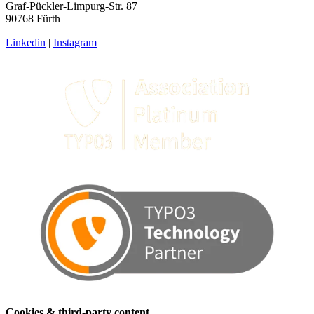
Graf-Pückler-Limpurg-Str. 87
90768 Fürth
Linkedin
|
Instagram
Cookies & third-party content