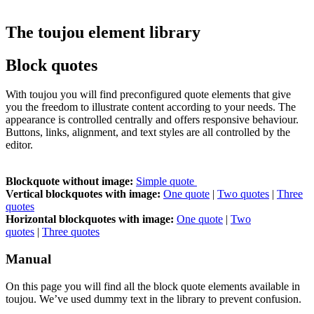
The toujou element library
Block quotes
With toujou you will find preconfigured quote elements that give
you the freedom to illustrate content according to your needs. The
appearance is controlled centrally and offers responsive behaviour.
Buttons, links, alignment, and text styles are all controlled by the
editor.
Blockquote without image:
Simple quote
Vertical blockquotes with image:
One quote
|
Two quotes
|
Three
quotes
Horizontal blockquotes with image:
One quote
|
Two
quotes
|
Three quotes
Manual
On this page you will find all the block quote elements available in
toujou. We’ve used dummy text in the library to prevent confusion.