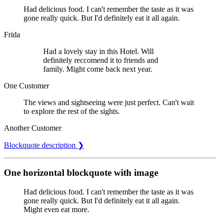
Had delicious food. I can't remember the taste as it was
gone really quick. But I'd definitely eat it all again.
Frida
Had a lovely stay in this Hotel. Will
definitely reccomend it to friends and
family. Might come back next year.
One Customer
The views and sightseeing were just perfect. Can't wait
to explore the rest of the sights.
Another Customer
Blockquote description ❯
One horizontal blockquote with image
Had delicious food. I can't remember the taste as it was
gone really quick. But I'd definitely eat it all again.
Might even eat more.