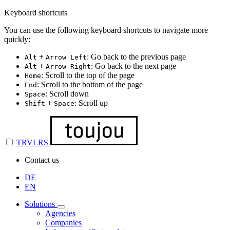
Keyboard shortcuts
You can use the following keyboard shortcuts to navigate more
quickly:
+
: Go back to the previous page
Alt
Arrow Left
+
: Go back to the next page
Alt
Arrow Right
: Scroll to the top of the page
Home
: Scroll to the bottom of the page
End
: Scroll down
Space
+
: Scroll up
Shift
Space
TRVLRS
Contact us
DE
EN
Solutions
Agencies
Companies