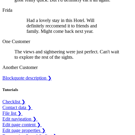
Frida
Had a lovely stay in this Hotel. Will
definitely reccomend it to friends and
family. Might come back next year.
One Customer
The views and sightseeing were just perfect. Can't wait
to explore the rest of the sights.
Another Customer
Blockquote description ❯
Tutorials
Checklist ❯
Contact data ❯
File list ❯
Edit navigation ❯
Edit page content ❯
Edit page properties ❯