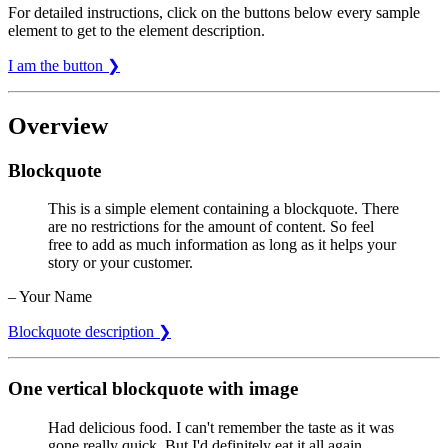
For detailed instructions, click on the buttons below every sample
element to get to the element description.
I am the button ❯
Overview
Blockquote
This is a simple element containing a blockquote. There
are no restrictions for the amount of content. So feel
free to add as much information as long as it helps your
story or your customer.
– Your Name
Blockquote description ❯
One vertical blockquote with image
Had delicious food. I can't remember the taste as it was
gone really quick. But I'd definitely eat it all again.