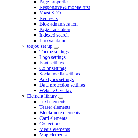
Page properties
Responsive & mobile first
Yoast SEO
Redirects
Blog administration
Page translation
Indexed search
Linkvalidator
toujou set-up
Theme settings
Logo settings
Font settings
Color settings
Social media settings
Analytics settings
Data protection settings
Website Overlay
Element library
Text elements
Teaser elements
Blockquote elements
Card elements
Collections
Media elements
Map elements