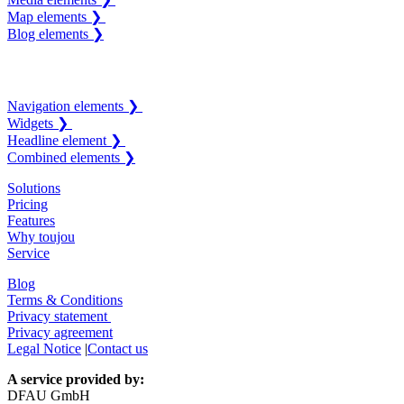
Map elements ❯
Blog elements ❯
Navigation elements ❯
Widgets ❯
Headline element ❯
Combined elements ❯
Solutions
Pricing
Features
Why toujou
Service
Blog
Terms & Conditions
Privacy statement
Privacy agreement
Legal Notice
|
Contact us
A service provided by:
DFAU GmbH