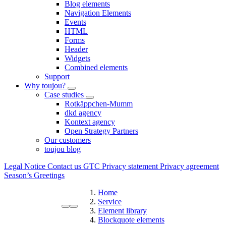
Blog elements
Navigation Elements
Events
HTML
Forms
Header
Widgets
Combined elements
Support
Why toujou?
Case studies
Rotkäppchen-Mumm
dkd agency
Kontext agency
Open Strategy Partners
Our customers
toujou blog
Legal Notice
Contact us
GTC
Privacy statement
Privacy agreement
Season’s Greetings
Home
Service
Element library
Blockquote elements