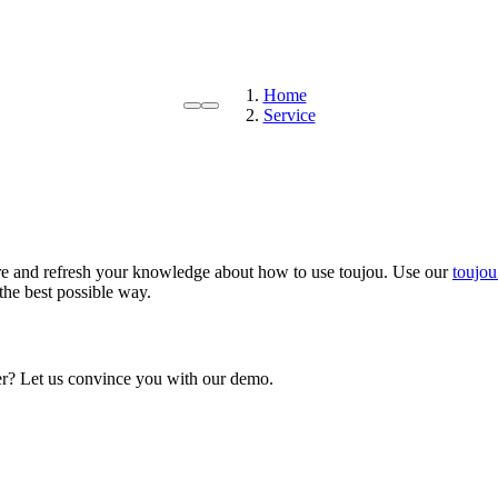
Home
Service
e and refresh your knowledge about how to use toujou. Use our
toujou
the best possible way.
mer? Let us convince you with our demo.