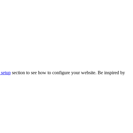
 setup
section to see how to configure your website. Be inspired by