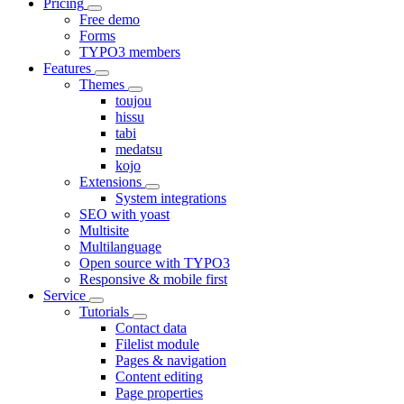
Pricing
Free demo
Forms
TYPO3 members
Features
Themes
toujou
hissu
tabi
medatsu
kojo
Extensions
System integrations
SEO with yoast
Multisite
Multilanguage
Open source with TYPO3
Responsive & mobile first
Service
Tutorials
Contact data
Filelist module
Pages & navigation
Content editing
Page properties