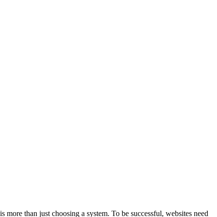
is more than just choosing a system. To be successful, websites need