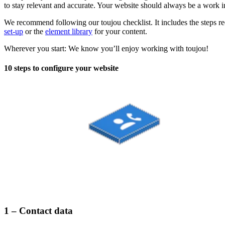
to stay relevant and accurate. Your website should always be a work 
We recommend following our toujou checklist. It includes the steps req
set-up
or the
element library
for your content.
Wherever you start: We know you’ll enjoy working with toujou!
10 steps to configure your website
1 – Contact data