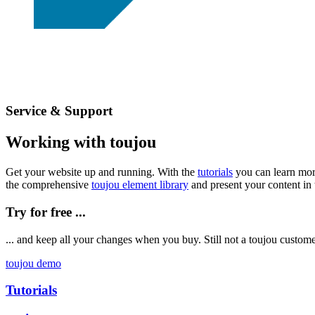
Service & Support
Working with toujou
Get your website up and running. With the
tutorials
you can learn mor
the comprehensive
toujou element library
and present your content in 
Try for free ...
... and keep all your changes when you buy. Still not a toujou custo
toujou demo
Tutorials