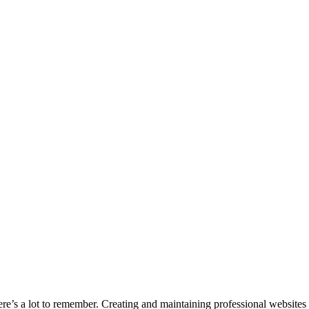
e’s a lot to remember. Creating and maintaining professional websites 