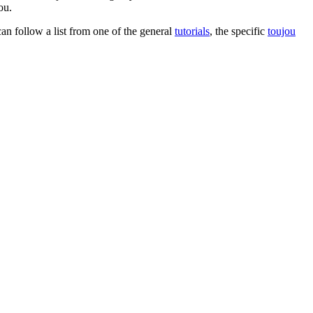
ou.
can follow a list from one of the general
tutorials
, the specific
toujou