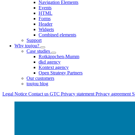
Navigation Elements
Events
HTML
Forms
Header
Widgets
Combined elements
Support
Why toujou?
Case studies
Rotkäppchen-Mumm
dkd agency
Kontext agency
Open Strategy Partners
Our customers
toujou blog
Legal Notice
Contact us
GTC
Privacy statement
Privacy agreement
S