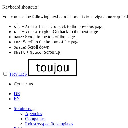
Keyboard shortcuts
You can use the following keyboard shortcuts to navigate more quickl
+
: Go back to the previous page
Alt
Arrow Left
+
: Go back to the next page
Alt
Arrow Right
: Scroll to the top of the page
Home
: Scroll to the bottom of the page
End
: Scroll down
Space
+
: Scroll up
Shift
Space
TRVLRS
Contact us
DE
EN
Solutions
Agencies
Companies
Industry-specific templates