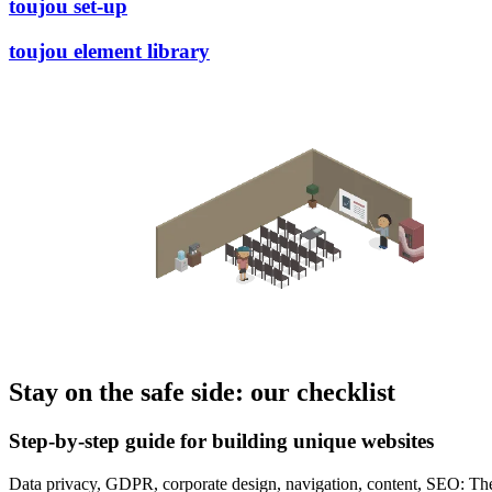
toujou set-up
toujou element library
Stay on the safe side: our checklist
Step-by-step guide for building unique websites
Data privacy, GDPR, corporate design, navigation, content, SEO: Ther