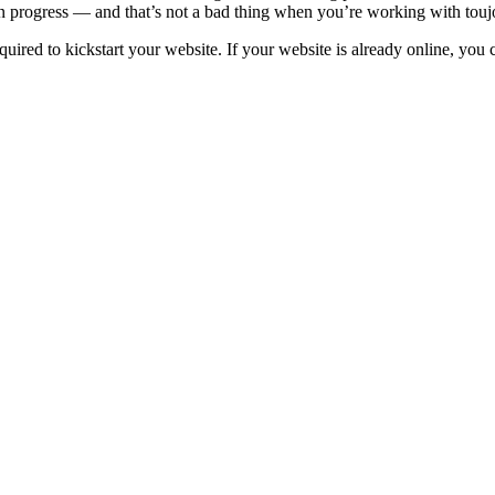
in progress — and that’s not a bad thing when you’re working with touj
uired to kickstart your website. If your website is already online, you 