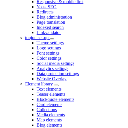
Responsive & mobile first
Yoast SEO
Redirects
Blog administration
Page translation
Indexed search
Linkvalidator
toujou set-up
Theme settings
Logo settings
Font settings
Color settings
Social media settings
Analytics settings
Data protection settings
Website Overlay
Element library
Text elements
Teaser elements
Blockquote elements
Card elements
Collections
Media elements
Map elements
Blog elements