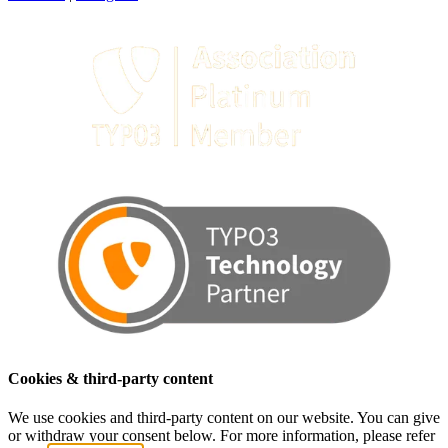
Cookies & third-party content
We use cookies and third-party content on our website. You can give
or withdraw your consent below. For more information, please refer