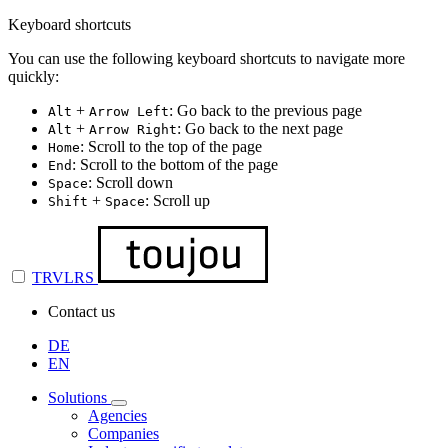
Keyboard shortcuts
You can use the following keyboard shortcuts to navigate more
quickly:
+
: Go back to the previous page
Alt
Arrow Left
+
: Go back to the next page
Alt
Arrow Right
: Scroll to the top of the page
Home
: Scroll to the bottom of the page
End
: Scroll down
Space
+
: Scroll up
Shift
Space
TRVLRS
Contact us
DE
EN
Solutions
Agencies
Companies