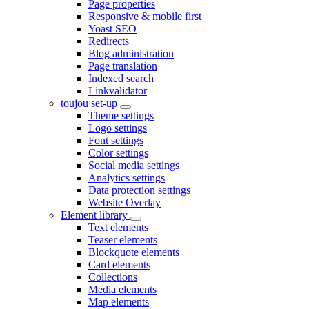
Page properties
Responsive & mobile first
Yoast SEO
Redirects
Blog administration
Page translation
Indexed search
Linkvalidator
toujou set-up
Theme settings
Logo settings
Font settings
Color settings
Social media settings
Analytics settings
Data protection settings
Website Overlay
Element library
Text elements
Teaser elements
Blockquote elements
Card elements
Collections
Media elements
Map elements