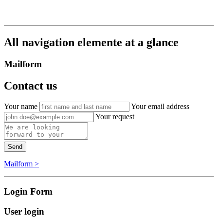
All navigation elemente at a glance
Mailform
Contact us
Your name
Your email address
Your request
Send
Mailform >
Login Form
User login