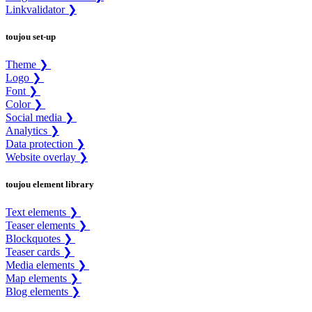
Linkvalidator ❯
toujou set-up
Theme ❯
Logo ❯
Font ❯
Color ❯
Social media ❯
Analytics ❯
Data protection ❯
Website overlay ❯
toujou element library
Text elements ❯
Teaser elements ❯
Blockquotes ❯
Teaser cards ❯
Media elements ❯
Map elements ❯
Blog elements ❯