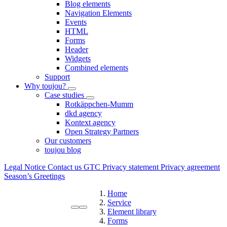
Blog elements
Navigation Elements
Events
HTML
Forms
Header
Widgets
Combined elements
Support
Why toujou?
Case studies
Rotkäppchen-Mumm
dkd agency
Kontext agency
Open Strategy Partners
Our customers
toujou blog
Legal Notice
Contact us
GTC
Privacy statement
Privacy agreement
Season’s Greetings
Home
Service
Element library
Forms