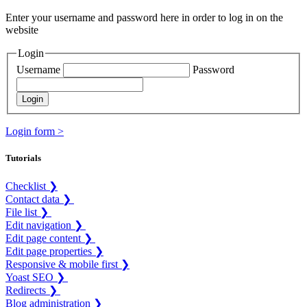
Enter your username and password here in order to log in on the
website
Login
Username
Password
Login form >
Tutorials
Checklist ❯
Contact data ❯
File list ❯
Edit navigation ❯
Edit page content ❯
Edit page properties ❯
Responsive & mobile first ❯
Yoast SEO ❯
Redirects ❯
Blog administration ❯