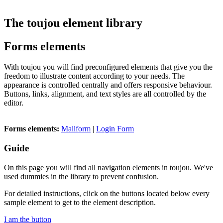
The toujou element library
Forms elements
With toujou you will find preconfigured elements that give you the
freedom to illustrate content according to your needs. The
appearance is controlled centrally and offers responsive behaviour.
Buttons, links, alignment, and text styles are all controlled by the
editor.
Forms elements:
Mailform
|
Login Form
Guide
On this page you will find all navigation elements in toujou. We've
used dummies in the library to prevent confusion.
For detailed instructions, click on the buttons located below every
sample element to get to the element description.
I am the button