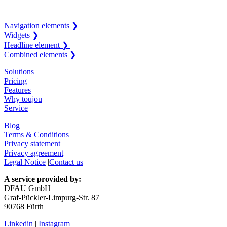
Navigation elements ❯
Widgets ❯
Headline element ❯
Combined elements ❯
Solutions
Pricing
Features
Why toujou
Service
Blog
Terms & Conditions
Privacy statement
Privacy agreement
Legal Notice
|
Contact us
A service provided by:
DFAU GmbH
Graf-Pückler-Limpurg-Str. 87
90768 Fürth
Linkedin
|
Instagram