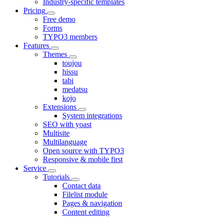
Industry-specific templates
Pricing
Free demo
Forms
TYPO3 members
Features
Themes
toujou
hissu
tabi
medatsu
kojo
Extensions
System integrations
SEO with yoast
Multisite
Multilanguage
Open source with TYPO3
Responsive & mobile first
Service
Tutorials
Contact data
Filelist module
Pages & navigation
Content editing