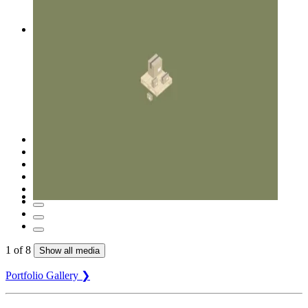
1
of
8
Show all media
Portfolio Gallery ❯