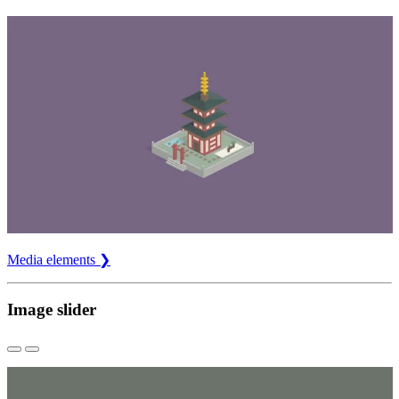
Media elements ❯
Image slider