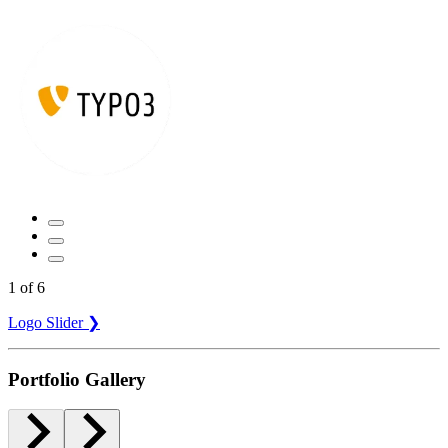
1
of
6
Logo Slider ❯
Portfolio Gallery