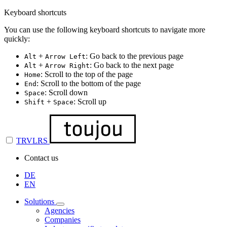
Keyboard shortcuts
You can use the following keyboard shortcuts to navigate more
quickly:
+
: Go back to the previous page
Alt
Arrow Left
+
: Go back to the next page
Alt
Arrow Right
: Scroll to the top of the page
Home
: Scroll to the bottom of the page
End
: Scroll down
Space
+
: Scroll up
Shift
Space
TRVLRS
Contact us
DE
EN
Solutions
Agencies
Companies