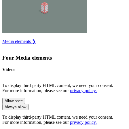
Media elements ❯
Four Media elements
Videos
To display third-party HTML content, we need your consent.
For more information, please see our
privacy policy.
Allow once
Always allow
To display third-party HTML content, we need your consent.
For more information, please see our
privacy policy.