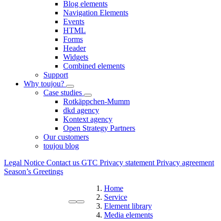
Blog elements
Navigation Elements
Events
HTML
Forms
Header
Widgets
Combined elements
Support
Why toujou?
Case studies
Rotkäppchen-Mumm
dkd agency
Kontext agency
Open Strategy Partners
Our customers
toujou blog
Legal Notice
Contact us
GTC
Privacy statement
Privacy agreement
Season’s Greetings
Home
Service
Element library
Media elements