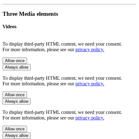
Three Media elements
Videos
To display third-party HTML content, we need your consent.
For more information, please see our
privacy policy.
Allow once
Always allow
To display third-party HTML content, we need your consent.
For more information, please see our
privacy policy.
Allow once
Always allow
To display third-party HTML content, we need your consent.
For more information, please see our
privacy policy.
Allow once
Always allow