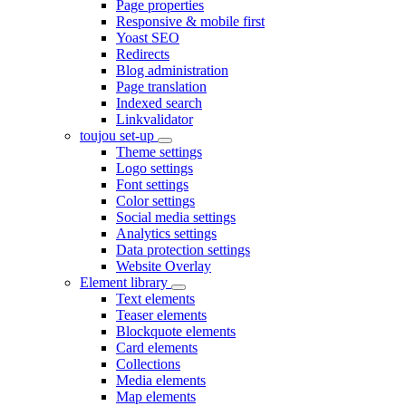
Page properties
Responsive & mobile first
Yoast SEO
Redirects
Blog administration
Page translation
Indexed search
Linkvalidator
toujou set-up
Theme settings
Logo settings
Font settings
Color settings
Social media settings
Analytics settings
Data protection settings
Website Overlay
Element library
Text elements
Teaser elements
Blockquote elements
Card elements
Collections
Media elements
Map elements