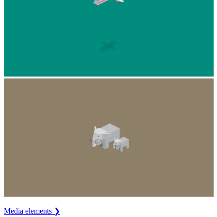
Media elements ❯