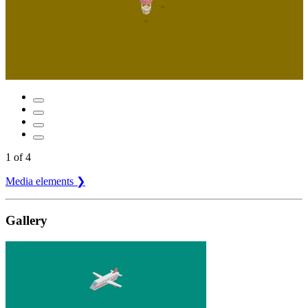
1
of
4
Media elements ❯
Gallery