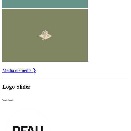
Media elements ❯
Logo Slider