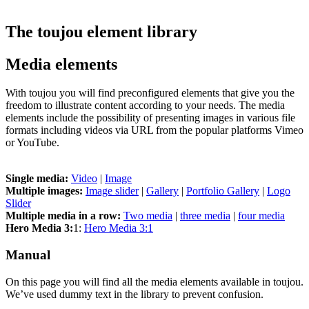
The toujou element library
Media elements
With toujou you will find preconfigured elements that give you the
freedom to illustrate content according to your needs. The media
elements include the possibility of presenting images in various file
formats including videos via URL from the popular platforms Vimeo
or YouTube.
Single media:
Video
|
Image
Multiple images:
Image slider
|
Gallery
|
Portfolio Gallery
|
Logo
Slider
Multiple media in a row:
Two media
|
three media
|
four media
Hero Media 3:
1:
Hero Media 3:1
Manual
On this page you will find all the media elements available in toujou.
We’ve used dummy text in the library to prevent confusion.