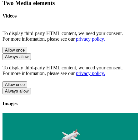
Two Media elements
Videos
To display third-party HTML content, we need your consent.
For more information, please see our
privacy policy.
Allow once
Always allow
To display third-party HTML content, we need your consent.
For more information, please see our
privacy policy.
Allow once
Always allow
Images