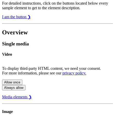
For detailed instructions, click on the buttons located below every
sample element to get to the element description.
I am the button ❯
Overview
Single media
Video
To display third-party HTML content, we need your consent.
For more information, please see our
privacy policy.
Allow once
Always allow
Media elements ❯
Image