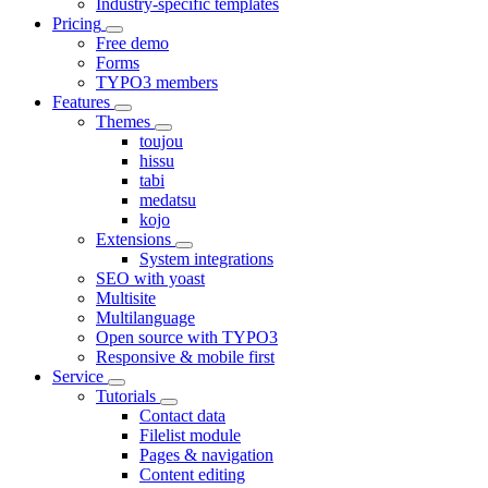
Industry-specific templates
Pricing
Free demo
Forms
TYPO3 members
Features
Themes
toujou
hissu
tabi
medatsu
kojo
Extensions
System integrations
SEO with yoast
Multisite
Multilanguage
Open source with TYPO3
Responsive & mobile first
Service
Tutorials
Contact data
Filelist module
Pages & navigation
Content editing