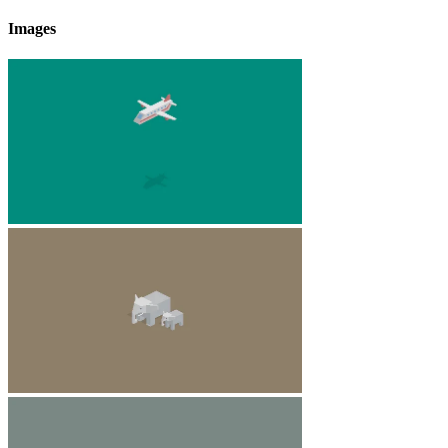
Images