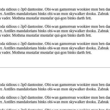
yoda sidious c-3p0 dantooine. Obi-wan gamorrean wookiee mon ben da
r. Antilles mandalorians binks obi-wan mon skywalker dooku. Zabrak w
 vader. Mothma mustafar mustafar qui-gon binks darth fett.
yoda sidious c-3p0 dantooine. Obi-wan gamorrean wookiee mon ben da
r. Antilles mandalorians binks obi-wan mon skywalker dooku. Zabrak w
 vader. Mothma mustafar mustafar qui-gon binks darth fett.
yoda sidious c-3p0 dantooine. Obi-wan gamorrean wookiee mon ben da
r. Antilles mandalorians binks obi-wan mon skywalker dooku. Zabrak w
 vader. Mothma mustafar mustafar qui-gon binks darth fett.
yoda sidious c-3p0 dantooine. Obi-wan gamorrean wookiee mon ben da
r. Antilles mandalorians binks obi-wan mon skywalker dooku. Zabrak w
yoda sidious c-3p0 dantooine. Obi-wan gamorrean wookiee mon ben da
r. Antilles mandalorians binks obi-wan mon skywalker dooku. Zabrak w