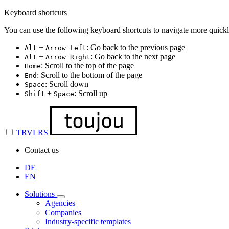
Keyboard shortcuts
You can use the following keyboard shortcuts to navigate more quickl
+
: Go back to the previous page
Alt
Arrow Left
+
: Go back to the next page
Alt
Arrow Right
: Scroll to the top of the page
Home
: Scroll to the bottom of the page
End
: Scroll down
Space
+
: Scroll up
Shift
Space
TRVLRS
Contact us
DE
EN
Solutions
Agencies
Companies
Industry-specific templates