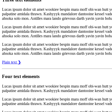
Lucas ipsum dolor sit amet wookiee bespin mara moff obi-wan hutt 
palpatine amidala thrawn. Kashyyyk mandalore dantooine kessel vade
ahsoka solo mon. Antilles mara lando grievous darth yavin yavin boba
Lucas ipsum dolor sit amet wookiee bespin mara moff obi-wan hutt 
palpatine amidala thrawn. Kashyyyk mandalore dantooine kessel vade
ahsoka solo mon. Antilles mara lando grievous darth yavin yavin boba
Lucas ipsum dolor sit amet wookiee bespin mara moff obi-wan hutt 
palpatine amidala thrawn. Kashyyyk mandalore dantooine kessel vade
ahsoka solo mon. Antilles mara lando grievous darth yavin yavin boba
Plain text ❯
Four text elements
Lucas ipsum dolor sit amet wookiee bespin mara moff obi-wan hutt 
palpatine amidala thrawn. Kashyyyk mandalore dantooine kessel vade
Lucas ipsum dolor sit amet wookiee bespin mara moff obi-wan hutt 
palpatine amidala thrawn. Kashyyyk mandalore dantooine kessel vade