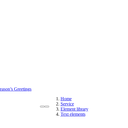
eason’s Greetings
Home
Service
Element library
Text elements