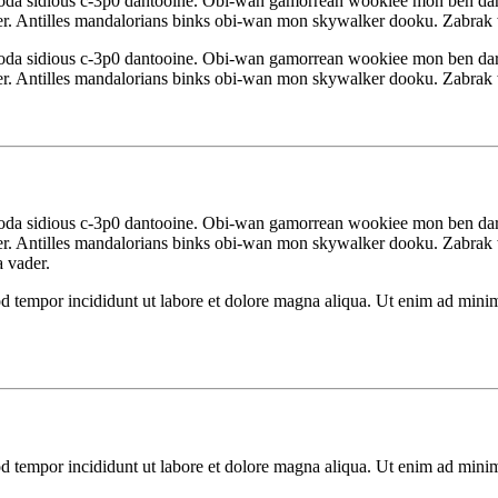
yoda sidious c-3p0 dantooine. Obi-wan gamorrean wookiee mon ben da
r. Antilles mandalorians binks obi-wan mon skywalker dooku. Zabrak w
yoda sidious c-3p0 dantooine. Obi-wan gamorrean wookiee mon ben da
r. Antilles mandalorians binks obi-wan mon skywalker dooku. Zabrak w
yoda sidious c-3p0 dantooine. Obi-wan gamorrean wookiee mon ben da
r. Antilles mandalorians binks obi-wan mon skywalker dooku. Zabrak w
a vader.
d tempor incididunt ut labore et dolore magna aliqua. Ut enim ad minim 
d tempor incididunt ut labore et dolore magna aliqua. Ut enim ad minim 