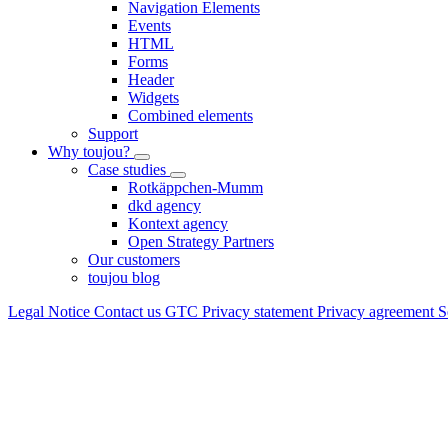
Navigation Elements
Events
HTML
Forms
Header
Widgets
Combined elements
Support
Why toujou?
Case studies
Rotkäppchen-Mumm
dkd agency
Kontext agency
Open Strategy Partners
Our customers
toujou blog
Legal Notice
Contact us
GTC
Privacy statement
Privacy agreement
S