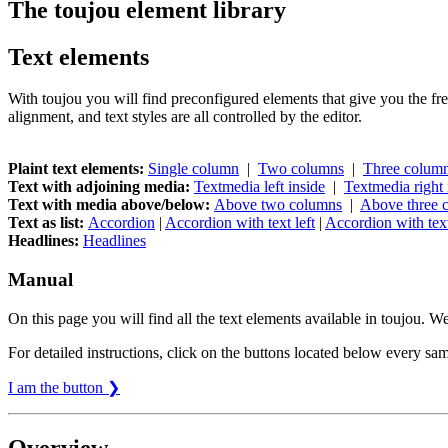
The toujou element library
Text elements
With toujou you will find preconfigured elements that give you the fre
alignment, and text styles are all controlled by the editor.
Plaint text elements:
Single column
|
Two columns
|
Three colum
Text with adjoining media:
Textmedia left inside
|
Textmedia right 
Text with media above/below:
Above two columns
|
Above three 
Text as list:
Accordion
|
Accordion with text left
|
Accordion with text
Headlines:
Headlines
Manual
On this page you will find all the text elements available in toujou. 
For detailed instructions, click on the buttons located below every sam
I am the button ❯
Overview