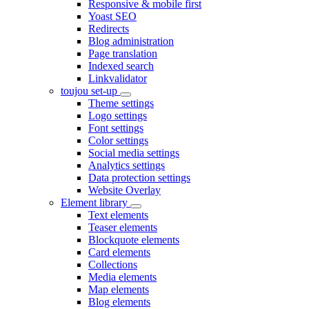
Responsive & mobile first
Yoast SEO
Redirects
Blog administration
Page translation
Indexed search
Linkvalidator
toujou set-up
Theme settings
Logo settings
Font settings
Color settings
Social media settings
Analytics settings
Data protection settings
Website Overlay
Element library
Text elements
Teaser elements
Blockquote elements
Card elements
Collections
Media elements
Map elements
Blog elements