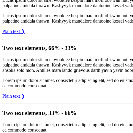
Lucas ipsum dolor sit amet wookiee bespin mara moff obi-wan hutt 
palpatine amidala thrawn. Kashyyyk mandalore dantooine kessel vade
Lucas ipsum dolor sit amet wookiee bespin mara moff obi-wan hutt 
palpatine amidala thrawn. Kashyyyk mandalore dantooine kessel vade
Plain text ❯
Two text elements, 66% - 33%
Lucas ipsum dolor sit amet wookiee bespin mara moff obi-wan hutt 
palpatine amidala thrawn. Kashyyyk mandalore dantooine kessel vade
ahsoka solo mon. Antilles mara lando grievous darth yavin yavin bob
Lorem ipsum dolor sit amet, consectetur adipiscing elit, sed do eiusmo
ea commodo consequat.
Plain text ❯
Two text elements, 33% - 66%
Lorem ipsum dolor sit amet, consectetur adipiscing elit, sed do eiusmo
ea commodo consequat.