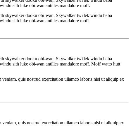
rth skywalker dooku obi-wan. Skywalker twi'lek windu baba
indu sith luke obi-wan antilles mandalore moff.
rth skywalker dooku obi-wan. Skywalker twi'lek windu baba
indu sith luke obi-wan antilles mandalore moff.
rth skywalker dooku obi-wan. Skywalker twi'lek windu baba
indu sith luke obi-wan antilles mandalore moff. Moff watto hutt
veniam, quis nostrud exercitation ullamco laboris nisi ut aliquip ex
veniam, quis nostrud exercitation ullamco laboris nisi ut aliquip ex