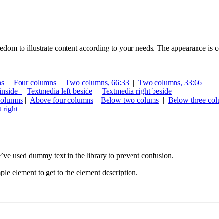
edom to illustrate content according to your needs. The appearance is co
ns
|
Four columns
|
Two columns, 66:33
|
Two columns, 33:66
inside
|
Textmedia left beside
|
Textmedia right beside
columns
|
Above four columns
|
Below two colums
|
Below three co
 right
We’ve used dummy text in the library to prevent confusion.
ple element to get to the element description.