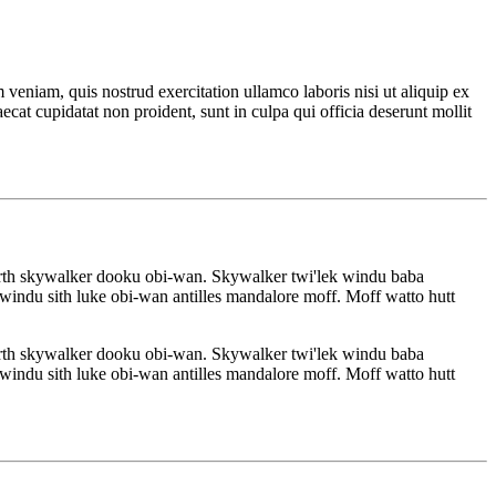
veniam, quis nostrud exercitation ullamco laboris nisi ut aliquip ex
ecat cupidatat non proident, sunt in culpa qui officia deserunt mollit
rth skywalker dooku obi-wan. Skywalker twi'lek windu baba
indu sith luke obi-wan antilles mandalore moff. Moff watto hutt
rth skywalker dooku obi-wan. Skywalker twi'lek windu baba
indu sith luke obi-wan antilles mandalore moff. Moff watto hutt