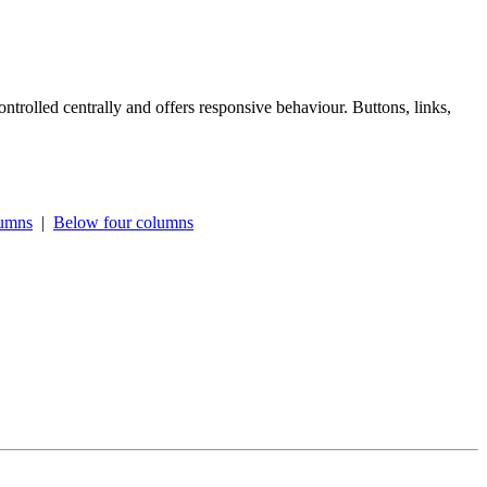
ntrolled centrally and offers responsive behaviour. Buttons, links,
lumns
|
Below four columns