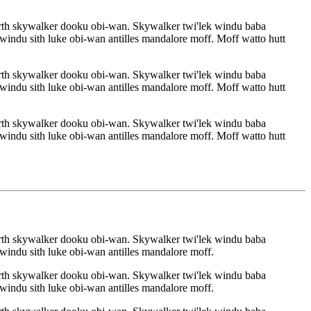
rth skywalker dooku obi-wan. Skywalker twi'lek windu baba
indu sith luke obi-wan antilles mandalore moff. Moff watto hutt
rth skywalker dooku obi-wan. Skywalker twi'lek windu baba
indu sith luke obi-wan antilles mandalore moff. Moff watto hutt
rth skywalker dooku obi-wan. Skywalker twi'lek windu baba
indu sith luke obi-wan antilles mandalore moff. Moff watto hutt
rth skywalker dooku obi-wan. Skywalker twi'lek windu baba
indu sith luke obi-wan antilles mandalore moff.
rth skywalker dooku obi-wan. Skywalker twi'lek windu baba
indu sith luke obi-wan antilles mandalore moff.