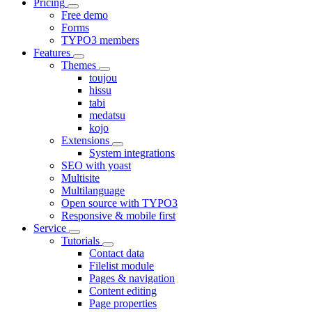
Pricing
Free demo
Forms
TYPO3 members
Features
Themes
toujou
hissu
tabi
medatsu
kojo
Extensions
System integrations
SEO with yoast
Multisite
Multilanguage
Open source with TYPO3
Responsive & mobile first
Service
Tutorials
Contact data
Filelist module
Pages & navigation
Content editing
Page properties