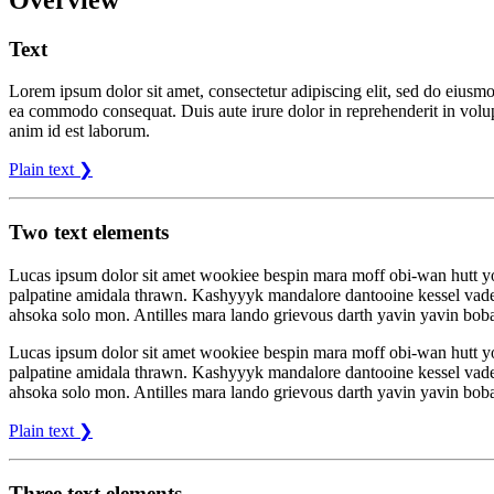
Text
Lorem ipsum dolor sit amet, consectetur adipiscing elit, sed do eiusmo
ea commodo consequat. Duis aute irure dolor in reprehenderit in volupta
anim id est laborum.
Plain text ❯
Two text elements
Lucas ipsum dolor sit amet wookiee bespin mara moff obi-wan hutt 
palpatine amidala thrawn. Kashyyyk mandalore dantooine kessel vade
ahsoka solo mon. Antilles mara lando grievous darth yavin yavin boba
Lucas ipsum dolor sit amet wookiee bespin mara moff obi-wan hutt 
palpatine amidala thrawn. Kashyyyk mandalore dantooine kessel vade
ahsoka solo mon. Antilles mara lando grievous darth yavin yavin boba
Plain text ❯
Three text elements