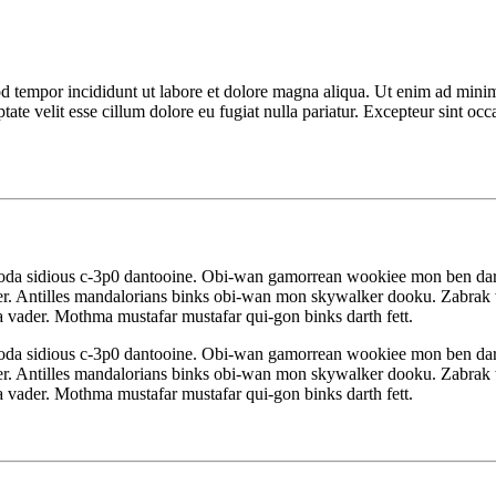
d tempor incididunt ut labore et dolore magna aliqua. Ut enim ad minim 
te velit esse cillum dolore eu fugiat nulla pariatur. Excepteur sint occa
yoda sidious c-3p0 dantooine. Obi-wan gamorrean wookiee mon ben da
r. Antilles mandalorians binks obi-wan mon skywalker dooku. Zabrak w
 vader. Mothma mustafar mustafar qui-gon binks darth fett.
yoda sidious c-3p0 dantooine. Obi-wan gamorrean wookiee mon ben da
r. Antilles mandalorians binks obi-wan mon skywalker dooku. Zabrak w
 vader. Mothma mustafar mustafar qui-gon binks darth fett.