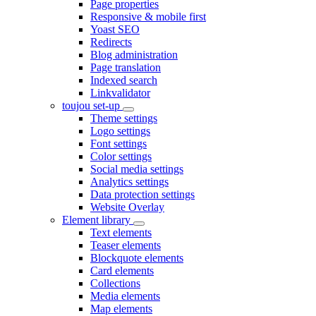
Page properties
Responsive & mobile first
Yoast SEO
Redirects
Blog administration
Page translation
Indexed search
Linkvalidator
toujou set-up
Theme settings
Logo settings
Font settings
Color settings
Social media settings
Analytics settings
Data protection settings
Website Overlay
Element library
Text elements
Teaser elements
Blockquote elements
Card elements
Collections
Media elements
Map elements