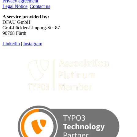
Terms & Conditions
Privacy statement
Privacy agreement
Legal Notice
|
Contact us
A service provided by:
DFAU GmbH
Graf-Pückler-Limpurg-Str. 87
90768 Fürth
Linkedin
|
Instagram