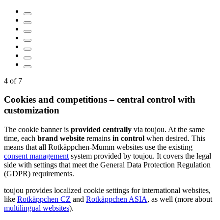
…
5
of
7
Cookies and competitions – central control with
customization
The cookie banner is
provided
centrally
via toujou. At the same
time, each
brand website
remains
in control
when desired. This
means that all Rotkäppchen-Mumm websites use the existing
consent management
system provided by toujou. It covers the legal
side with settings that meet the General Data Protection Regulation
(GDPR) requirements.
toujou provides localized cookie settings for international websites,
like
Rotkäppchen CZ
and
Rotkäppchen ASIA
, as well (more about