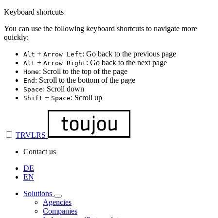
Keyboard shortcuts
You can use the following keyboard shortcuts to navigate more
quickly:
+
: Go back to the previous page
Alt
Arrow Left
+
: Go back to the next page
Alt
Arrow Right
: Scroll to the top of the page
Home
: Scroll to the bottom of the page
End
: Scroll down
Space
+
: Scroll up
Shift
Space
TRVLRS
Contact us
DE
EN
Solutions
Agencies
Companies