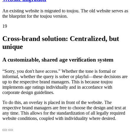
An existing website is migrated to toujou. The old website serves as
the blueprint for the toujou version.
19
Cross-brand solution: Centralized, but
unique
A customizable, shared age verification system
“Sorry, you don't have access.” Whether the tone is formal or
informal, whether the query is sober or playful—these decisions are
up to the respective brand managers. This is because toujou
implements age ratings individually and in accordance with
corporate design guidelines.
To do this, an overlay is placed in front of the website. The
respective brand managers are free to choose the design and text at
any time. This allows for the standardization of all legally required
website conditions, coupled with individuality where desired.