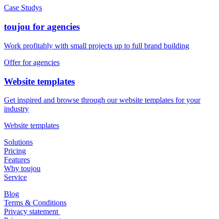
Read more about the many use cases with toujou websites
Case Studys
toujou for agencies
Work profitably with small projects up to full brand building
Offer for agencies
Website templates
Get inspired and browse through our website templates for your
industry
Website templates
Solutions
Pricing
Features
Why toujou
Service
Blog