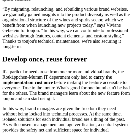
time to
focus on more strategic issues
related to the wines and
spirits business.
“By migrating, relaunching, and rebuilding various brand websites,
we gradually gained insights into the product diversity as well as the
organizational structure of the wines and spirits sector, which we
benefit from when launching new projects today,” says Viviane
Gebelein for toujou. “In this way, we can contribute to professional
websites through features, content elements, and custom styling.”
Thanks to toujou's technical maintenance, we're also securing it
long-term.
Develop once, reuse forever
If a particular need arose from one or more individual brands, the
Rotkäppchen-Mumm IT department only had to
carry the
implementation cost
once
before making the feature accessible to
everyone. True to the motto: What's good for one brand can't be bad
for the others. The brand managers learn about the new feature form
toujou and can start using it.
In this way, brand managers are given the freedom they need
without being locked into technical processes. At the same time,
isolated solutions for each individual brand are a thing of the past.