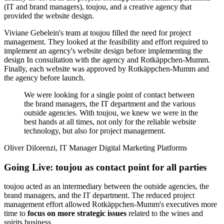
Whether for a
new concept
or a
website relaunch
, three parties were
usually involved in the project: Rotkäppchen-Mumm departments
(IT and brand managers), toujou, and a creative agency that
provided the website design.
Viviane Gebelein's team at toujou filled the need for project
management. They looked at the feasibility and effort required to
implement an agency's website design before implementing the
design In consultation with the agency and Rotkäppchen-Mumm.
Finally, each website was approved by Rotkäppchen-Mumm and
the agency before launch.
We were looking for a single point of contact between
the brand managers, the IT department and the various
outside agencies. With toujou, we knew we were in the
best hands at all times, not only for the reliable website
technology, but also for project management.
Oliver Dilorenzi, IT Manager Digital Marketing Platforms
Going Live: toujou as contact point for all parties
toujou acted as an intermediary between the outside agencies, the
brand managers, and the IT department. The reduced project
management effort allowed Rotkäppchen-Mumm's executives more