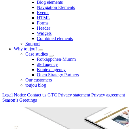
Blog elements
Navigation Elements
Events
HTML
Forms
Header
Widgets
Combined elements
Support
Why toujou?
Case studies
Rotkäppchen-Mumm
dkd agency
Kontext agency
Open Strategy Partners
Our customers
toujou blog
Legal Notice
Contact us
GTC
Privacy statement
Privacy agreement
Season’s Greetings