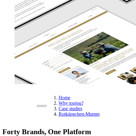
Home
Why toujou?
Case studies
Rotkäppchen-Mumm
Forty Brands, One Platform