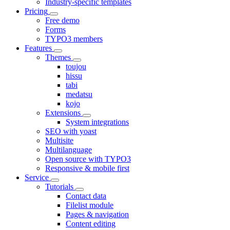
Industry-specific templates
Pricing
Free demo
Forms
TYPO3 members
Features
Themes
toujou
hissu
tabi
medatsu
kojo
Extensions
System integrations
SEO with yoast
Multisite
Multilanguage
Open source with TYPO3
Responsive & mobile first
Service
Tutorials
Contact data
Filelist module
Pages & navigation
Content editing