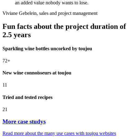
focus on the cherished and partnership-based
cooperation with all brand managers and their agencies,
an added value nobody wants to lose.
Viviane Gebelein, sales and project management
Fun facts about the project duration of
2.5 years
Sparkling wine bottles uncorked by toujou
72+
New wine connoisseurs at toujou
11
Tried and tested recipes
21
More case studys