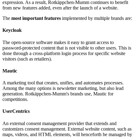
As with consent management and age verification, a central system
provides the safety net and sufficient space for individual
expression. As a result, Rotkäppchen-Mumm continues to benefit
from new features added, even after the launch of a website.
The
most important features
implemented by multiple brands are:
Keycloak
The open-source software makes it easy to grant access to
password-protected content that is not visible to other users. This is
done through a cross-platform login process for specific website
visitors (such as retailers).
Mautic
A marketing tool that creates, unifies, and automates processes.
Among the many options is newsletter marketing, but also lead
generation. Rotkäppchen-Mumm's brands use, Mautic for
competitions.
UserCentrics
An external consent management provider that extends and