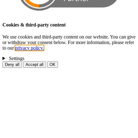
Cookies & third-party content
We use cookies and third-party content on our website. You can give
or withdraw your consent below. For more information, please refer
to our
privacy policy.
Settings
Deny all
Accept all
OK