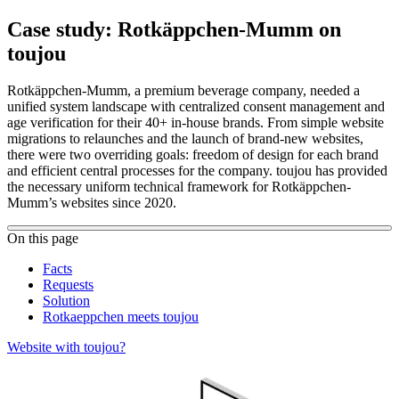
Case study: Rotkäppchen-Mumm on
toujou
Rotkäppchen-Mumm, a premium beverage company, needed a
unified system landscape with centralized consent management and
age verification for their 40+ in-house brands. From simple website
migrations to relaunches and the launch of brand-new websites,
there were two overriding goals: freedom of design for each brand
and efficient central processes for the company. toujou has provided
the necessary uniform technical framework for Rotkäppchen-
Mumm’s websites since 2020.
On this page
Facts
Requests
Solution
Rotkaeppchen meets toujou
Website with toujou?