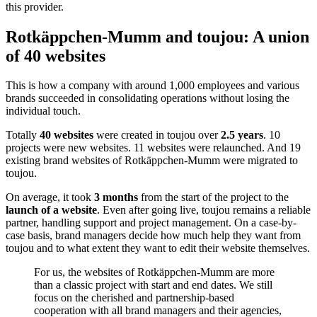
customizes consent management. External website content, such as
maps, videos, and HTML elements, will henceforth be managed by
this provider.
Rotkäppchen-Mumm and toujou: A union
of 40 websites
This is how a company with around 1,000 employees and various
brands succeeded in consolidating operations without losing the
individual touch.
Totally
40 websites
were created in toujou over
2.5 years
. 10
projects were new websites. 11 websites were relaunched. And 19
existing brand websites of Rotkäppchen-Mumm were migrated to
toujou.
On average, it took
3 months
from the start of the project to the
launch of a website
. Even after going live, toujou remains a reliable
partner, handling support and project management. On a case-by-
case basis, brand managers decide how much help they want from
toujou and to what extent they want to edit their website themselves.
For us, the websites of Rotkäppchen-Mumm are more
than a classic project with start and end dates. We still