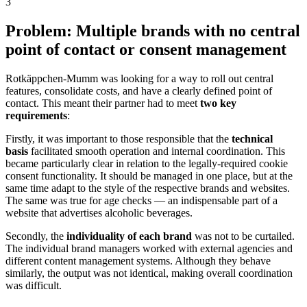
3
Problem: Multiple brands with no central
point of contact or consent management
Rotkäppchen-Mumm was looking for a way to roll out central
features, consolidate costs, and have a clearly defined point of
contact. This meant their partner had to meet
two key
requirements
:
Firstly, it was important to those responsible that the
technical
basis
facilitated smooth operation and internal coordination. This
became particularly clear in relation to the legally-required cookie
consent functionality. It should be managed in one place, but at the
same time adapt to the style of the respective brands and websites.
The same was true for age checks — an indispensable part of a
website that advertises alcoholic beverages.
Secondly, the
individuality of each brand
was not to be curtailed.
The individual brand managers worked with external agencies and
different content management systems. Although they behave
similarly, the output was not identical, making overall coordination
was difficult.