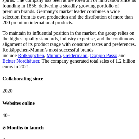
spirits. The company has been at the forefront of innovation since its
founding in 1856, delivering a steadily growing portfolio of
premium brands. Germany’s market leader combines a wide
selection from its own production and the distribution of more than
200 premium international products.
To maintain its influential position in the market, the group relies on
the highest quality standards, industry expertise, and the continuous
alignment of its product range with consumer tastes and preferences.
Rotkäppchen-Mumm’s most successful brands
include
Rotkäppchen
,
Mumm
,
Geldermann
,
Doppio Passo
and
Echter Nordhäuser
. The company generated total sales of 1.2 billion
euros in 2021.
Collaborating since
2020
Websites online
40+
⌀ Months to launch