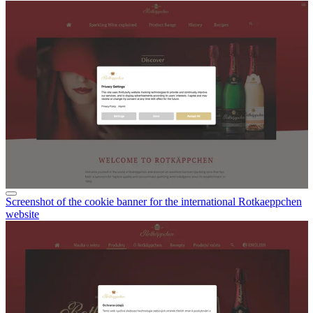
multilingual websites
).
Screenshot of the cookie banner for the international Rotkaeppchen
website