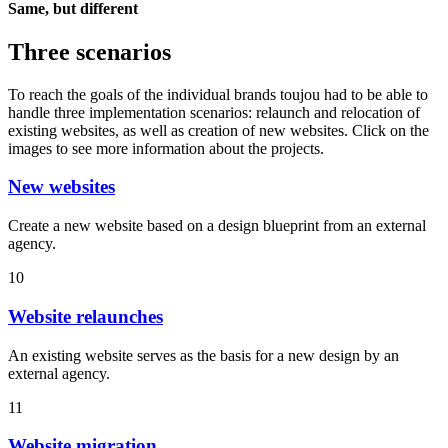
Same, but different
Three scenarios
To reach the goals of the individual brands toujou had to be able to
handle three implementation scenarios: relaunch and relocation of
existing websites, as well as creation of new websites. Click on the
images to see more information about the projects.
New websites
Create a new website based on a design blueprint from an external
agency.
10
Website relaunches
An existing website serves as the basis for a new design by an
external agency.
11
Website migration