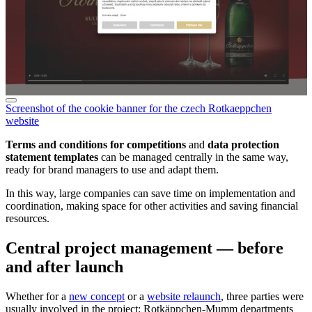
Screenshot of the cookie banner for the czech Rotkaeppchen
website
Terms and conditions for competitions
and
data protection
statement templates
can be managed centrally in the same way,
ready for brand managers to use and adapt them.
In this way, large companies can save time on implementation and
coordination, making space for other activities and saving financial
resources.
Central project management — before
and after launch