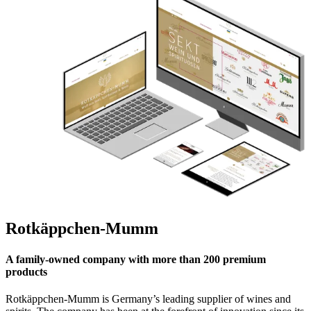
Rotkäppchen-Mumm
A family-owned company with more than 200 premium
products
Rotkäppchen-Mumm is Germany’s leading supplier of wines and