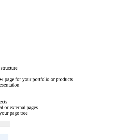
structure
 page for your portfolio or products
esentation
ects
al or external pages
your page tree