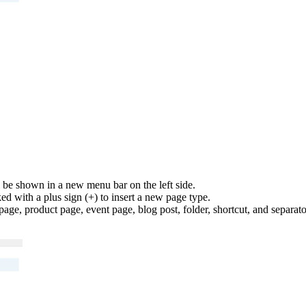
l be shown in a new menu bar on the left side.
ed with a plus sign (+) to insert a new page type.
age, product page, event page, blog post, folder, shortcut, and separato