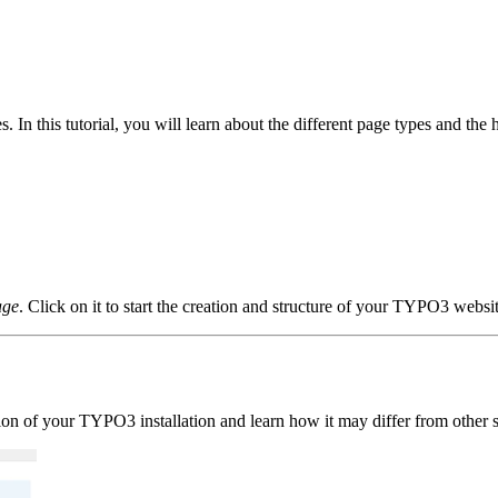
In this tutorial, you will learn about the different page types and the 
age
. Click on it to start the creation and structure of your TYPO3 websit
ation of your TYPO3 installation and learn how it may differ from other 