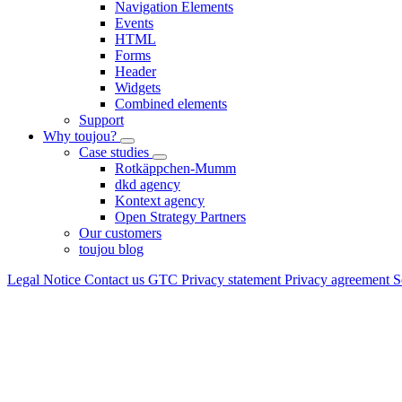
Navigation Elements
Events
HTML
Forms
Header
Widgets
Combined elements
Support
Why toujou?
Case studies
Rotkäppchen-Mumm
dkd agency
Kontext agency
Open Strategy Partners
Our customers
toujou blog
Legal Notice
Contact us
GTC
Privacy statement
Privacy agreement
S