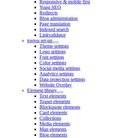
Responsive & mobile first
Yoast SEO
Redirects
Blog administration
Page translation
Indexed search
Linkvalidator
toujou set-up
Theme settings
Logo settings
Font settings
Color settings
Social media settings
Analytics settings
Data protection settings
Website Overlay
Element library
Text elements
Teaser elements
Blockquote elements
Card elements
Collections
Media elements
Map elements
Blog elements