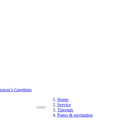
eason’s Greetings
Home
Service
Tutorials
Pages & navigation