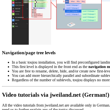
Navigation/page tree levels
In a basic toujou installation, you will find preconfigured landi
This first level is displayed in the front end as the
navigation 
You are free to rename, delete, hide, and/or create new first-le
You can add more hierarchically parallel and subordinate sublevel
Regardless of the number of sublevels, toujou displays no more
Video tutorials via jweiland.net (German!)
All the video tutorials from jweiland.net are available only in German. 
need us to further explain any of the topics discussed.