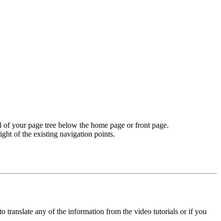
vel of your page tree below the home page or front page.
ight of the existing navigation points.
o translate any of the information from the video tutorials or if you