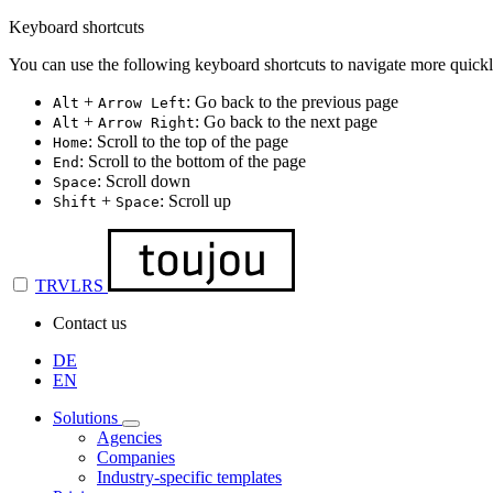
Keyboard shortcuts
You can use the following keyboard shortcuts to navigate more quickl
+
: Go back to the previous page
Alt
Arrow Left
+
: Go back to the next page
Alt
Arrow Right
: Scroll to the top of the page
Home
: Scroll to the bottom of the page
End
: Scroll down
Space
+
: Scroll up
Shift
Space
TRVLRS
Contact us
DE
EN
Solutions
Agencies
Companies
Industry-specific templates