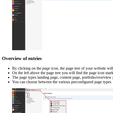
Overview of entries
By clicking on the
page
icon, the page tree of your website wil
On the left above the page tree you will find the page icon mark
The page types landing page, content page, portfolio/overview p
You can choose between the various preconfigured page types