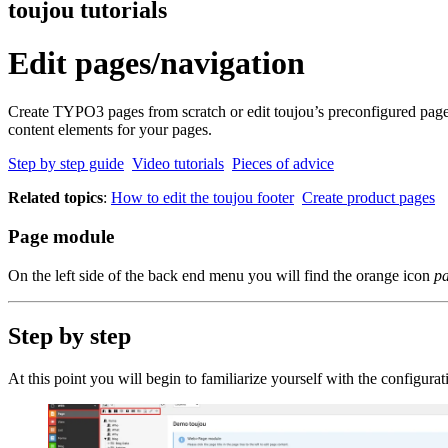
toujou tutorials
Edit pages/navigation
Create TYPO3 pages from scratch or edit toujou’s preconfigured pages. 
content elements for your pages.
Step by step guide
Video tutorials
Pieces of advice
Related topics
:
How to edit the toujou footer
Create product pages
Page module
On the left side of the back end menu you will find the orange icon
p
Step by step
At this point you will begin to familiarize yourself with the configur