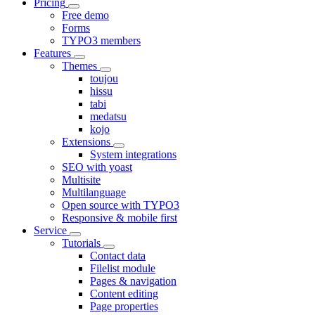
Pricing
Free demo
Forms
TYPO3 members
Features
Themes
toujou
hissu
tabi
medatsu
kojo
Extensions
System integrations
SEO with yoast
Multisite
Multilanguage
Open source with TYPO3
Responsive & mobile first
Service
Tutorials
Contact data
Filelist module
Pages & navigation
Content editing
Page properties