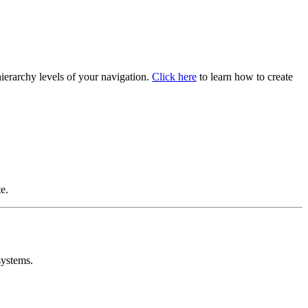
hierarchy levels of your navigation.
Click here
to learn how to create
e.
systems.