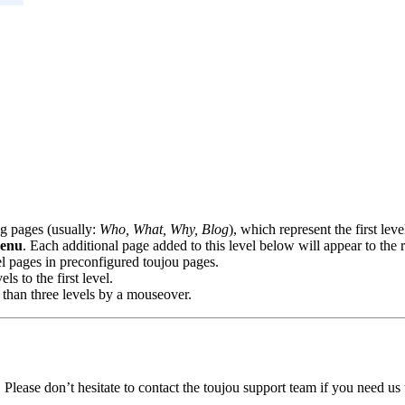
ng pages (usually:
Who, What, Why, Blog
), which represent the first le
menu
. Each additional page added to this level below will appear to the r
vel pages in preconfigured toujou pages.
s to the first level.
 than three levels by a mouseover.
Please don’t hesitate to contact the toujou support team if you need us t