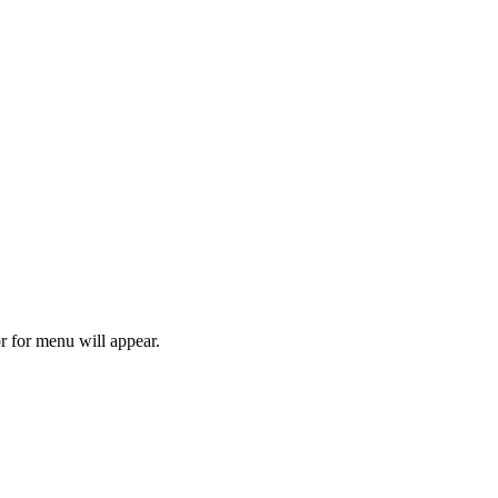
r for menu will appear.