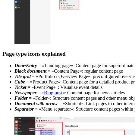
Page type icons explained
Door/Entry
= »Landing page«: Content page for superordinate 
Black document
= »Content Page«: regular content page
Tile grid
= »Portfolio / Overview Page«: preconfigured overview
Cube
= »Product Page«: Content page for a detailed product pr
Ticket
= »Event Page«: Visualize event details
Newspaper
= »
Blog post
«: Content page for news articles
Folder
= »Folder«: Structure content pages and other menu obj
Document with arrow
= »Shortcut«: Link pages to other intern
Separator
= »Menu separator«: Structure content pages within 