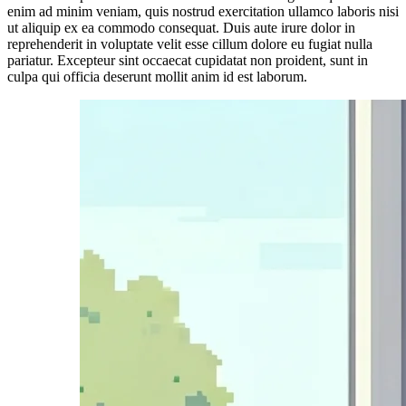
enim ad minim veniam, quis nostrud exercitation ullamco laboris nisi
ut aliquip ex ea commodo consequat. Duis aute irure dolor in
reprehenderit in voluptate velit esse cillum dolore eu fugiat nulla
pariatur. Excepteur sint occaecat cupidatat non proident, sunt in
culpa qui officia deserunt mollit anim id est laborum.