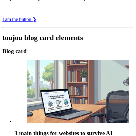
I am the button ❯
toujou blog card elements
Blog card
3 main things for websites to survive AI