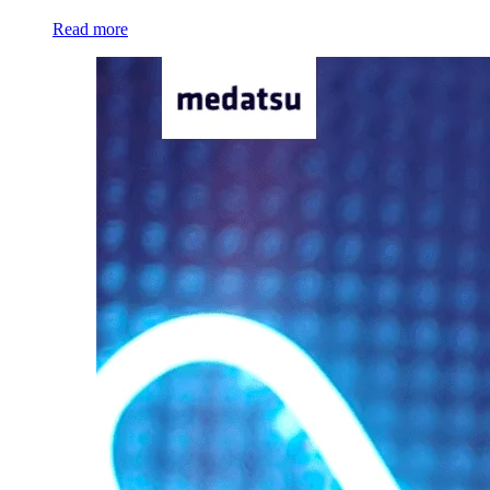
Read more