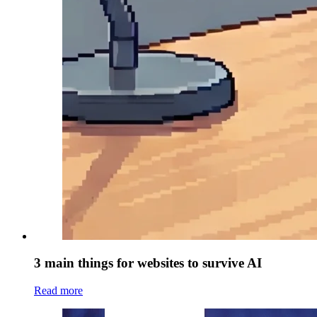
3 main things for websites to survive AI
Read more