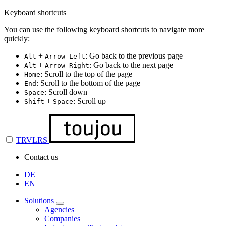
Keyboard shortcuts
You can use the following keyboard shortcuts to navigate more
quickly:
+
: Go back to the previous page
Alt
Arrow Left
+
: Go back to the next page
Alt
Arrow Right
: Scroll to the top of the page
Home
: Scroll to the bottom of the page
End
: Scroll down
Space
+
: Scroll up
Shift
Space
TRVLRS
Contact us
DE
EN
Solutions
Agencies
Companies