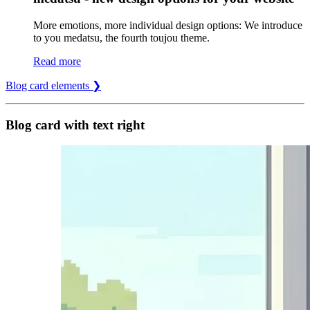
More emotions, more individual design options: We introduce
to you medatsu, the fourth toujou theme.
Read more
Blog card elements ❯
Blog card with text right