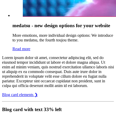
medatsu - new design options for your website
More emotions, more individual design options: We introduce
to you medatsu, the fourth toujou theme.
Read more
Lorem ipsum dolor sit amet, consectetur adipiscing elit, sed do
eiusmod tempor incididunt ut labore et dolore magna aliqua. Ut
enim ad minim veniam, quis nostrud exercitation ullamco laboris nisi
ut aliquip ex ea commodo consequat. Duis aute irure dolor in
reprehenderit in voluptate velit esse cillum dolore eu fugiat nulla
pariatur. Excepteur sint occaecat cupidatat non proident, sunt in
culpa qui officia deserunt mollit anim id est laborum.
Blog card elements ❯
Blog card with text 33% left