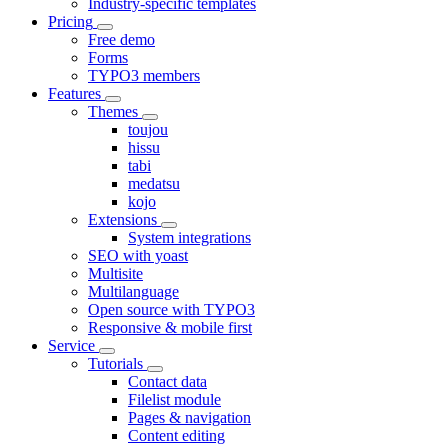
Industry-specific templates
Pricing
Free demo
Forms
TYPO3 members
Features
Themes
toujou
hissu
tabi
medatsu
kojo
Extensions
System integrations
SEO with yoast
Multisite
Multilanguage
Open source with TYPO3
Responsive & mobile first
Service
Tutorials
Contact data
Filelist module
Pages & navigation
Content editing