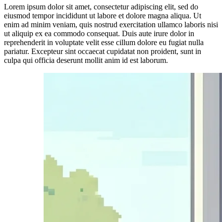
Lorem ipsum dolor sit amet, consectetur adipiscing elit, sed do
eiusmod tempor incididunt ut labore et dolore magna aliqua. Ut
enim ad minim veniam, quis nostrud exercitation ullamco laboris nisi
ut aliquip ex ea commodo consequat. Duis aute irure dolor in
reprehenderit in voluptate velit esse cillum dolore eu fugiat nulla
pariatur. Excepteur sint occaecat cupidatat non proident, sunt in
culpa qui officia deserunt mollit anim id est laborum.