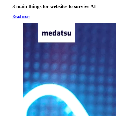
3 main things for websites to survive AI
Read more