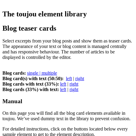
The toujou element library
Blog teaser cards
Select excerpts from your blog posts and show them as teaser cards.
The appearance of your text or blog content is managed centrally
and has responsive behaviour. The number of articles to be
displayed is controlled by the editor.
Blog cards:
single | multiple
Blog card(s) with text (50:50):
left
|
right
Blog cards with text (33%):
left
|
right
Blog cards (33%) with text:
left
|
right
Manual
On this page you will find all the blog card elements available in
toujou. We’ve used dummy text in the library to prevent confusion.
For detailed instructions, click on the buttons located below every
sample element to get to the element description.