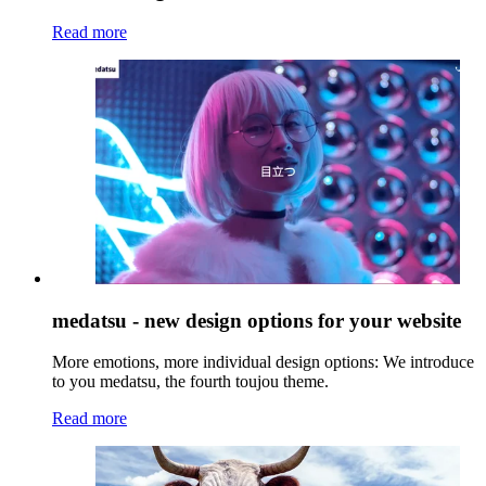
Read more
medatsu - new design options for your website
More emotions, more individual design options: We introduce
to you medatsu, the fourth toujou theme.
Read more