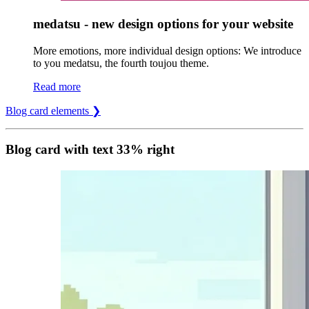
medatsu - new design options for your website
More emotions, more individual design options: We introduce
to you medatsu, the fourth toujou theme.
Read more
Blog card elements ❯
Blog card with text 33% right