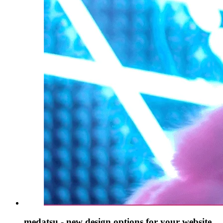
medatsu - new design options for your website