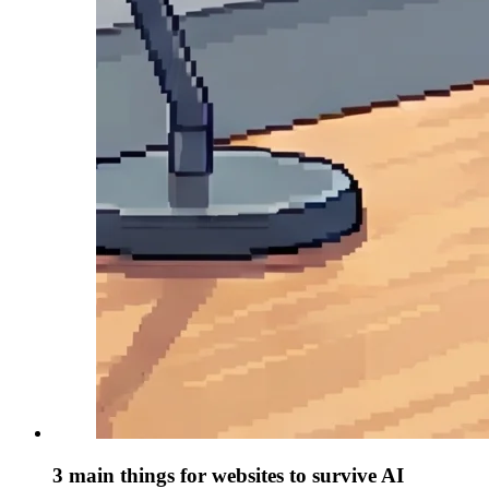
3 main things for websites to survive AI