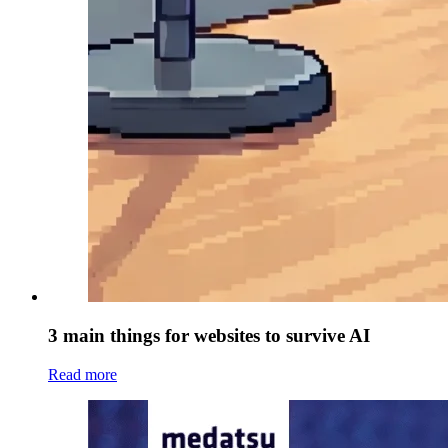
3 main things for websites to survive AI
Read more