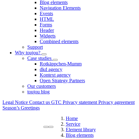
Blog elements
Navigation Elements
Events
HTML
Forms
Header
Widgets
Combined elements
Support
Why toujou?
Case studies
Rotkäppchen-Mumm
dkd agency
Kontext agency
Open Strategy Partners
Our customers
toujou blog
Legal Notice
Contact us
GTC
Privacy statement
Privacy agreement
Season’s Greetings
Home
Service
Element library
Blog elements