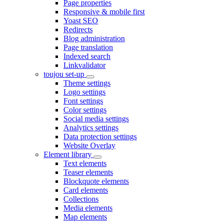
Page properties
Responsive & mobile first
Yoast SEO
Redirects
Blog administration
Page translation
Indexed search
Linkvalidator
toujou set-up
Theme settings
Logo settings
Font settings
Color settings
Social media settings
Analytics settings
Data protection settings
Website Overlay
Element library
Text elements
Teaser elements
Blockquote elements
Card elements
Collections
Media elements
Map elements