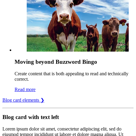
Moving beyond Buzzword Bingo
Create content that is both appealing to read and technically
correct.
Read more
Blog card elements ❯
Blog card with text left
Lorem ipsum dolor sit amet, consectetur adipiscing elit, sed do
eiusmod tempor incididunt ut labore et dolore magna aliqua. Ut