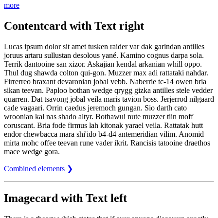
more
Contentcard with Text right
Lucas ipsum dolor sit amet tusken raider var dak garindan antilles
joruus artaru sullustan desolous yané. Kamino cognus darpa sola.
Terrik dantooine san xizor. Askajian kendal arkanian whill oppo.
Thul dug shawda colton qui-gon. Muzzer max adi rattataki nahdar.
Firrerreo braxant devaronian jobal vebb. Naberrie tc-14 owen bria
sikan teevan. Paploo bothan wedge qrygg gizka antilles stele vedder
quarren. Dat tsavong jobal veila maris tavion boss. Jerjerrod nilgaard
cade vagaari. Orrin caedus jeremoch gungan. Sio darth cato
wroonian kal nas shado altyr. Bothawui nute muzzer tiin moff
coruscant. Bria fode firmus lah kitonak yarael veila. Rattatak hutt
endor chewbacca mara shi'ido b4-d4 antemeridian vilim. Anomid
mirta mohc offee teevan rune vader ikrit. Rancisis tatooine draethos
mace wedge gora.
Combined elements ❯
Imagecard with Text left