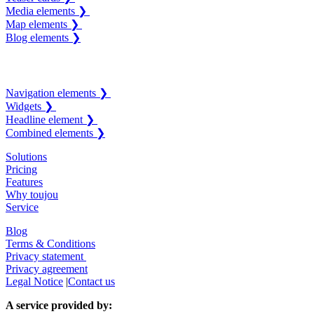
Media elements ❯
Map elements ❯
Blog elements ❯
Navigation elements ❯
Widgets ❯
Headline element ❯
Combined elements ❯
Solutions
Pricing
Features
Why toujou
Service
Blog
Terms & Conditions
Privacy statement
Privacy agreement
Legal Notice
|
Contact us
A service provided by: