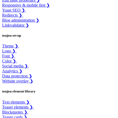
Edit page properties ❯
Responsive & mobile first ❯
Yoast SEO ❯
Redirects ❯
Blog administration ❯
Linkvalidator ❯
toujou set-up
Theme ❯
Logo ❯
Font ❯
Color ❯
Social media ❯
Analytics ❯
Data protection ❯
Website overlay ❯
toujou element library
Text elements ❯
Teaser elements ❯
Blockquotes ❯
Teaser cards ❯