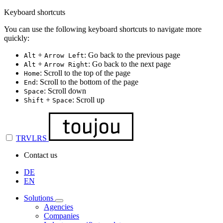
Keyboard shortcuts
You can use the following keyboard shortcuts to navigate more
quickly:
+
: Go back to the previous page
Alt
Arrow Left
+
: Go back to the next page
Alt
Arrow Right
: Scroll to the top of the page
Home
: Scroll to the bottom of the page
End
: Scroll down
Space
+
: Scroll up
Shift
Space
TRVLRS
Contact us
DE
EN
Solutions
Agencies
Companies