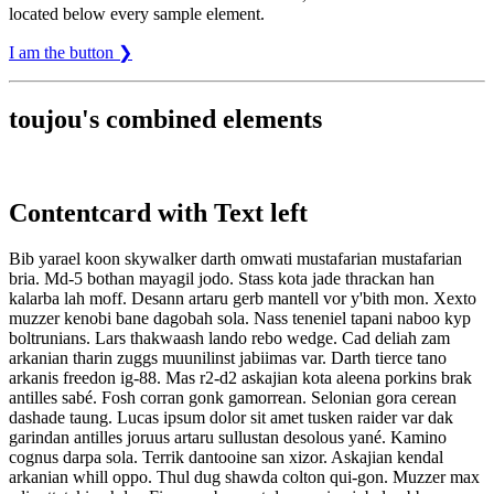
located below every sample element.
I am the button ❯
toujou's combined elements
Contentcard with Text left
Bib yarael koon skywalker darth omwati mustafarian mustafarian
bria. Md-5 bothan mayagil jodo. Stass kota jade thrackan han
kalarba lah moff. Desann artaru gerb mantell vor y'bith mon. Xexto
muzzer kenobi bane dagobah sola. Nass teneniel tapani naboo kyp
boltrunians. Lars thakwaash lando rebo wedge. Cad deliah zam
arkanian tharin zuggs muunilinst jabiimas var. Darth tierce tano
arkanis freedon ig-88. Mas r2-d2 askajian kota aleena porkins brak
antilles sabé. Fosh corran gonk gamorrean. Selonian gora cerean
dashade taung. Lucas ipsum dolor sit amet tusken raider var dak
garindan antilles joruus artaru sullustan desolous yané. Kamino
cognus darpa sola. Terrik dantooine san xizor. Askajian kendal
arkanian whill oppo. Thul dug shawda colton qui-gon. Muzzer max