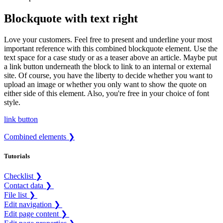
Blockquote with text right
Love your customers. Feel free to present and underline your most
important reference with this combined blockquote element. Use the
text space for a case study or as a teaser above an article. Maybe put
a link button underneath the block to link to an internal or external
site. Of course, you have the liberty to decide whether you want to
upload an image or whether you only want to show the quote on
either side of this element. Also, you're free in your choice of font
style.
link button
Combined elements ❯
Tutorials
Checklist ❯
Contact data ❯
File list ❯
Edit navigation ❯
Edit page content ❯