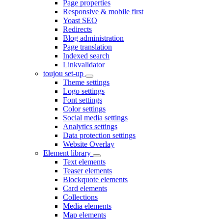
Page properties
Responsive & mobile first
Yoast SEO
Redirects
Blog administration
Page translation
Indexed search
Linkvalidator
toujou set-up
Theme settings
Logo settings
Font settings
Color settings
Social media settings
Analytics settings
Data protection settings
Website Overlay
Element library
Text elements
Teaser elements
Blockquote elements
Card elements
Collections
Media elements
Map elements