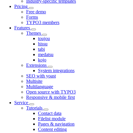
Industry-specific templates
Pricing
Free demo
Forms
TYPO3 members
Features
Themes
toujou
hissu
tabi
medatsu
kojo
Extensions
System integrations
SEO with yoast
Multisite
Multilanguage
Open source with TYPO3
Responsive & mobile first
Service
Tutorials
Contact data
Filelist module
Pages & navigation
Content editing