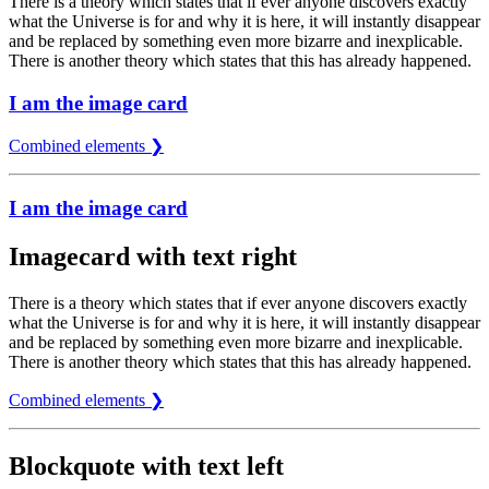
There is a theory which states that if ever anyone discovers exactly
what the Universe is for and why it is here, it will instantly disappear
and be replaced by something even more bizarre and inexplicable.
There is another theory which states that this has already happened.
I am the image card
Combined elements ❯
I am the image card
Imagecard with text right
There is a theory which states that if ever anyone discovers exactly
what the Universe is for and why it is here, it will instantly disappear
and be replaced by something even more bizarre and inexplicable.
There is another theory which states that this has already happened.
Combined elements ❯
Blockquote with text left