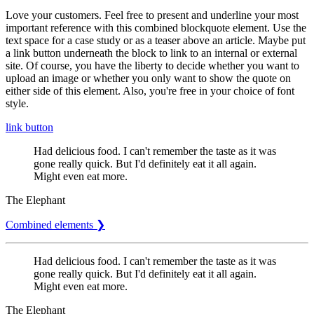
Love your customers. Feel free to present and underline your most
important reference with this combined blockquote element. Use the
text space for a case study or as a teaser above an article. Maybe put
a link button underneath the block to link to an internal or external
site. Of course, you have the liberty to decide whether you want to
upload an image or whether you only want to show the quote on
either side of this element. Also, you're free in your choice of font
style.
link button
Had delicious food. I can't remember the taste as it was
gone really quick. But I'd definitely eat it all again.
Might even eat more.
The Elephant
Combined elements ❯
Had delicious food. I can't remember the taste as it was
gone really quick. But I'd definitely eat it all again.
Might even eat more.
The Elephant