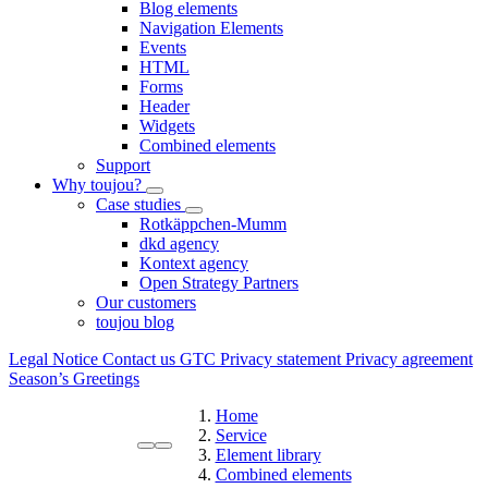
Blog elements
Navigation Elements
Events
HTML
Forms
Header
Widgets
Combined elements
Support
Why toujou?
Case studies
Rotkäppchen-Mumm
dkd agency
Kontext agency
Open Strategy Partners
Our customers
toujou blog
Legal Notice
Contact us
GTC
Privacy statement
Privacy agreement
Season’s Greetings
Home
Service
Element library
Combined elements