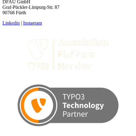
DFAU GmbH
Graf-Pückler-Limpurg-Str. 87
90768 Fürth
Linkedin
|
Instagram