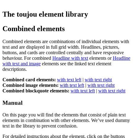
The toujou element library
Combined elements
Combined elements are combinations of individual elements with
text and are displayed in full grid width. Headlines, pictures,
buttons, and cards are controlled centrally and have responsive
behaviour. For combined
Headline with text
elements or
Headline
with text and image
elements see the linked text element
descriptions.
Combined card elements:
with text left
|
with text right
Combined image elements:
with text left
|
with text right
Combined blockquote elements:
with text left
|
with text right
Manual
On this page you will find the elements that consist of plain text
elements in combination with other elements. We’ve used dummy
text in the library to prevent confusion.
For detailed instructions about the element, click on the buttons