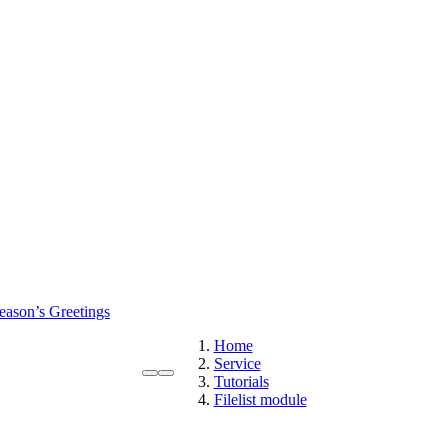
eason’s Greetings
Home
Service
Tutorials
Filelist module