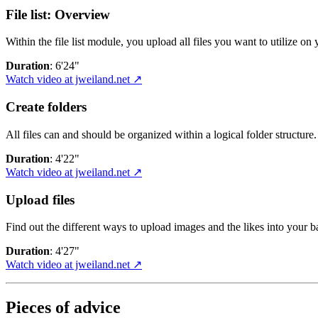
File list: Overview
Within the file list module, you upload all files you want to utilize on
Duration
: 6'24"
Watch video at jweiland.net ↗
Create folders
All files can and should be organized within a logical folder structure.
Duration
: 4'22"
Watch video at jweiland.net ↗
Upload files
Find out the different ways to upload images and the likes into your b
Duration
: 4'27"
Watch video at jweiland.net ↗
Pieces of advice