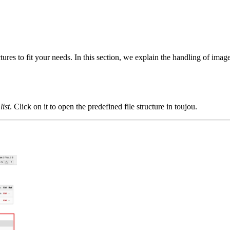
es to fit your needs. In this section, we explain the handling of imag
 list
. Click on it to open the predefined file structure in toujou.