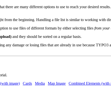
ere are many different options to use to reach your desired results. We
om the beginning. Handling a file list is similar to working with di
ion to use files of different formats by either selecting files
from your e
upload)
and they should be sorted on a regular basis.
ing any damage or losing files that are already in use because TYPO3 a
orial.
(with image)
Cards
Media
Map Image
Combined Elements (with 