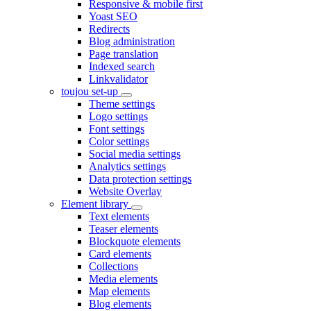
Responsive & mobile first
Yoast SEO
Redirects
Blog administration
Page translation
Indexed search
Linkvalidator
toujou set-up
Theme settings
Logo settings
Font settings
Color settings
Social media settings
Analytics settings
Data protection settings
Website Overlay
Element library
Text elements
Teaser elements
Blockquote elements
Card elements
Collections
Media elements
Map elements
Blog elements