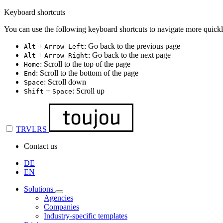
Keyboard shortcuts
You can use the following keyboard shortcuts to navigate more quickl
+
: Go back to the previous page
Alt
Arrow Left
+
: Go back to the next page
Alt
Arrow Right
: Scroll to the top of the page
Home
: Scroll to the bottom of the page
End
: Scroll down
Space
+
: Scroll up
Shift
Space
TRVLRS
Contact us
DE
EN
Solutions
Agencies
Companies
Industry-specific templates