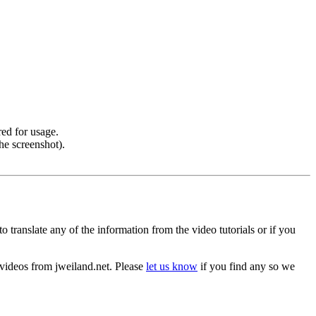
ed for usage.
he screenshot).
o translate any of the information from the video tutorials or if you
he videos from jweiland.net. Please
let us know
if you find any so we