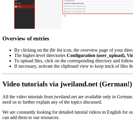
Overview of entries
By clicking on the
file list
icon, the overview page of your direct
The higher-level directories
Configuration (user_upload), Vi
To upload files, click on the corresponding directory and foll
If necessary, activate the clipboard view to keep track of files 
Video tutorials via jweiland.net (German!)
All the video tutorials from jweiland.net are available only in German. 
need us to further explain any of the topics discussed.
We are constantly looking for detailed tutorial videos in English for ou
can add them to our resources.