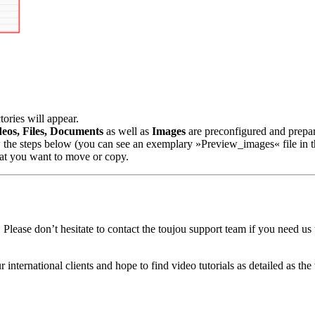
ories will appear.
deos, Files, Documents
as well as
Images
are preconfigured and prepar
ow the steps below (you can see an exemplary »Preview_images« file in t
that you want to move or copy.
Please don’t hesitate to contact the toujou support team if you need us t
r international clients and hope to find video tutorials as detailed as t