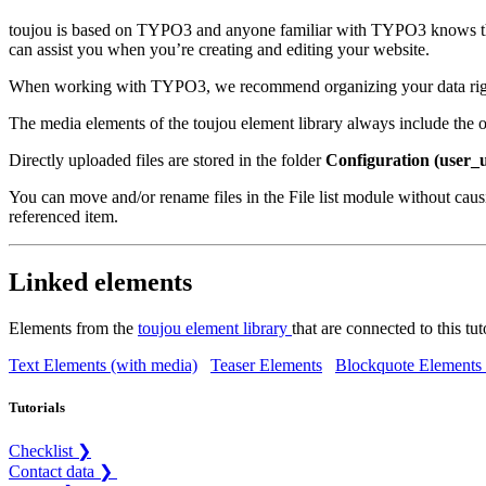
toujou is based on TYPO3 and anyone familiar with TYPO3 knows that th
can assist you when you’re creating and editing your website.
When working with TYPO3, we recommend organizing your data right fr
The media elements of the toujou element library always include the opt
Directly uploaded files are stored in the folder
Configuration (user_
You can move and/or rename files in the File list module without caus
referenced item.
Linked elements
Elements from the
toujou element library
that are connected to this tut
Text Elements (with media)
Teaser Elements
Blockquote Elements 
Tutorials
Checklist ❯
Contact data ❯