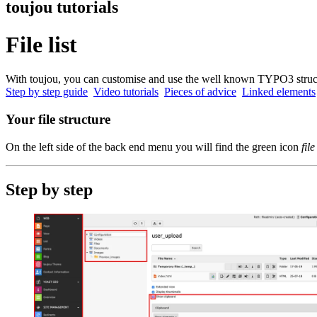
toujou tutorials
File list
With toujou, you can customise and use the well known TYPO3 structur
Step by step guide
Video tutorials
Pieces of advice
Linked elements
Your file structure
On the left side of the back end menu you will find the green icon
file
Step by step