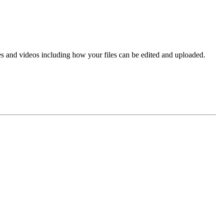
es and videos including how your files can be edited and uploaded.