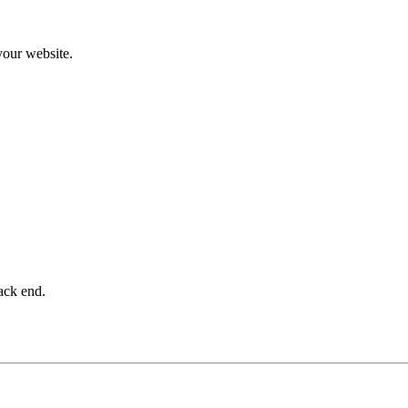
 your website.
ack end.