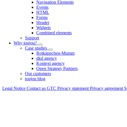
Navigation Elements
Events
HTML
Forms
Header
Widgets
Combined elements
Support
Why toujou?
Case studies
Rotkäppchen-Mumm
dkd agency
Kontext agency
Open Strategy Partners
Our customers
toujou blog
Legal Notice
Contact us
GTC
Privacy statement
Privacy agreement
S