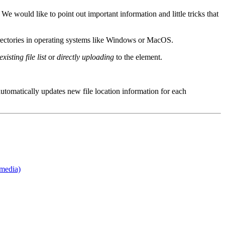
 would like to point out important information and little tricks that
rectories in operating systems like Windows or MacOS.
xisting file list
or
directly uploading
to the element.
utomatically updates new file location information for each
media)