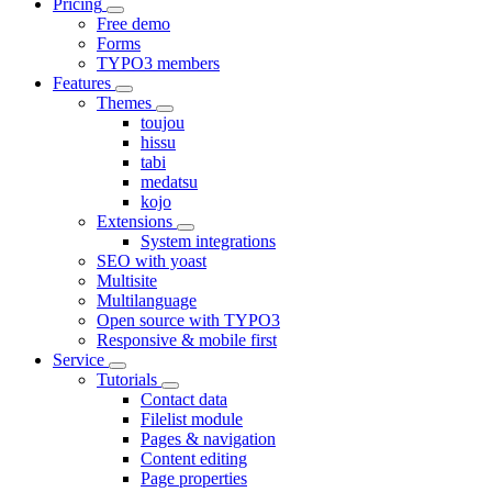
Pricing
Free demo
Forms
TYPO3 members
Features
Themes
toujou
hissu
tabi
medatsu
kojo
Extensions
System integrations
SEO with yoast
Multisite
Multilanguage
Open source with TYPO3
Responsive & mobile first
Service
Tutorials
Contact data
Filelist module
Pages & navigation
Content editing
Page properties