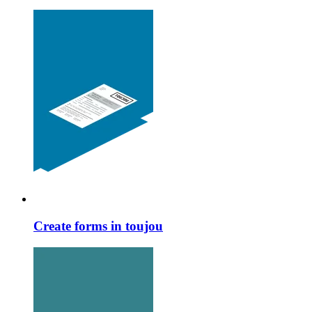
Create forms in toujou