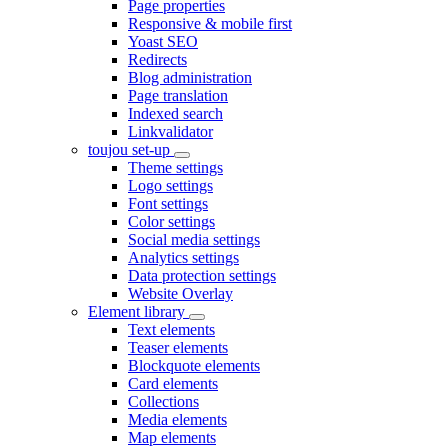
Page properties
Responsive & mobile first
Yoast SEO
Redirects
Blog administration
Page translation
Indexed search
Linkvalidator
toujou set-up
Theme settings
Logo settings
Font settings
Color settings
Social media settings
Analytics settings
Data protection settings
Website Overlay
Element library
Text elements
Teaser elements
Blockquote elements
Card elements
Collections
Media elements
Map elements