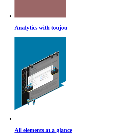
Analytics with toujou
All elements at a glance