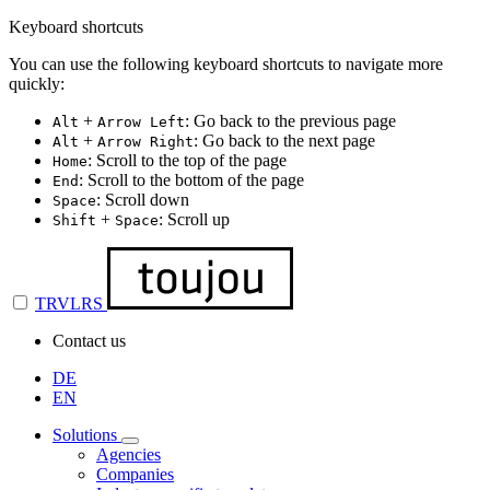
Keyboard shortcuts
You can use the following keyboard shortcuts to navigate more
quickly:
+
: Go back to the previous page
Alt
Arrow Left
+
: Go back to the next page
Alt
Arrow Right
: Scroll to the top of the page
Home
: Scroll to the bottom of the page
End
: Scroll down
Space
+
: Scroll up
Shift
Space
TRVLRS
Contact us
DE
EN
Solutions
Agencies
Companies