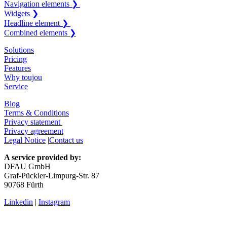
Navigation elements ❯
Widgets ❯
Headline element ❯
Combined elements ❯
Solutions
Pricing
Features
Why toujou
Service
Blog
Terms & Conditions
Privacy statement
Privacy agreement
Legal Notice
|
Contact us
A service provided by:
DFAU GmbH
Graf-Pückler-Limpurg-Str. 87
90768 Fürth
Linkedin
|
Instagram