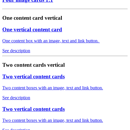
One content card vertical
One vertical content card
One content box with an image, text and link button.
See description
Two content cards vertical
Two vertical content cards
Two content boxes with an image, text and link button.
See description
Two vertical content cards
Two content boxes with an image, text and link button.