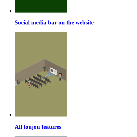
Social media bar on the website
All toujou features