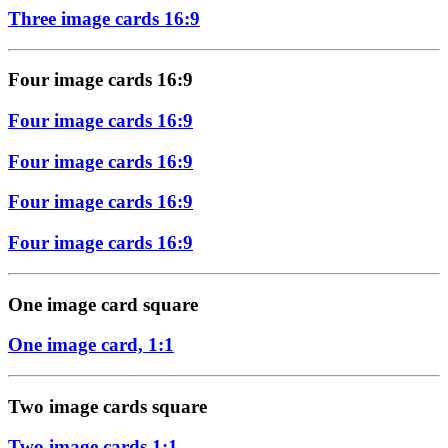
Three image cards 16:9
Four image cards 16:9
Four image cards 16:9
Four image cards 16:9
Four image cards 16:9
Four image cards 16:9
One image card square
One image card, 1:1
Two image cards square
Two image cards 1:1