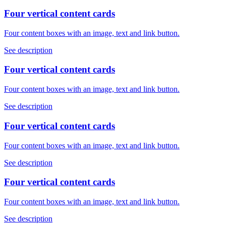
Four vertical content cards
Four content boxes with an image, text and link button.
See description
Four vertical content cards
Four content boxes with an image, text and link button.
See description
Four vertical content cards
Four content boxes with an image, text and link button.
See description
Four vertical content cards
Four content boxes with an image, text and link button.
See description