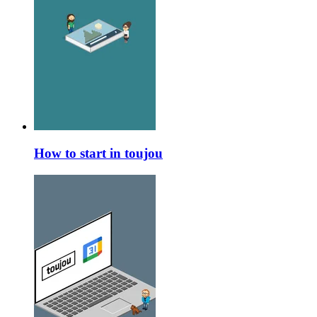
How to start in toujou