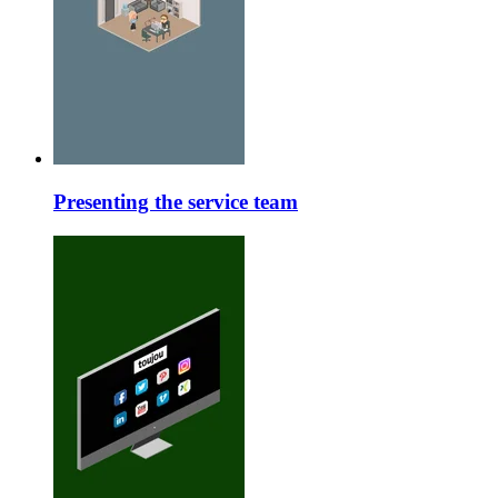
Presenting the service team