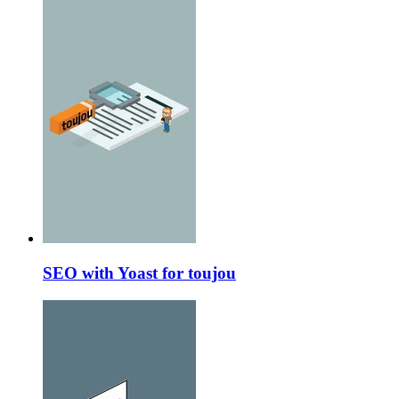
SEO with Yoast for toujou