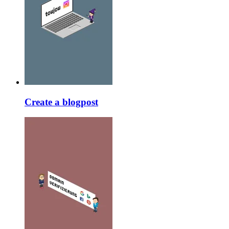
Create a blogpost