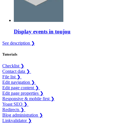
Display events in toujou
See description ❯
Tutorials
Checklist ❯
Contact data ❯
File list ❯
Edit navigation ❯
Edit page content ❯
Edit page properties ❯
Responsive & mobile first ❯
Yoast SEO ❯
Redirects ❯
Blog administration ❯
Linkvalidator ❯