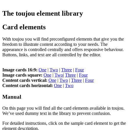
The toujou element library
Card elements
With toujou you will find preconfigured elements that give you the
freedom to illustrate content according to your needs. The
appearance is controlled centrally and offers responsive behaviour.
Buttons, links, and text are all controlled by the editor.
Image cards 16:9:
One
|
Two
|
Three
|
Four
Image cards square:
One
|
Two
|
Three
|
Four
Content cards vertical:
One
|
Two
|
Three
|
Four
Content cards horizontal:
One
|
Two
Manual
On this page you will find all the card elements available in toujou.
We’ve used dummy text in the library to prevent confusion.
For detailed instructions, click on the sample card element to get the
element description.