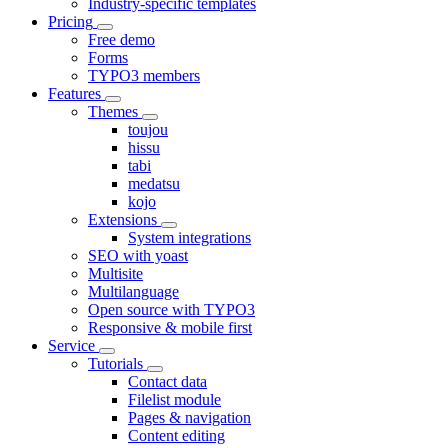
Industry-specific templates
Pricing
Free demo
Forms
TYPO3 members
Features
Themes
toujou
hissu
tabi
medatsu
kojo
Extensions
System integrations
SEO with yoast
Multisite
Multilanguage
Open source with TYPO3
Responsive & mobile first
Service
Tutorials
Contact data
Filelist module
Pages & navigation
Content editing