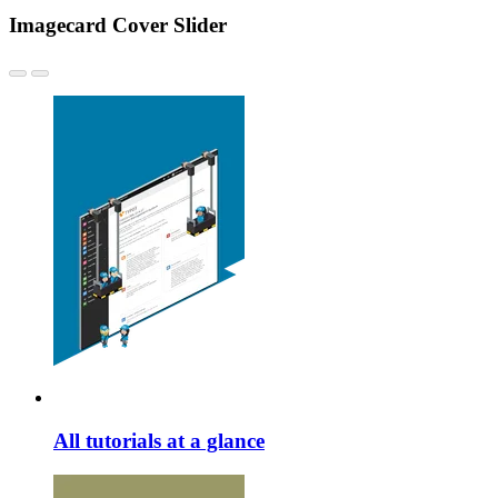
Imagecard Cover Slider
All tutorials at a glance