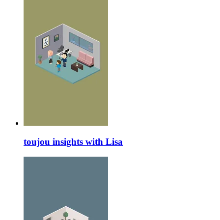
toujou insights with Lisa