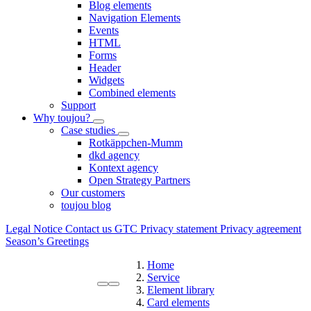
Blog elements
Navigation Elements
Events
HTML
Forms
Header
Widgets
Combined elements
Support
Why toujou?
Case studies
Rotkäppchen-Mumm
dkd agency
Kontext agency
Open Strategy Partners
Our customers
toujou blog
Legal Notice
Contact us
GTC
Privacy statement
Privacy agreement
Season’s Greetings
Home
Service
Element library
Card elements