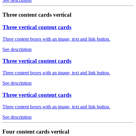
See description
Three content cards vertical
Three vertical content cards
Three content boxes with an image, text and link button.
See description
Three vertical content cards
Three content boxes with an image, text and link button.
See description
Three vertical content cards
Three content boxes with an image, text and link button.
See description
Four content cards vertical