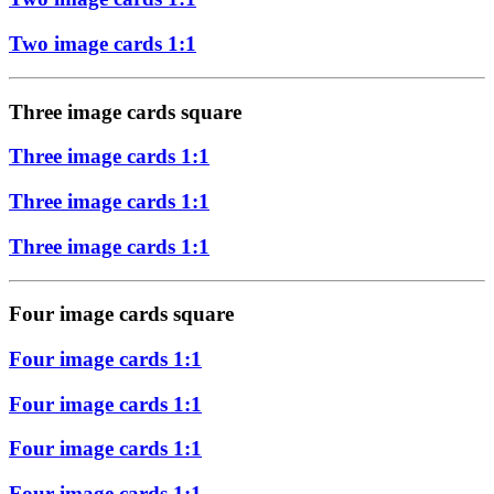
Two image cards 1:1
Three image cards square
Three image cards 1:1
Three image cards 1:1
Three image cards 1:1
Four image cards square
Four image cards 1:1
Four image cards 1:1
Four image cards 1:1
Four image cards 1:1