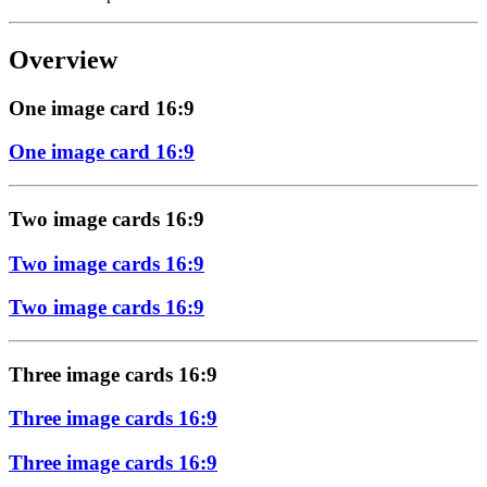
Overview
One image card 16:9
One image card 16:9
Two image cards 16:9
Two image cards 16:9
Two image cards 16:9
Three image cards 16:9
Three image cards 16:9
Three image cards 16:9