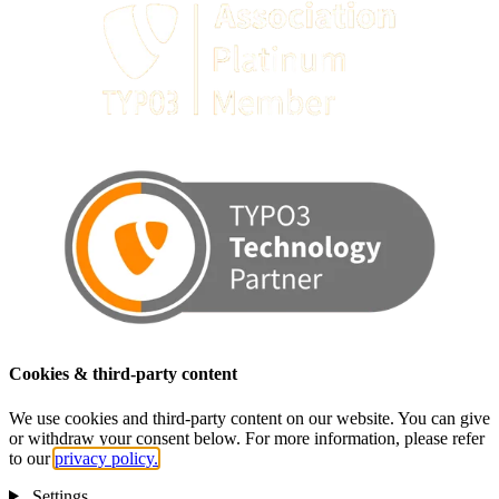
Cookies & third-party content
We use cookies and third-party content on our website. You can give
or withdraw your consent below. For more information, please refer
to our
privacy policy.
Settings