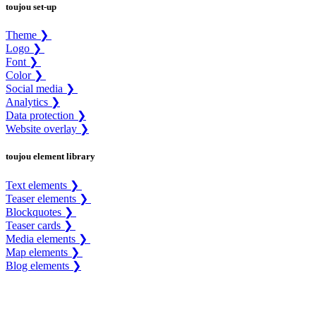
toujou set-up
Theme ❯
Logo ❯
Font ❯
Color ❯
Social media ❯
Analytics ❯
Data protection ❯
Website overlay ❯
toujou element library
Text elements ❯
Teaser elements ❯
Blockquotes ❯
Teaser cards ❯
Media elements ❯
Map elements ❯
Blog elements ❯