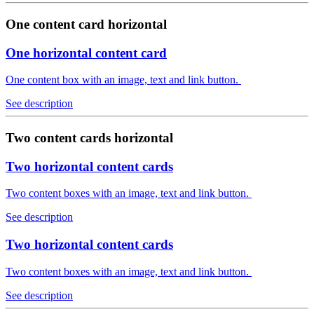
One content card horizontal
One horizontal content card
One content box with an image, text and link button.
See description
Two content cards horizontal
Two horizontal content cards
Two content boxes with an image, text and link button.
See description
Two horizontal content cards
Two content boxes with an image, text and link button.
See description