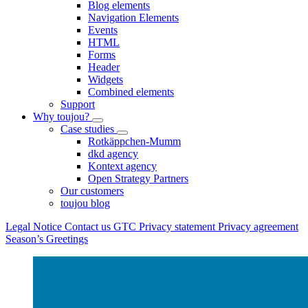
Blog elements
Navigation Elements
Events
HTML
Forms
Header
Widgets
Combined elements
Support
Why toujou?
Case studies
Rotkäppchen-Mumm
dkd agency
Kontext agency
Open Strategy Partners
Our customers
toujou blog
Legal Notice
Contact us
GTC
Privacy statement
Privacy agreement
Season’s Greetings