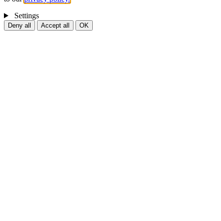
Settings
Deny all
Accept all
OK