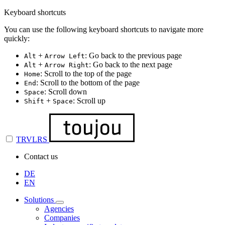
Keyboard shortcuts
You can use the following keyboard shortcuts to navigate more
quickly:
+
: Go back to the previous page
Alt
Arrow Left
+
: Go back to the next page
Alt
Arrow Right
: Scroll to the top of the page
Home
: Scroll to the bottom of the page
End
: Scroll down
Space
+
: Scroll up
Shift
Space
TRVLRS
Contact us
DE
EN
Solutions
Agencies
Companies