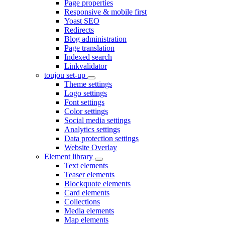
Page properties
Responsive & mobile first
Yoast SEO
Redirects
Blog administration
Page translation
Indexed search
Linkvalidator
toujou set-up
Theme settings
Logo settings
Font settings
Color settings
Social media settings
Analytics settings
Data protection settings
Website Overlay
Element library
Text elements
Teaser elements
Blockquote elements
Card elements
Collections
Media elements
Map elements