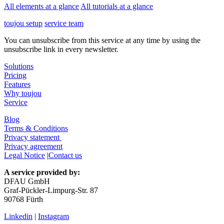
All elements at a glance
All tutorials at a glance
toujou setup
service team
You can unsubscribe from this service at any time by using the
unsubscribe link in every newsletter.
Solutions
Pricing
Features
Why toujou
Service
Blog
Terms & Conditions
Privacy statement
Privacy agreement
Legal Notice
|
Contact us
A service provided by:
DFAU GmbH
Graf-Pückler-Limpurg-Str. 87
90768 Fürth
Linkedin
|
Instagram