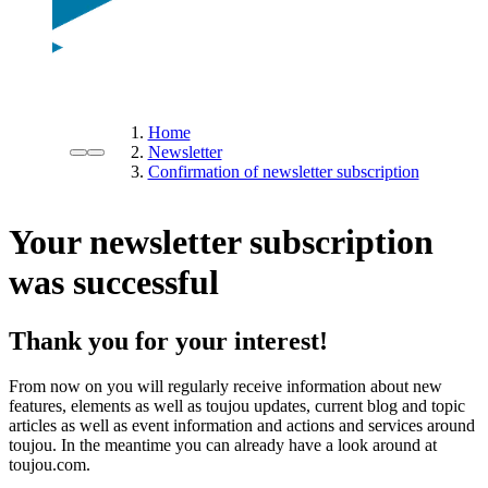
Home
Newsletter
Confirmation of newsletter subscription
Your newsletter subscription
was successful
Thank you for your interest!
From now on you will regularly receive information about new
features, elements as well as toujou updates, current blog and topic
articles as well as event information and actions and services around
toujou. In the meantime you can already have a look around at
toujou.com.