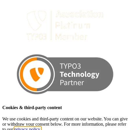
Cookies & third-party content
We use cookies and third-party content on our website. You can give
or withdraw your consent below. For more information, please refer
to our
privacy policy.