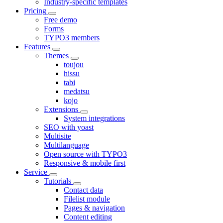
Industry-specific templates
Pricing
Free demo
Forms
TYPO3 members
Features
Themes
toujou
hissu
tabi
medatsu
kojo
Extensions
System integrations
SEO with yoast
Multisite
Multilanguage
Open source with TYPO3
Responsive & mobile first
Service
Tutorials
Contact data
Filelist module
Pages & navigation
Content editing