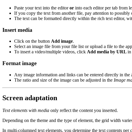
Paste your text into the editor
or
into each editor per tab from le
If you copy the text from another file, pay attention to possibly
The text can be formatted directly within the rich text editor, w
Insert media
Click on the button
Add image
.
Select an image file from your file list or upload a file to the app
To insert a video/multiple videos, click
Add media by URL
in
Format image
Any image information and links can be entered directly in the
The ratio and size of the image can be adjusted in the
Image ma
Screen adaptation
Text elements with media
only reflect the content you inserted.
Depending on the theme and the type of element, the grid width varies.
In multi-columned text elements, you determine the text contents per