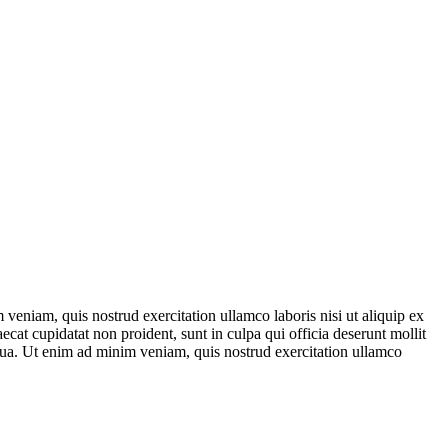
veniam, quis nostrud exercitation ullamco laboris nisi ut aliquip ex
ecat cupidatat non proident, sunt in culpa qui officia deserunt mollit
iqua. Ut enim ad minim veniam, quis nostrud exercitation ullamco