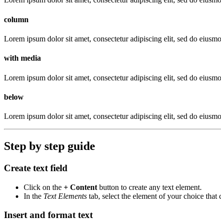
column
Lorem ipsum dolor sit amet, consectetur adipiscing elit, sed do eiusm
with media
Lorem ipsum dolor sit amet, consectetur adipiscing elit, sed do eiusm
below
Lorem ipsum dolor sit amet, consectetur adipiscing elit, sed do eiusm
Step by step guide
Create text field
Click on the
+ Content
button to create any text element.
In the
Text Elements
tab, select the element of your choice that
Insert and format text