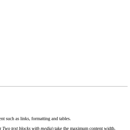
nt such as links, formatting and tables.
or
Two text blocks with media
) take the maximum content width.