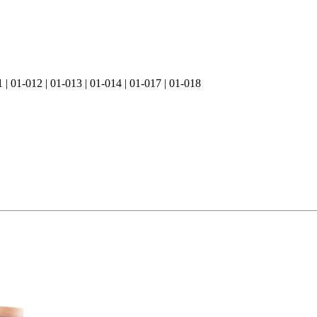
1 | 01-012 | 01-013 | 01-014 | 01-017 | 01-018