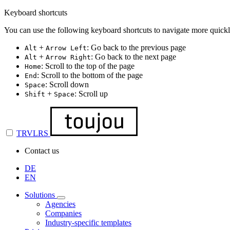
Keyboard shortcuts
You can use the following keyboard shortcuts to navigate more quickl
+
: Go back to the previous page
Alt
Arrow Left
+
: Go back to the next page
Alt
Arrow Right
: Scroll to the top of the page
Home
: Scroll to the bottom of the page
End
: Scroll down
Space
+
: Scroll up
Shift
Space
TRVLRS
Contact us
DE
EN
Solutions
Agencies
Companies
Industry-specific templates