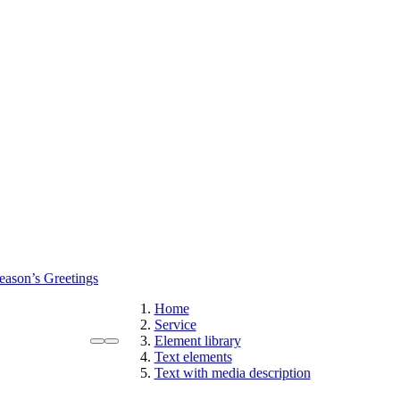
eason’s Greetings
Home
Service
Element library
Text elements
Text with media description