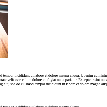
d tempor incididunt ut labore et dolore magna aliqua. Ut enim ad minim 
te velit esse cillum dolore eu fugiat nulla pariatur. Excepteur sint occa
ng elit, sed do eiusmod tempor incididunt ut labore et dolore magna al
od tempor incididunt ut labore et dolore magna aliqua.