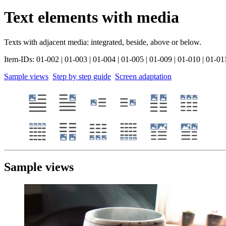
Text elements with media
Texts with adjacent media: integrated, beside, above or below.
Item-IDs: 01-002 | 01-003 | 01-004 | 01-005 | 01-009 | 01-010 | 01-01
Sample views
Step by step guide
Screen adaptation
Sample views