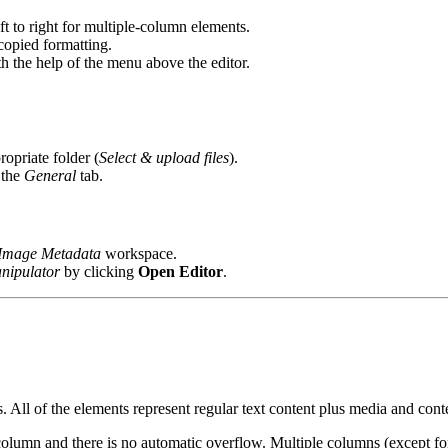
ft to right for multiple-column elements.
 copied formatting.
ith the help of the menu above the editor.
ropriate folder (
Select & upload files
).
 the
General
tab.
Image Metadata
workspace.
nipulator
by clicking
Open Editor
.
 All of the elements represent regular text content plus media and conte
 column and there is no automatic overflow. Multiple columns (except f