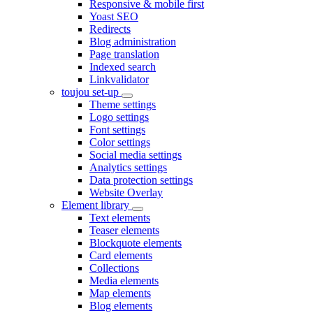
Responsive & mobile first
Yoast SEO
Redirects
Blog administration
Page translation
Indexed search
Linkvalidator
toujou set-up
Theme settings
Logo settings
Font settings
Color settings
Social media settings
Analytics settings
Data protection settings
Website Overlay
Element library
Text elements
Teaser elements
Blockquote elements
Card elements
Collections
Media elements
Map elements
Blog elements