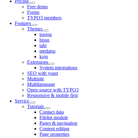
Pricing
Free demo
Forms
TYPO3 members
Features
Themes
toujou
hissu
tabi
medatsu
kojo
Extensions
System integrations
SEO with yoast
Multisite
Multilanguage
Open source with TYPO3
Responsive & mobile first
Service
Tutorials
Contact data
Filelist module
Pages & navigation
Content editing
Page properties