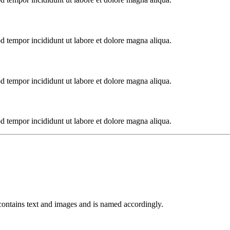
od tempor incididunt ut labore et dolore magna aliqua.
od tempor incididunt ut labore et dolore magna aliqua.
od tempor incididunt ut labore et dolore magna aliqua.
 contains text and images and is named accordingly.