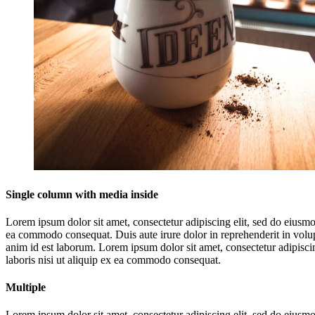
Single column with media inside
Lorem ipsum dolor sit amet, consectetur adipiscing elit, sed do eiusmo
ea commodo consequat. Duis aute irure dolor in reprehenderit in volupta
anim id est laborum. Lorem ipsum dolor sit amet, consectetur adipisci
laboris nisi ut aliquip ex ea commodo consequat.
Multiple
Lorem ipsum dolor sit amet, consectetur adipiscing elit, sed do eiusm