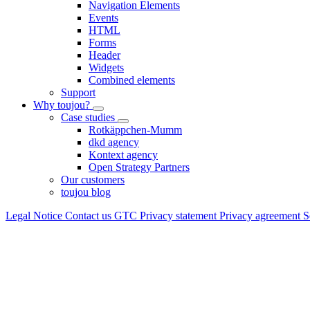
Navigation Elements
Events
HTML
Forms
Header
Widgets
Combined elements
Support
Why toujou?
Case studies
Rotkäppchen-Mumm
dkd agency
Kontext agency
Open Strategy Partners
Our customers
toujou blog
Legal Notice
Contact us
GTC
Privacy statement
Privacy agreement
S