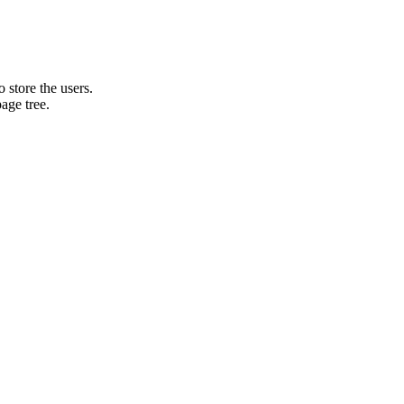
o store the users.
age tree.