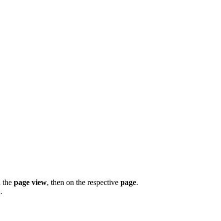
n the
page view
, then on the respective
page
.
.