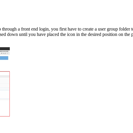
 through a front end login, you first have to create a user group folder t
ed down until you have placed the icon in the desired position on the p