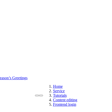
eason’s Greetings
Home
Service
Tutorials
Content editing
Frontend login