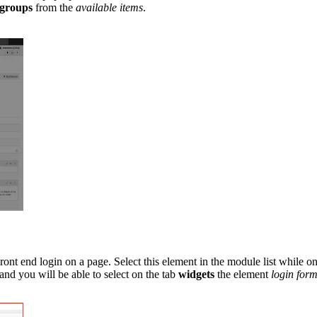
groups
from the
available items
.
t end login on a page. Select this element in the module list while o
d you will be able to select on the tab
widgets
the element
login form