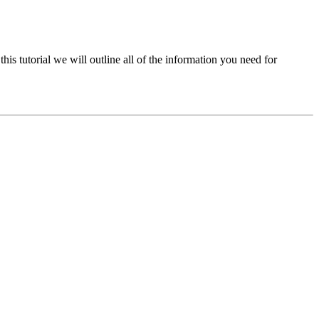
his tutorial we will outline all of the information you need for