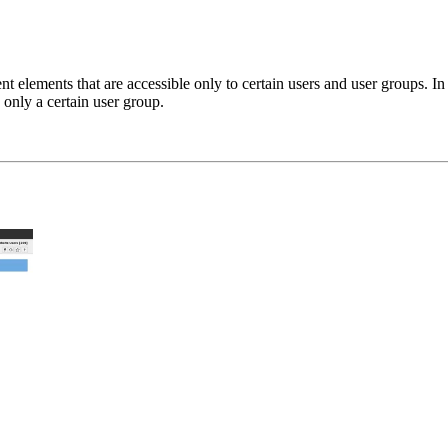
 elements that are accessible only to certain users and user groups. In t
 only a certain user group.