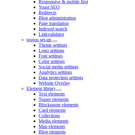
Responsive & mobile first
Yoast SEO
Redirects
Blog administration
Page translation
Indexed search
Linkvalidator
toujou set-up
Theme settings
Logo settings
Font settings
Color settings
Social media settings
Analytics settings
Data protection settings
Website Overlay
Element library
Text elements
Teaser elements
Blockquote elements
Card elements
Collections
Media elements
Map elements
Blog elements