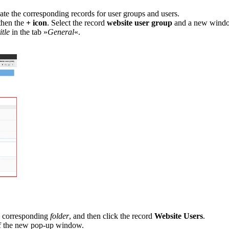
eate the corresponding records for user groups and users.
then the
+ icon
. Select the record
website user group
and a new window
itle
in
the tab »
General
«.
 corresponding
folder
, and then click the record
Website Users
.
 the new pop-up window.