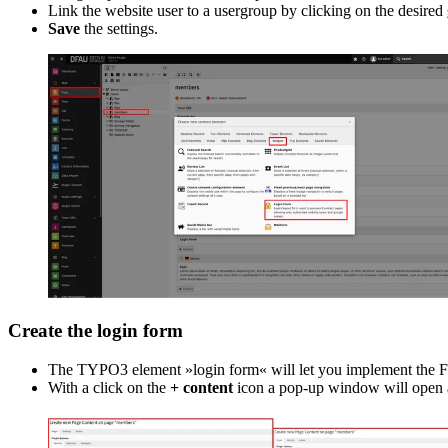
Link the website user to a usergroup by clicking on the desired
Save
the settings.
Create the login form
The TYPO3 element »login form« will let you implement the Fron
With a click on the
+ content
icon a pop-up window will open an