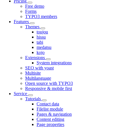
Pricing
Free demo
Forms
TYPO3 members
Features
Themes
toujou
hissu
tabi
medatsu
kojo
Extensions
System integrations
SEO with yoast
Multisite
Multilanguage
Open source with TYPO3
Responsive & mobile first
Service
Tutorials
Contact data
Filelist module
Pages & navigation
Content editing
Page properties