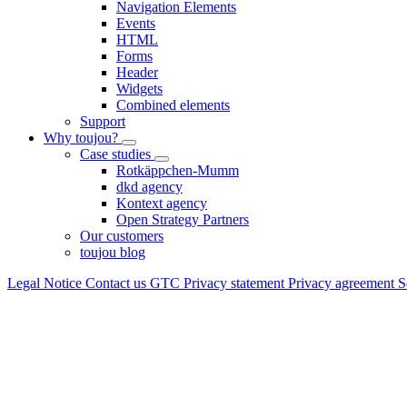
Navigation Elements
Events
HTML
Forms
Header
Widgets
Combined elements
Support
Why toujou?
Case studies
Rotkäppchen-Mumm
dkd agency
Kontext agency
Open Strategy Partners
Our customers
toujou blog
Legal Notice
Contact us
GTC
Privacy statement
Privacy agreement
S