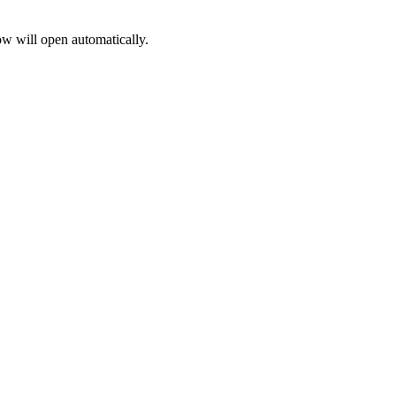
 will open automatically.