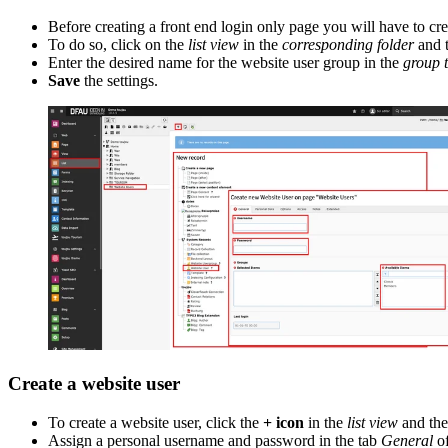
Before creating a front end login only page you will have to cr
To do so, click on the
list view
in the
corresponding folder
and 
Enter the desired name for the website user group in the
group t
Save
the settings.
Create a website user
To create a website user, click the
+ icon
in the
list view
and the
Assign a personal username and password in the tab
General
of