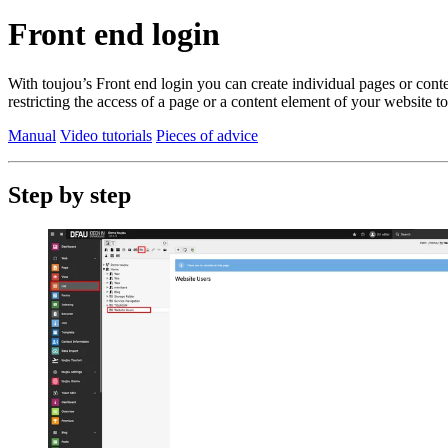
Front end login
With toujou’s Front end login you can create individual pages or content
restricting the access of a page or a content element of your website to
Manual
Video tutorials
Pieces of advice
Step by step