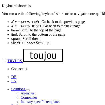
Keyboard shortcuts
You can use the following keyboard shortcuts to navigate more quickl
+
: Go back to the previous page
Alt
Arrow Left
+
: Go back to the next page
Alt
Arrow Right
: Scroll to the top of the page
Home
: Scroll to the bottom of the page
End
: Scroll down
Space
+
: Scroll up
Shift
Space
TRVLRS
Contact us
DE
EN
Solutions
Agencies
Companies
Industry-specific templates