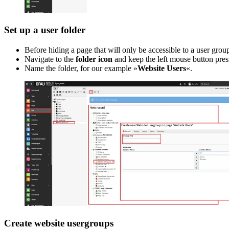
Set up a user folder
Before hiding a page that will only be accessible to a user group
Navigate to the
folder icon
and keep the left mouse button press
Name the folder, for our example »
Website Users
«.
Create website usergroups