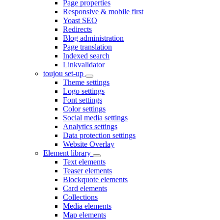
Page properties
Responsive & mobile first
Yoast SEO
Redirects
Blog administration
Page translation
Indexed search
Linkvalidator
toujou set-up
Theme settings
Logo settings
Font settings
Color settings
Social media settings
Analytics settings
Data protection settings
Website Overlay
Element library
Text elements
Teaser elements
Blockquote elements
Card elements
Collections
Media elements
Map elements