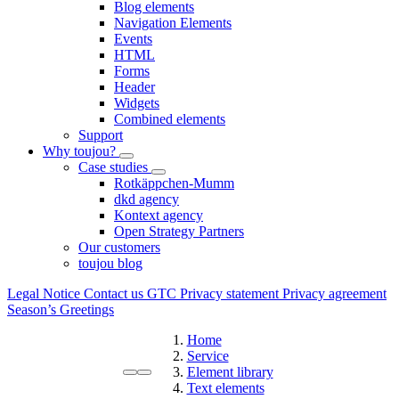
Blog elements
Navigation Elements
Events
HTML
Forms
Header
Widgets
Combined elements
Support
Why toujou?
Case studies
Rotkäppchen-Mumm
dkd agency
Kontext agency
Open Strategy Partners
Our customers
toujou blog
Legal Notice
Contact us
GTC
Privacy statement
Privacy agreement
Season’s Greetings
Home
Service
Element library
Text elements