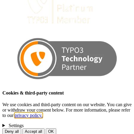
Cookies & third-party content
We use cookies and third-party content on our website. You can give
or withdraw your consent below. For more information, please refer
to our
privacy policy.
Settings
Deny all
Accept all
OK