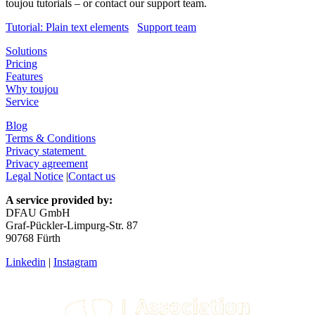
toujou tutorials – or contact our support team.
Tutorial: Plain text elements
Support team
Solutions
Pricing
Features
Why toujou
Service
Blog
Terms & Conditions
Privacy statement
Privacy agreement
Legal Notice
|
Contact us
A service provided by:
DFAU GmbH
Graf-Pückler-Limpurg-Str. 87
90768 Fürth
Linkedin
|
Instagram