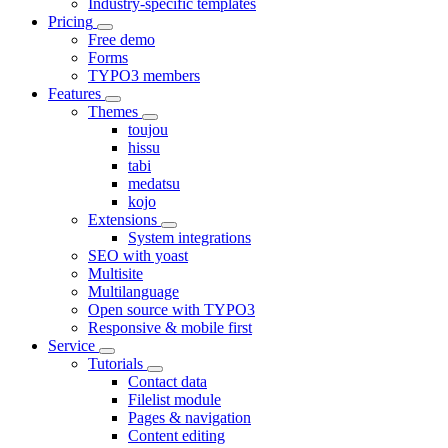
Industry-specific templates
Pricing
Free demo
Forms
TYPO3 members
Features
Themes
toujou
hissu
tabi
medatsu
kojo
Extensions
System integrations
SEO with yoast
Multisite
Multilanguage
Open source with TYPO3
Responsive & mobile first
Service
Tutorials
Contact data
Filelist module
Pages & navigation
Content editing