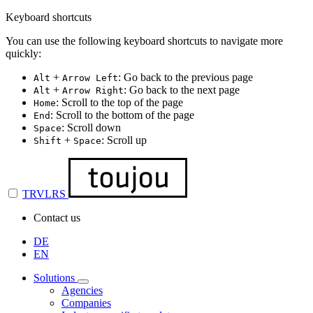
Keyboard shortcuts
You can use the following keyboard shortcuts to navigate more
quickly:
+
: Go back to the previous page
Alt
Arrow Left
+
: Go back to the next page
Alt
Arrow Right
: Scroll to the top of the page
Home
: Scroll to the bottom of the page
End
: Scroll down
Space
+
: Scroll up
Shift
Space
TRVLRS
Contact us
DE
EN
Solutions
Agencies
Companies