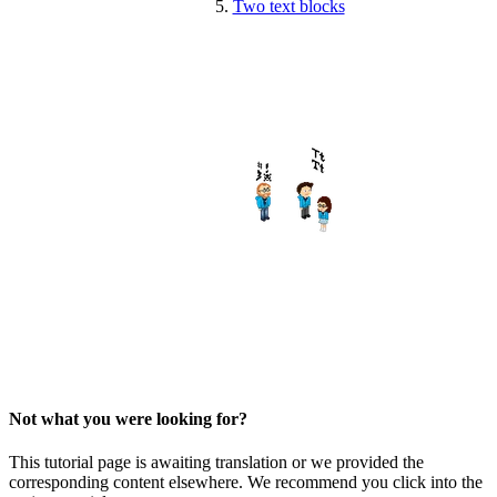
Two text blocks
Not what you were looking for?
This tutorial page is awaiting translation or we provided the
corresponding content elsewhere. We recommend you click into the