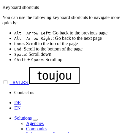
Keyboard shortcuts
You can use the following keyboard shortcuts to navigate more
quickly:
+
: Go back to the previous page
Alt
Arrow Left
+
: Go back to the next page
Alt
Arrow Right
: Scroll to the top of the page
Home
: Scroll to the bottom of the page
End
: Scroll down
Space
+
: Scroll up
Shift
Space
TRVLRS
Contact us
DE
EN
Solutions
Agencies
Companies