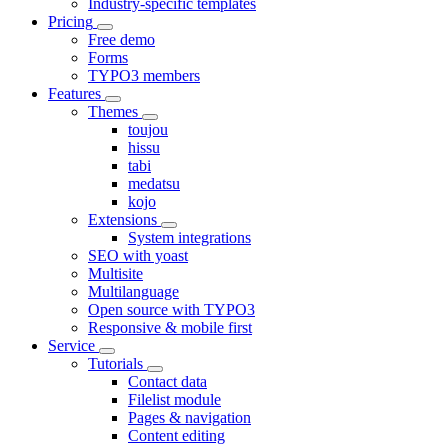
Industry-specific templates
Pricing
Free demo
Forms
TYPO3 members
Features
Themes
toujou
hissu
tabi
medatsu
kojo
Extensions
System integrations
SEO with yoast
Multisite
Multilanguage
Open source with TYPO3
Responsive & mobile first
Service
Tutorials
Contact data
Filelist module
Pages & navigation
Content editing