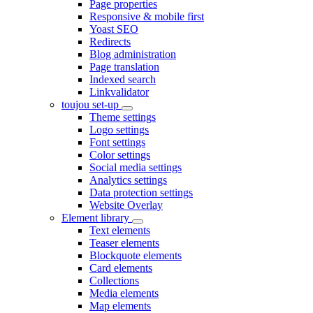
Page properties
Responsive & mobile first
Yoast SEO
Redirects
Blog administration
Page translation
Indexed search
Linkvalidator
toujou set-up
Theme settings
Logo settings
Font settings
Color settings
Social media settings
Analytics settings
Data protection settings
Website Overlay
Element library
Text elements
Teaser elements
Blockquote elements
Card elements
Collections
Media elements
Map elements