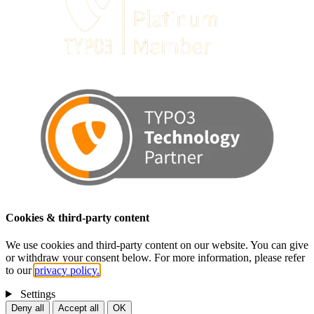
Cookies & third-party content
We use cookies and third-party content on our website. You can give
or withdraw your consent below. For more information, please refer
to our
privacy policy.
Settings
Deny all
Accept all
OK