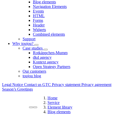
Blog elements
Navigation Elements
Events
HTML
Forms
Header
Widgets
Combined elements
Support
Why toujou?
Case studies
Rotkäppchen-Mumm
dkd agency
Kontext agency
Open Strategy Partners
Our customers
toujou blog
Legal Notice
Contact us
GTC
Privacy statement
Privacy agreement
Season’s Greetings
Home
Service
Element library
Blog elements