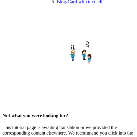
Blog-Card with text left
Not what you were looking for?
This tutorial page is awaiting translation or we provided the
corresponding content elsewhere. We recommend you click into the