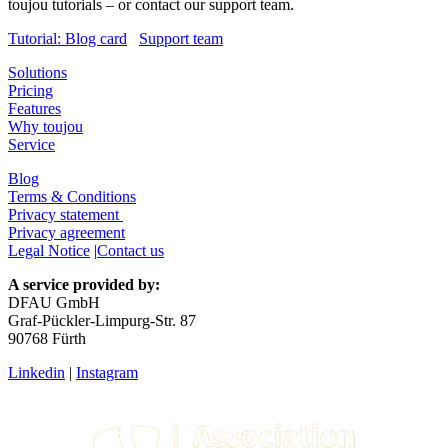
toujou tutorials – or contact our support team.
Tutorial: Blog card
Support team
Solutions
Pricing
Features
Why toujou
Service
Blog
Terms & Conditions
Privacy statement
Privacy agreement
Legal Notice
|
Contact us
A service provided by:
DFAU GmbH
Graf-Pückler-Limpurg-Str. 87
90768 Fürth
Linkedin
|
Instagram