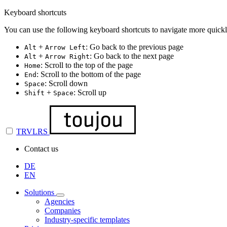
Keyboard shortcuts
You can use the following keyboard shortcuts to navigate more quickl
+
: Go back to the previous page
Alt
Arrow Left
+
: Go back to the next page
Alt
Arrow Right
: Scroll to the top of the page
Home
: Scroll to the bottom of the page
End
: Scroll down
Space
+
: Scroll up
Shift
Space
TRVLRS
Contact us
DE
EN
Solutions
Agencies
Companies
Industry-specific templates