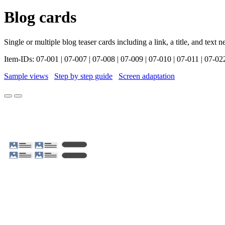
Blog cards
Single or multiple blog teaser cards including a link, a title, and text 
Item-IDs: 07-001 | 07-007 | 07-008 | 07-009 | 07-010 | 07-011 | 07-02
Sample views
Step by step guide
Screen adaptation