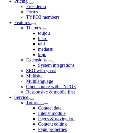
Pricing
Free demo
Forms
TYPO3 members
Features
Themes
toujou
hissu
tabi
medatsu
kojo
Extensions
System integrations
SEO with yoast
Multisite
Multilanguage
Open source with TYPO3
Responsive & mobile first
Service
Tutorials
Contact data
Filelist module
Pages & navigation
Content editing
Page properties