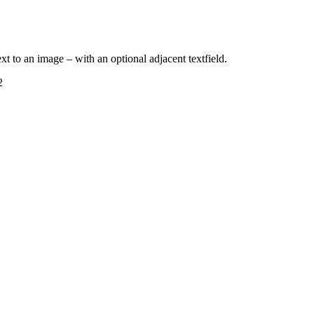
next to an image – with an optional adjacent textfield.
2