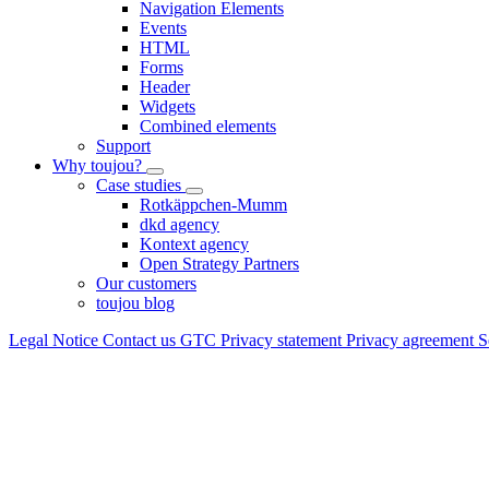
Navigation Elements
Events
HTML
Forms
Header
Widgets
Combined elements
Support
Why toujou?
Case studies
Rotkäppchen-Mumm
dkd agency
Kontext agency
Open Strategy Partners
Our customers
toujou blog
Legal Notice
Contact us
GTC
Privacy statement
Privacy agreement
S