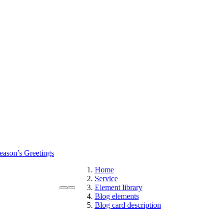
eason’s Greetings
Home
Service
Element library
Blog elements
Blog card description