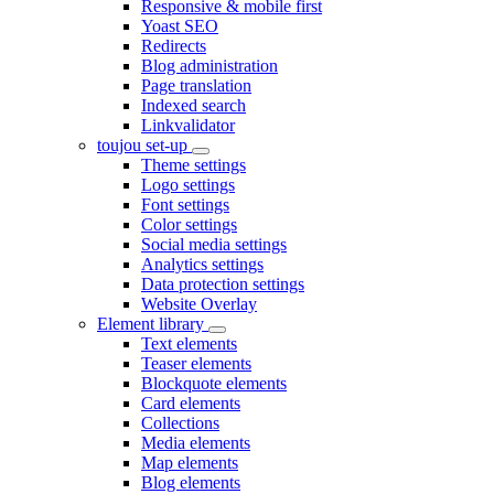
Responsive & mobile first
Yoast SEO
Redirects
Blog administration
Page translation
Indexed search
Linkvalidator
toujou set-up
Theme settings
Logo settings
Font settings
Color settings
Social media settings
Analytics settings
Data protection settings
Website Overlay
Element library
Text elements
Teaser elements
Blockquote elements
Card elements
Collections
Media elements
Map elements
Blog elements