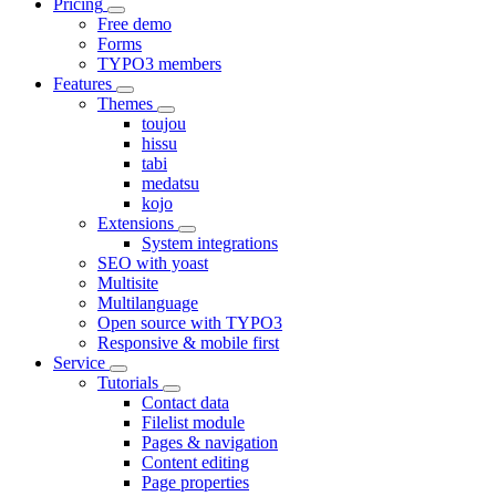
Pricing
Free demo
Forms
TYPO3 members
Features
Themes
toujou
hissu
tabi
medatsu
kojo
Extensions
System integrations
SEO with yoast
Multisite
Multilanguage
Open source with TYPO3
Responsive & mobile first
Service
Tutorials
Contact data
Filelist module
Pages & navigation
Content editing
Page properties