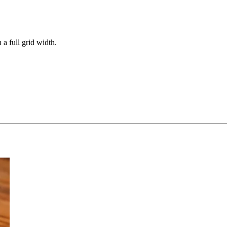
 a full grid width.