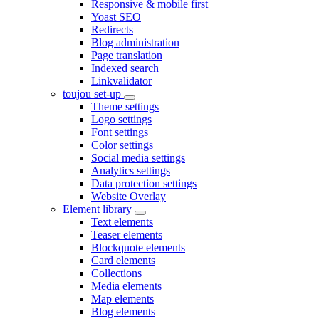
Responsive & mobile first
Yoast SEO
Redirects
Blog administration
Page translation
Indexed search
Linkvalidator
toujou set-up
Theme settings
Logo settings
Font settings
Color settings
Social media settings
Analytics settings
Data protection settings
Website Overlay
Element library
Text elements
Teaser elements
Blockquote elements
Card elements
Collections
Media elements
Map elements
Blog elements