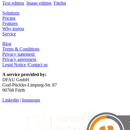
Text editing
Image editing
Filelist
Solutions
Pricing
Features
Why toujou
Service
Blog
Terms & Conditions
Privacy statement
Privacy agreement
Legal Notice
|
Contact us
A service provided by:
DFAU GmbH
Graf-Pückler-Limpurg-Str. 87
90768 Fürth
Linkedin
|
Instagram