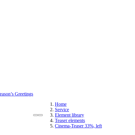
eason’s Greetings
Home
Service
Element library
Teaser elements
Cinema-Teaser 33%, left