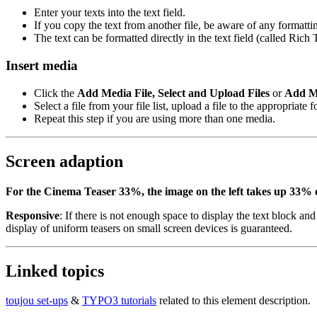
Enter your texts into the text field.
If you copy the text from another file, be aware of any formatt
The text can be formatted directly in the text field (called Rich
Insert media
Click the
Add Media File, Select and Upload Files
or
Add M
Select a file from your file list, upload a file to the appropriate
Repeat this step if you are using more than one media.
Screen adaption
For the Cinema Teaser 33%, the image on the left takes up 33% of 
Responsive
: If there is not enough space to display the text block an
display of uniform teasers on small screen devices is guaranteed.
Linked topics
toujou set-ups
&
TYPO3 tutorials
related to this element description.