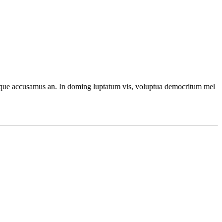
ecteque accusamus an. In doming luptatum vis, voluptua democritum mel