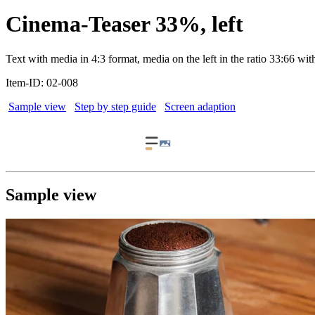
Cinema-Teaser 33%, left
Text with media in 4:3 format, media on the left in the ratio 33:66 with
Item-ID: 02-008
Sample view
Step by step guide
Screen adaption
Sample view