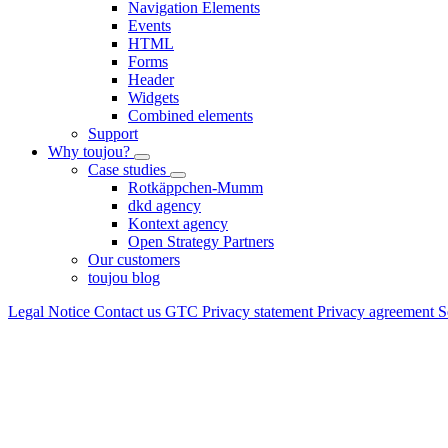
Navigation Elements
Events
HTML
Forms
Header
Widgets
Combined elements
Support
Why toujou?
Case studies
Rotkäppchen-Mumm
dkd agency
Kontext agency
Open Strategy Partners
Our customers
toujou blog
Legal Notice
Contact us
GTC
Privacy statement
Privacy agreement
S