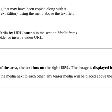
ing that may have been copied along with it.
 Text Editor), using the menu above the text field.
edia by URL button
in the section
Media Items
.
 folder or insert a video URL.
the area, the text box on the right 66%. The image is displayed in 
d the media next to each other, any teaser media will be placed above the 