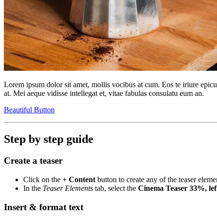
Lorem ipsum dolor sit amet, mollis vocibus at cum. Eos te iriure epic
at. Mei aeque vidisse intellegat et, vitae fabulas consulatu eum an.
Beautiful Button
Step by step guide
Create a teaser
Click on the
+ Content
button to create any of the teaser eleme
In the
Teaser Elements
tab, select the
Cinema Teaser 33%, lef
Insert & format text