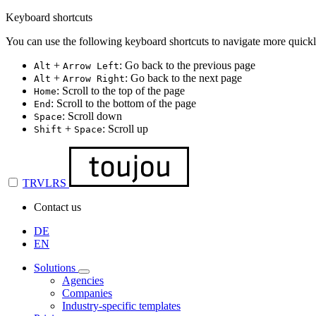
Keyboard shortcuts
You can use the following keyboard shortcuts to navigate more quickl
+
: Go back to the previous page
Alt
Arrow Left
+
: Go back to the next page
Alt
Arrow Right
: Scroll to the top of the page
Home
: Scroll to the bottom of the page
End
: Scroll down
Space
+
: Scroll up
Shift
Space
TRVLRS
Contact us
DE
EN
Solutions
Agencies
Companies
Industry-specific templates