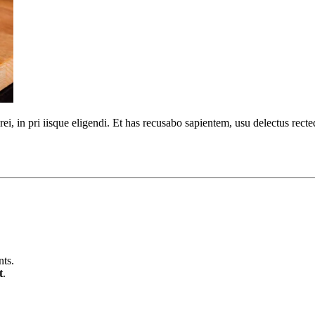
urei, in pri iisque eligendi. Et has recusabo sapientem, usu delectus r
nts.
t
.