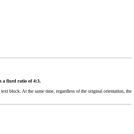
a fixed ratio of 4:3.
text block. At the same time, regardless of the original orientation, the