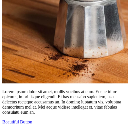
Lorem ipsum dolor sit amet, mollis vocibus at cum. Eos te iriure
epicurei, in pri iisque eligendi. Et has recusabo sapientem, usu
delectus recteque accusamus an. In doming luptatum vis, voluptua
democritum mel at. Mei aeque vidisse intellegat et, vitae fabulas
consulatu eum an.
Beautiful Button