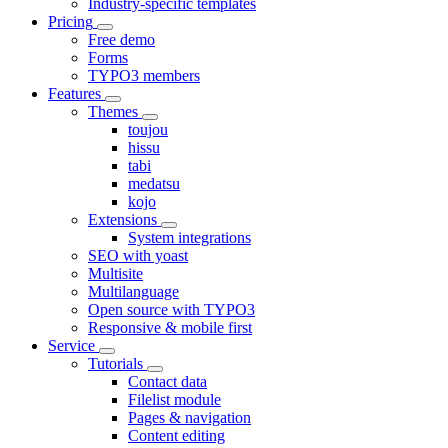
Industry-specific templates
Pricing
Free demo
Forms
TYPO3 members
Features
Themes
toujou
hissu
tabi
medatsu
kojo
Extensions
System integrations
SEO with yoast
Multisite
Multilanguage
Open source with TYPO3
Responsive & mobile first
Service
Tutorials
Contact data
Filelist module
Pages & navigation
Content editing