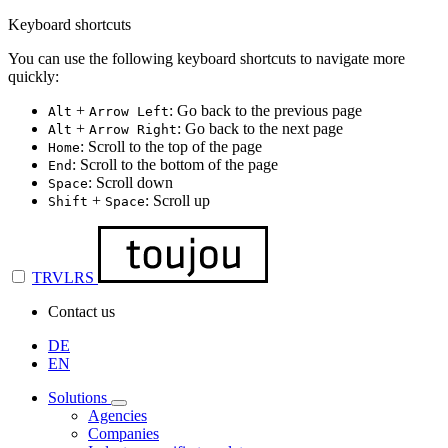
Keyboard shortcuts
You can use the following keyboard shortcuts to navigate more
quickly:
+
: Go back to the previous page
Alt
Arrow Left
+
: Go back to the next page
Alt
Arrow Right
: Scroll to the top of the page
Home
: Scroll to the bottom of the page
End
: Scroll down
Space
+
: Scroll up
Shift
Space
TRVLRS
Contact us
DE
EN
Solutions
Agencies
Companies