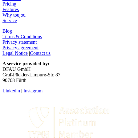
Pricing
Features
Why toujou
Service
Blog
Terms & Conditions
Privacy statement
Privacy agreement
Legal Notice
|
Contact us
A service provided by:
DFAU GmbH
Graf-Pückler-Limpurg-Str. 87
90768 Fürth
Linkedin
|
Instagram