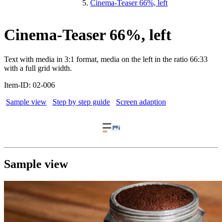
Cinema-Teaser 66%, left
Cinema-Teaser 66%, left
Text with media in 3:1 format, media on the left in the ratio 66:33
with a full grid width.
Item-ID: 02-006
Sample view
Step by step guide
Screen adaption
Sample view