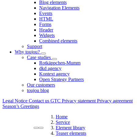
Blog elements
Navigation Elements
Events
HTML
Forms
Header
Widgets
Combined elements
Support
Why toujou?
Case studies
Rotkäppchen-Mumm
dkd agency
Kontext agency
Open Strategy Partners
Our customers
toujou blog
Legal Notice
Contact us
GTC
Privacy statement
Privacy agreement
Season’s Greetings
Home
Service
Element library
Teaser elements