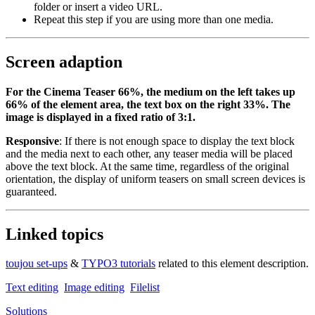
folder or insert a video URL.
Repeat this step if you are using more than one media.
Screen adaption
For the Cinema Teaser 66%, the medium on the left takes up
66% of the element area, the text box on the right 33%. The
image is displayed in a fixed ratio of 3:1.
Responsive
: If there is not enough space to display the text block
and the media next to each other, any teaser media will be placed
above the text block. At the same time, regardless of the original
orientation, the display of uniform teasers on small screen devices is
guaranteed.
Linked topics
toujou set-ups
&
TYPO3 tutorials
related to this element description.
Text editing
Image editing
Filelist
Solutions