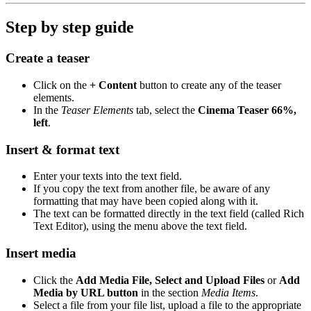
Step by step guide
Create a teaser
Click on the
+ Content
button to create any of the teaser
elements.
In the
Teaser Elements
tab, select the
Cinema Teaser 66%,
left
.
Insert & format text
Enter your texts into the text field.
If you copy the text from another file, be aware of any
formatting that may have been copied along with it.
The text can be formatted directly in the text field (called Rich
Text Editor), using the menu above the text field.
Insert media
Click the
Add Media File, Select and Upload Files
or
Add
Media by URL button
in the section
Media Items
.
Select a file from your file list, upload a file to the appropriate