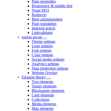
Page properties
Responsive & mobile first
Yoast SEO
Redirects
Blog administration
Page translation
Indexed search
Linkvalidator
toujou set-up
Theme settings
Logo settings
Font settings
Color settings
Social media settings
Analytics settings
Data protection settings
Website Overlay
Element library
Text elements
Teaser elements
Blockquote elements
Card elements
Collections
Media elements
Map elements