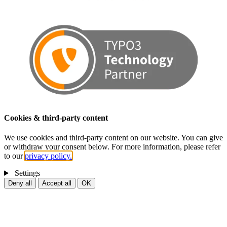
Cookies & third-party content
We use cookies and third-party content on our website. You can give
or withdraw your consent below. For more information, please refer
to our
privacy policy.
Settings
Deny all
Accept all
OK