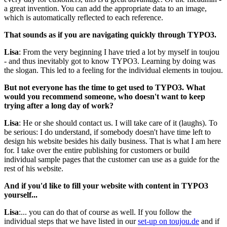
a great invention. You can add the appropriate data to an image,
which is automatically reflected to each reference.
That sounds as if you are navigating quickly through TYPO3.
Lisa
: From the very beginning I have tried a lot by myself in toujou
- and thus inevitably got to know TYPO3. Learning by doing was
the slogan. This led to a feeling for the individual elements in toujou.
But not everyone has the time to get used to TYPO3. What
would you recommend someone, who doesn't want to keep
trying after a long day of work?
Lisa
: He or she should contact us. I will take care of it (laughs). To
be serious: I do understand, if somebody doesn't have time left to
design his website besides his daily business. That is what I am here
for. I take over the entire publishing for customers or build
individual sample pages that the customer can use as a guide for the
rest of his website.
And if you'd like to fill your website with content in TYPO3
yourself...
Lisa
:... you can do that of course as well. If you follow the
individual steps that we have listed in our
set-up on toujou.de
and if