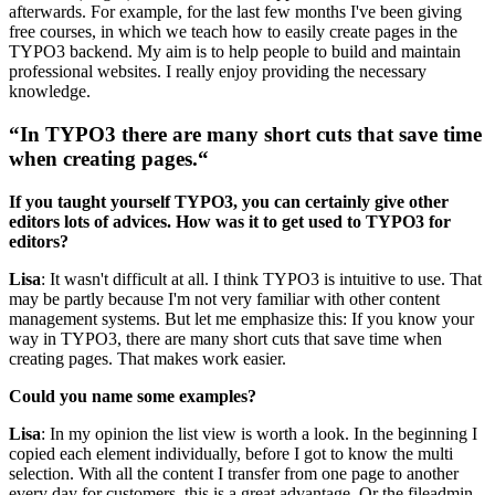
afterwards. For example, for the last few months I've been giving
free courses, in which we teach how to easily create pages in the
TYPO3 backend. My aim is to help people to build and maintain
professional websites. I really enjoy providing the necessary
knowledge.
“In TYPO3 there are many short cuts that save time
when creating pages.“
If you taught yourself TYPO3, you can certainly give other
editors lots of advices. How was it to get used to TYPO3 for
editors?
Lisa
: It wasn't difficult at all. I think TYPO3 is intuitive to use. That
may be partly because I'm not very familiar with other content
management systems. But let me emphasize this: If you know your
way in TYPO3, there are many short cuts that save time when
creating pages. That makes work easier.
Could you name some examples?
Lisa
: In my opinion the list view is worth a look. In the beginning I
copied each element individually, before I got to know the multi
selection. With all the content I transfer from one page to another
every day for customers, this is a great advantage. Or the fileadmin -