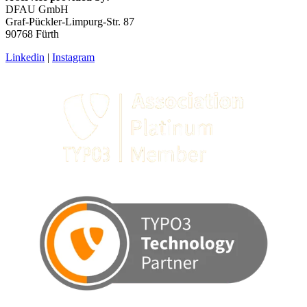
DFAU GmbH
Graf-Pückler-Limpurg-Str. 87
90768 Fürth
Linkedin
|
Instagram