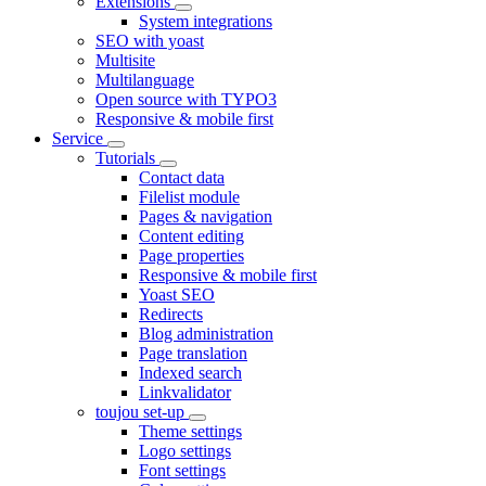
Extensions
System integrations
SEO with yoast
Multisite
Multilanguage
Open source with TYPO3
Responsive & mobile first
Service
Tutorials
Contact data
Filelist module
Pages & navigation
Content editing
Page properties
Responsive & mobile first
Yoast SEO
Redirects
Blog administration
Page translation
Indexed search
Linkvalidator
toujou set-up
Theme settings
Logo settings
Font settings