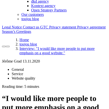
dkd agency
Kontext agency
Open Strategy Partners
Our customers
toujou blog
Legal Notice
Contact us
GTC
Privacy statement
Privacy agreement
Season’s Greetings
Home
toujou blog
Interview: "I would like more people to put more
emphasis on a good website."
Jérôme Grad
13.11.2020
General
Service
Website quality
Reading time:
“
I would like more people to
put more emphasis on a good