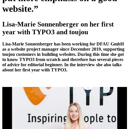
website.
”
Lisa-Marie
Sonnenberger
on her first
year with TYPO3 and toujou
Lisa-Marie Sonnenberger has been working for DFAU GmbH
as a website project manager since December 2019, supporting
toujou customers in building websites. During this time she got
to know TYPO3 from scratch and therefore has several pieces
of advice for editorial beginner. In the interview she also talks
about her first year with TYPO3.