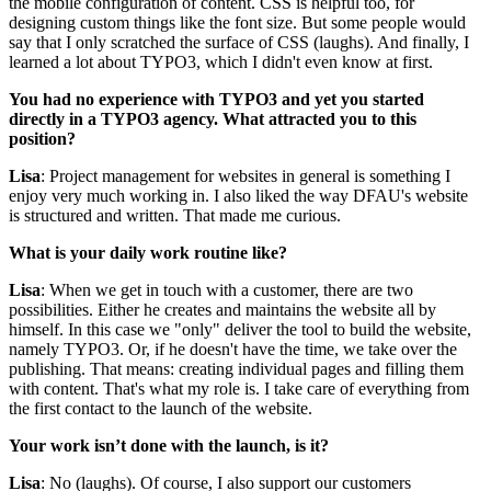
the mobile configuration of content. CSS is helpful too, for
designing custom things like the font size. But some people would
say that I only scratched the surface of CSS (laughs). And finally, I
learned a lot about TYPO3, which I didn't even know at first.
You had no experience with TYPO3 and yet you started
directly in a TYPO3 agency. What attracted you to this
position?
Lisa
: Project management for websites in general is something I
enjoy very much working in. I also liked the way DFAU's website
is structured and written. That made me curious.
What is your daily work routine like?
Lisa
: When we get in touch with a customer, there are two
possibilities. Either he creates and maintains the website all by
himself. In this case we "only" deliver the tool to build the website,
namely TYPO3. Or, if he doesn't have the time, we take over the
publishing. That means: creating individual pages and filling them
with content. That's what my role is. I take care of everything from
the first contact to the launch of the website.
Your work isn’t done with the launch, is it?
Lisa
: No (laughs). Of course, I also support our customers