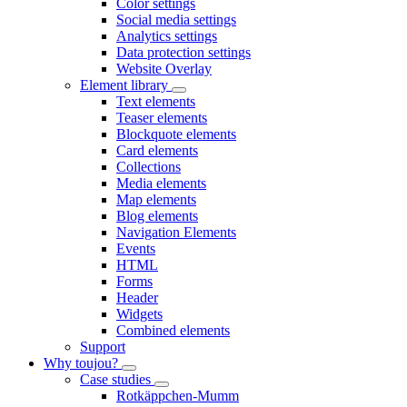
Color settings
Social media settings
Analytics settings
Data protection settings
Website Overlay
Element library
Text elements
Teaser elements
Blockquote elements
Card elements
Collections
Media elements
Map elements
Blog elements
Navigation Elements
Events
HTML
Forms
Header
Widgets
Combined elements
Support
Why toujou?
Case studies
Rotkäppchen-Mumm