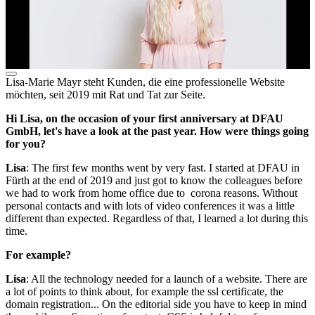
Lisa-Marie Mayr steht Kunden, die eine professionelle Website
möchten, seit 2019 mit Rat und Tat zur Seite.
Hi Lisa, on the occasion of your first anniversary at DFAU
GmbH, let's have a look at the past year. How were things going
for you?
Lisa
: The first few months went by very fast. I started at DFAU in
Fürth at the end of 2019 and just got to know the colleagues before
we had to work from home office due to corona reasons. Without
personal contacts and with lots of video conferences it was a little
different than expected. Regardless of that, I learned a lot during this
time.
For example?
Lisa
: All the technology needed for a launch of a website. There are
a lot of points to think about, for example the ssl certificate, the
domain registration... On the editorial side you have to keep in mind