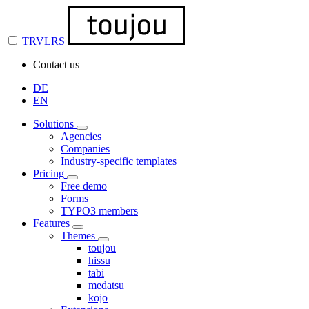
TRVLRS
Contact us
DE
EN
Solutions
Agencies
Companies
Industry-specific templates
Pricing
Free demo
Forms
TYPO3 members
Features
Themes
toujou
hissu
tabi
medatsu
kojo