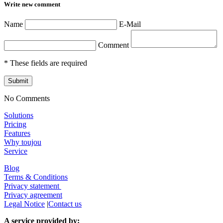
Write new comment
Name
E-Mail
Comment
* These fields are required
Submit
No Comments
Solutions
Pricing
Features
Why toujou
Service
Blog
Terms & Conditions
Privacy statement
Privacy agreement
Legal Notice
|
Contact us
A service provided by: