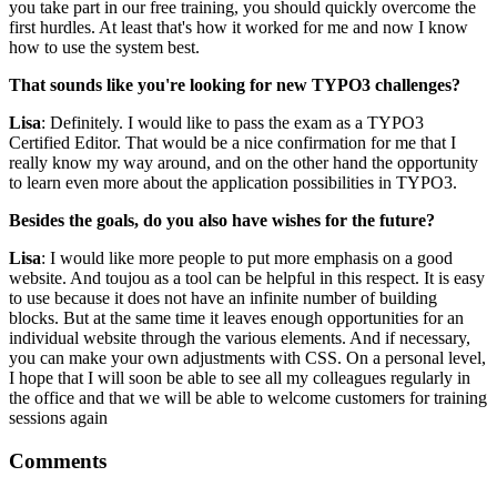
you take part in our free training, you should quickly overcome the
first hurdles. At least that's how it worked for me and now I know
how to use the system best.
That sounds like you're looking for new TYPO3 challenges?
Lisa
: Definitely. I would like to pass the exam as a TYPO3
Certified Editor. That would be a nice confirmation for me that I
really know my way around, and on the other hand the opportunity
to learn even more about the application possibilities in TYPO3.
Besides the goals, do you also have wishes for the future?
Lisa
: I would like more people to put more emphasis on a good
website. And toujou as a tool can be helpful in this respect. It is easy
to use because it does not have an infinite number of building
blocks. But at the same time it leaves enough opportunities for an
individual website through the various elements. And if necessary,
you can make your own adjustments with CSS. On a personal level,
I hope that I will soon be able to see all my colleagues regularly in
the office and that we will be able to welcome customers for training
sessions again
Comments