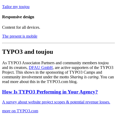
Tailor my toujou
Responsive design
Content for all devices.
The present is mobile
TYPO3 and toujou
As TYPO3 Associaton Partners and community members toujou
and its creators,
DFAU GmbH
, are active supporters of the TYPO3
Project. This shows in the sponsoring of TYPO3 Camps and
community involvement under the motto
Sharing is caring
. You can
read more about this in the TYPO3.com blog.
How Is TYPO3 Performing in Your Agency?
A survey about website project scopes & potential revenue losses.
more on TYPO3.com