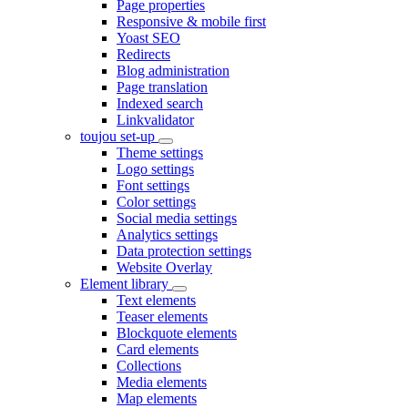
Page properties
Responsive & mobile first
Yoast SEO
Redirects
Blog administration
Page translation
Indexed search
Linkvalidator
toujou set-up
Theme settings
Logo settings
Font settings
Color settings
Social media settings
Analytics settings
Data protection settings
Website Overlay
Element library
Text elements
Teaser elements
Blockquote elements
Card elements
Collections
Media elements
Map elements