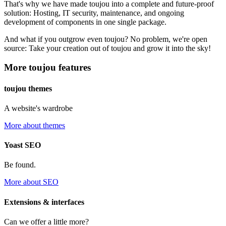
That's why we have made toujou into a complete and future-proof
solution: Hosting, IT security, maintenance, and ongoing
development of components in one single package.
And what if you outgrow even toujou? No problem, we're open
source: Take your creation out of toujou and grow it into the sky!
More toujou features
toujou themes
A website's wardrobe
More about themes
Yoast SEO
Be found.
More about SEO
Extensions & interfaces
Can we offer a little more?