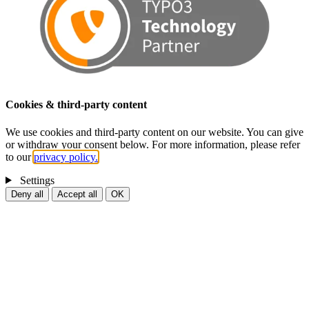
Cookies & third-party content
We use cookies and third-party content on our website. You can give
or withdraw your consent below. For more information, please refer
to our
privacy policy.
Settings
Deny all
Accept all
OK