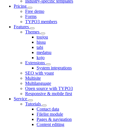
Industry-specific templates
Pricing
Free demo
Forms
TYPO3 members
Features
Themes
toujou
hissu
tabi
medatsu
kojo
Extensions
System integrations
SEO with yoast
Multisite
Multilanguage
Open source with TYPO3
Responsive & mobile first
Service
Tutorials
Contact data
Filelist module
Pages & navigation
Content editing