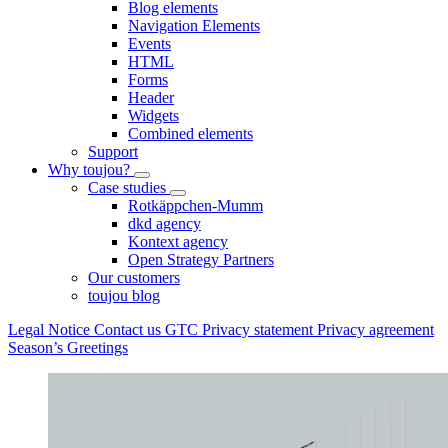
Blog elements
Navigation Elements
Events
HTML
Forms
Header
Widgets
Combined elements
Support
Why toujou?
Case studies
Rotkäppchen-Mumm
dkd agency
Kontext agency
Open Strategy Partners
Our customers
toujou blog
Legal Notice
Contact us
GTC
Privacy statement
Privacy agreement
Season’s Greetings