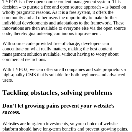
TYPO3 is a free open source content management system. This
decision – to pursue a free and open source approach – is based on
wholly pragmatic reasons. As it is a free system, it offers the
community and all other users the opportunity to make further
individual developments and adaptations to the framework. These
innovations are then available to everyone else via the open source
code, thereby guaranteeing continuous improvement.
With source code provided free of charge, developers can
concentrate on what really matters, making the best content
management solution available, without having to worry about
commercial restrictions.
With TYPO3, we can offer small companies and sole proprietors a
high-quality CMS that is suitable for both beginners and advanced
users.
Tackling obstacles, solving problems
Don’t let growing pains prevent your website’s
success.
Websites are long-term investments, so your choice of website
platform should have long-term benefits and prevent growing pains.