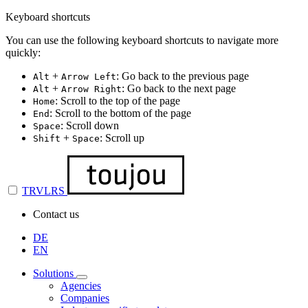
Keyboard shortcuts
You can use the following keyboard shortcuts to navigate more
quickly:
+
: Go back to the previous page
Alt
Arrow Left
+
: Go back to the next page
Alt
Arrow Right
: Scroll to the top of the page
Home
: Scroll to the bottom of the page
End
: Scroll down
Space
+
: Scroll up
Shift
Space
TRVLRS
Contact us
DE
EN
Solutions
Agencies
Companies