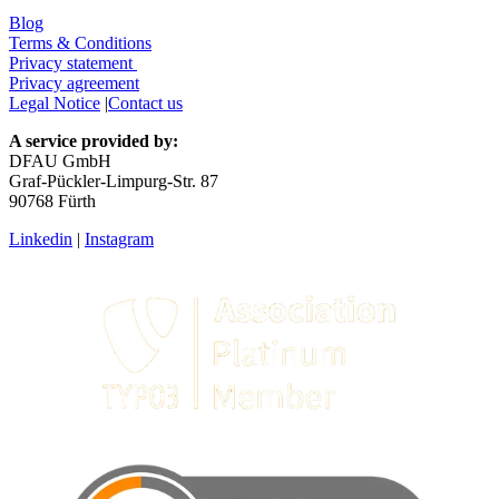
Blog
Terms & Conditions
Privacy statement
Privacy agreement
Legal Notice
|
Contact us
A service provided by:
DFAU GmbH
Graf-Pückler-Limpurg-Str. 87
90768 Fürth
Linkedin
|
Instagram