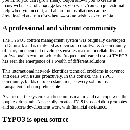
you in, so you can't grow freely. toujou allows you to create as
many websites and language layers you wish. You can get external
help when you need it, and all toujou installations can be
downloaded and run elsewhere — so no wish is ever too big.
A professional and vibrant community
The TYPO3 content management system was originally developed
in Denmark and is marketed as open source software. A community
of many independent developers ensures maximum reliability and
professional execution, while the frequent and varied use of TYPO3
has seen the emergence of a wealth of different solutions.
This international network identifies technical problems in advance
and deals with issues proactively. In this context, the TYPO3
community, builds on open standards, so every solution is
transparent and comprehensible.
As a result, the system’s architecture is mature and can cope with the
toughest demands. A specially created TYPO3 association promotes
and supports development work with financial assistance.
TYPO3 is open source