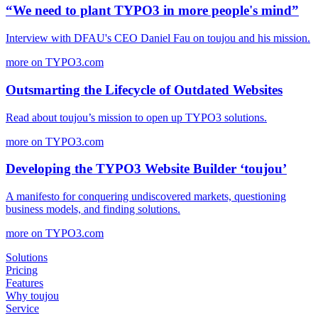
“We need to plant TYPO3 in more people's mind”
Interview with DFAU's CEO Daniel Fau on toujou and his mission.
more on TYPO3.com
Outsmarting the Lifecycle of Outdated Websites
Read about toujou’s mission to open up TYPO3 solutions.
more on TYPO3.com
Developing the TYPO3 Website Builder ‘toujou’
A manifesto for conquering undiscovered markets, questioning
business models, and finding solutions.
more on TYPO3.com
Solutions
Pricing
Features
Why toujou
Service