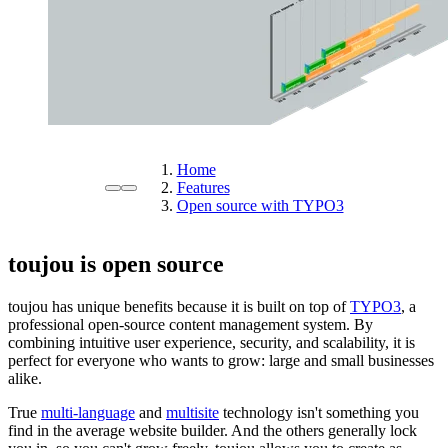
Home
Features
Open source with TYPO3
toujou is open source
toujou has unique benefits because it is built on top of
TYPO3
, a
professional open-source content management system. By
combining intuitive user experience, security, and scalability, it is
perfect for everyone who wants to grow: large and small businesses
alike.
True
multi-language
and
multisite
technology isn't something you
find in the average website builder. And the others generally lock