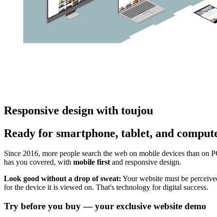
Responsive design with toujou
Ready for smartphone, tablet, and comput
Since 2016, more people search the web on mobile devices than on P
has you covered, with
mobile first
and responsive design.
Look good without a drop of sweat:
Your website must be perceived
for the device it is viewed on. That's technology for digital success.
Try before you buy — your exclusive website demo