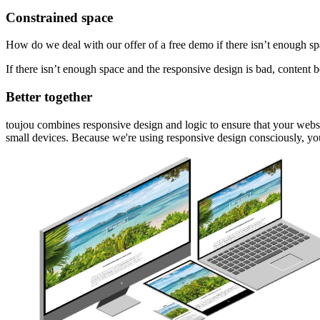
Constrained space
How do we deal with our offer of a free demo if there isn’t enough spa
If there isn’t enough space and the responsive design is bad, content 
Better together
toujou combines responsive design and logic to ensure that your websit
small devices. Because we're using responsive design consciously, you