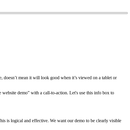
, doesn’t mean it will look good when it’s viewed on a tablet or
website demo” with a call-to-action. Let's use this info box to
This is logical and effective. We want our demo to be clearly visible