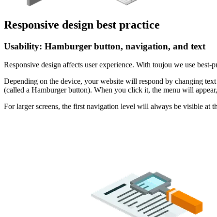
Responsive design best practice
Usability: Hamburger button, navigation, and text
Responsive design affects user experience. With toujou we use best-p
Depending on the device, your website will respond by changing text s
(called a Hamburger button). When you click it, the menu will appear, f
For larger screens, the first navigation level will always be visible 