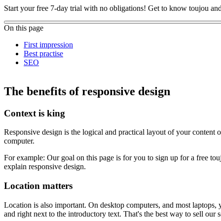
Start your free 7-day trial with no obligations! Get to know toujou a
On this page
First impression
Best practise
SEO
The benefits of responsive design
Context is king
Responsive design is the logical and practical layout of your content
computer.
For example: Our goal on this page is for you to sign up for a free to
explain responsive design.
Location matters
Location is also important. On desktop computers, and most laptops, you
and right next to the introductory text. That's the best way to sell our s