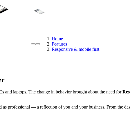
Home
Features
Responsive & mobile first
er
Cs and laptops. The change in behavior brought about the need for
Res
 as professional — a reflection of you and your business. From the day 