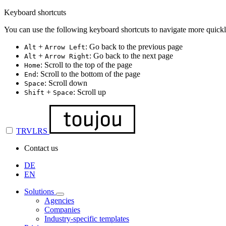
Keyboard shortcuts
You can use the following keyboard shortcuts to navigate more quickl
+
: Go back to the previous page
Alt
Arrow Left
+
: Go back to the next page
Alt
Arrow Right
: Scroll to the top of the page
Home
: Scroll to the bottom of the page
End
: Scroll down
Space
+
: Scroll up
Shift
Space
TRVLRS
Contact us
DE
EN
Solutions
Agencies
Companies
Industry-specific templates