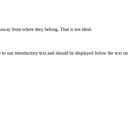
r away from where they belong. That is not ideal.
r to our introductory text and should be displayed below the text on