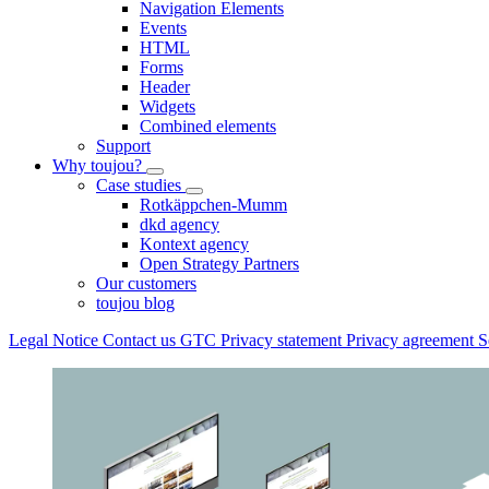
Navigation Elements
Events
HTML
Forms
Header
Widgets
Combined elements
Support
Why toujou?
Case studies
Rotkäppchen-Mumm
dkd agency
Kontext agency
Open Strategy Partners
Our customers
toujou blog
Legal Notice
Contact us
GTC
Privacy statement
Privacy agreement
S