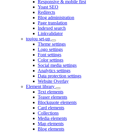
Responsive & mobile first
Yoast SEO
Redirects
Blog administration
Page translation
Indexed search
Linkvalidator
toujou set-up
Theme settings
Logo settings
Font settings
Color settings
Social media settings
Analytics settings
Data protection settings
Website Overlay
Element library
Text elements
Teaser elements
Blockquote elements
Card elements
Collections
Media elements
Map elements
Blog elements