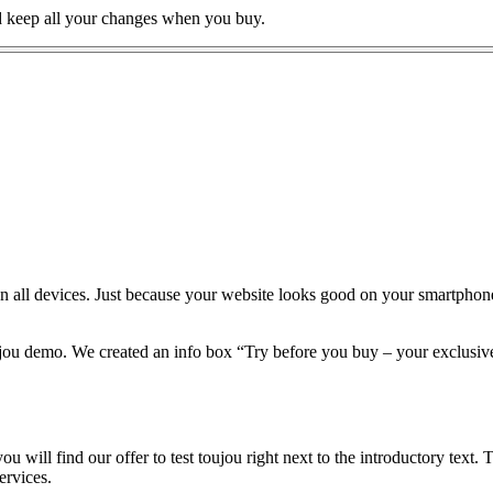
nd keep all your changes when you buy.
 on all devices. Just because your website looks good on your smartphone
ujou demo. We created an info box “Try before you buy – your exclusive 
 will find our offer to test toujou right next to the introductory text. 
ervices.