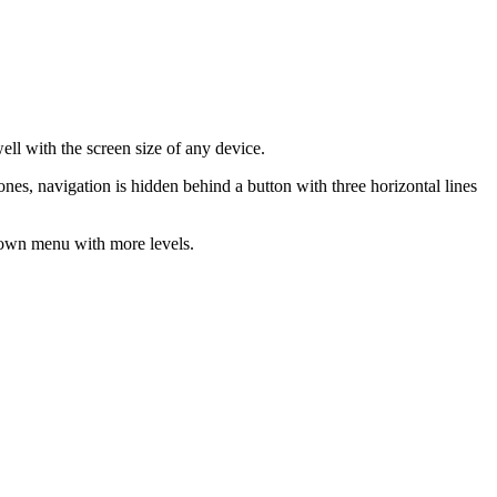
ll with the screen size of any device.
es, navigation is hidden behind a button with three horizontal lines
p-down menu with more levels.