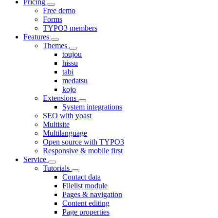
Pricing
Free demo
Forms
TYPO3 members
Features
Themes
toujou
hissu
tabi
medatsu
kojo
Extensions
System integrations
SEO with yoast
Multisite
Multilanguage
Open source with TYPO3
Responsive & mobile first
Service
Tutorials
Contact data
Filelist module
Pages & navigation
Content editing
Page properties