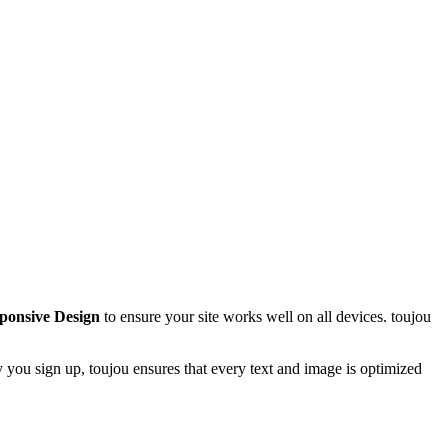
ponsive Design
to ensure your site works well on all devices. toujou
you sign up, toujou ensures that every text and image is optimized