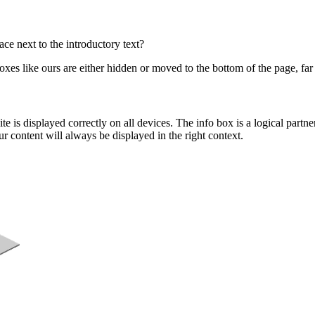
ce next to the introductory text?
boxes like ours are either hidden or moved to the bottom of the page, fa
e is displayed correctly on all devices. The info box is a logical partne
r content will always be displayed in the right context.