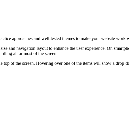
ractice approaches and well-tested themes to make your website work we
ize and navigation layout to enhance the user experience. On smartphon
illing all or most of the screen.
at the top of the screen. Hovering over one of the items will show a dro