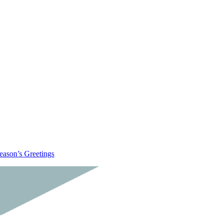
eason’s Greetings