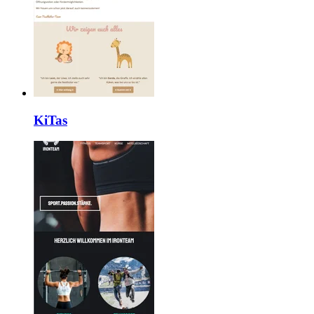
KiTas