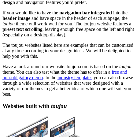
design and navigation features you’d prefer.
If you would like to have the
navigation bar integrated
into the
header image
and have space in the header of each subpage, the
toujou
theme will work well for you. The toujou website features a
preset text scrolling
, leaving enough free space on the left and right
(especially on a desktop display).
The toujou websites listed here are examples that can be customized
at any time according to your design ideas. We will be delighted to
help you with this.
Have a look around our website: toujou.com is based on the
toujou
theme. You can also test what the theme has to offer in a
free and
non-obligatory demo
. In the
industry templates
you can also browse
through a wide selection of websites that were designed with a
variety of our themes to get a better idea of which one will suit you
best.
Websites built with
toujou