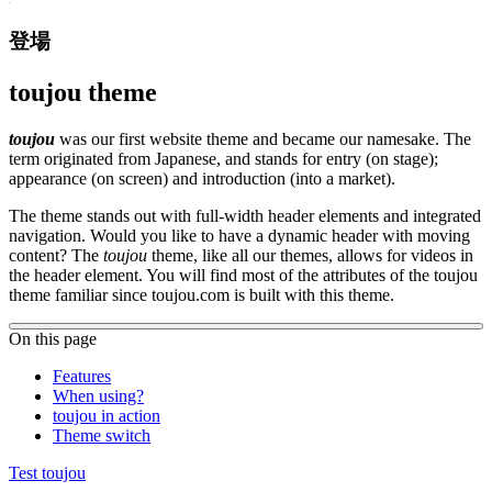
登場
toujou theme
toujou
was our first website theme and became our namesake. The
term originated from Japanese, and stands for entry (on stage);
appearance (on screen) and introduction (into a market).
The theme stands out with full-width header elements and integrated
navigation. Would you like to have a dynamic header with moving
content? The
toujou
theme, like all our themes, allows for videos in
the header element. You will find most of the attributes of the toujou
theme familiar since toujou.com is built with this theme.
On this page
Features
When using?
toujou in action
Theme switch
Test toujou