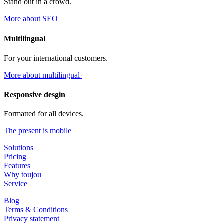
Stand out in a crowd.
More about SEO
Multilingual
For your international customers.
More about multilingual
Responsive desgin
Formatted for all devices.
The present is mobile
Solutions
Pricing
Features
Why toujou
Service
Blog
Terms & Conditions
Privacy statement