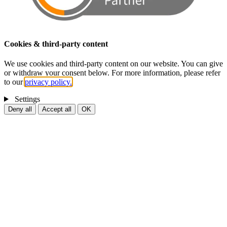
Cookies & third-party content
We use cookies and third-party content on our website. You can give
or withdraw your consent below. For more information, please refer
to our
privacy policy.
Settings
Deny all
Accept all
OK