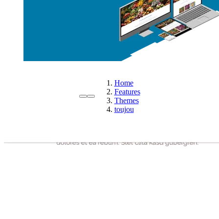
Home
Features
Themes
toujou