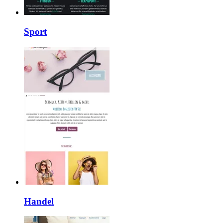
Sport
Handel