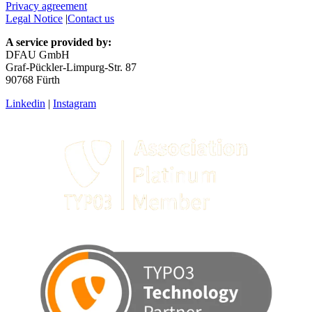
Privacy agreement
Legal Notice
|
Contact us
A service provided by:
DFAU GmbH
Graf-Pückler-Limpurg-Str. 87
90768 Fürth
Linkedin
|
Instagram