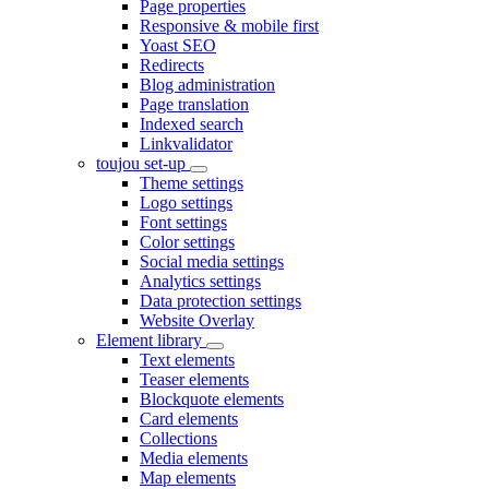
Page properties
Responsive & mobile first
Yoast SEO
Redirects
Blog administration
Page translation
Indexed search
Linkvalidator
toujou set-up
Theme settings
Logo settings
Font settings
Color settings
Social media settings
Analytics settings
Data protection settings
Website Overlay
Element library
Text elements
Teaser elements
Blockquote elements
Card elements
Collections
Media elements
Map elements