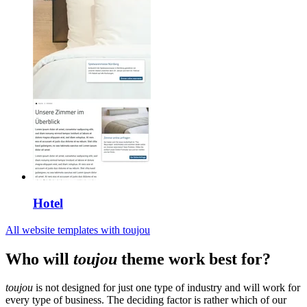
Hotel
All website templates with toujou
Who will
toujou
theme work best for?
toujou
is not designed for just one type of industry and will work for
every type of business. The deciding factor is rather which of our