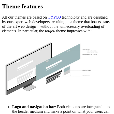
Theme features
All our themes are based on
TYPO3
technology and are designed
by our expert web developers, resulting in a theme that boasts state-
of-the-art web design ­­– without the unnecessary overloading of
elements. In particular, the
toujou
theme impresses with:
Logo and navigation bar
: Both elements are integrated into
the header medium and make a point on what your users can