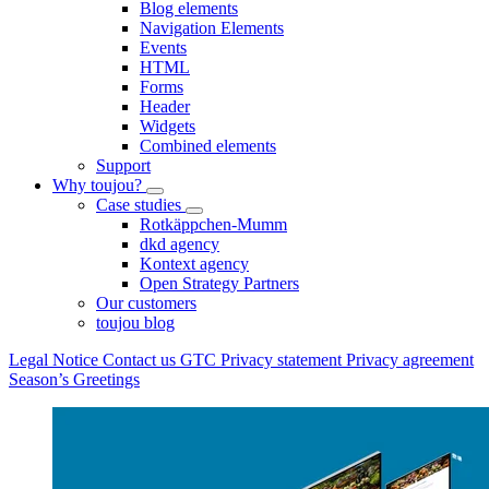
Blog elements
Navigation Elements
Events
HTML
Forms
Header
Widgets
Combined elements
Support
Why toujou?
Case studies
Rotkäppchen-Mumm
dkd agency
Kontext agency
Open Strategy Partners
Our customers
toujou blog
Legal Notice
Contact us
GTC
Privacy statement
Privacy agreement
Season’s Greetings