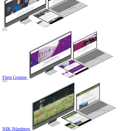
Fürst Gruppe
NIK Nürnberg