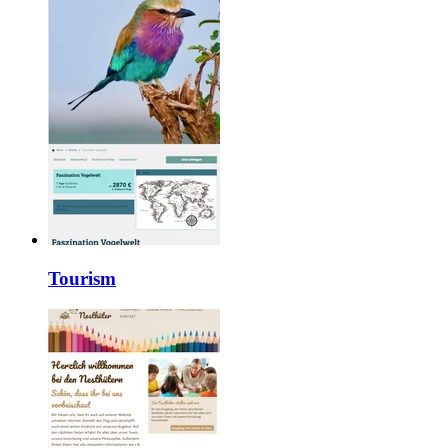
Tourism