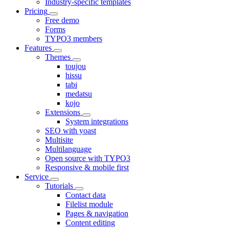
Industry-specific templates
Pricing
Free demo
Forms
TYPO3 members
Features
Themes
toujou
hissu
tabi
medatsu
kojo
Extensions
System integrations
SEO with yoast
Multisite
Multilanguage
Open source with TYPO3
Responsive & mobile first
Service
Tutorials
Contact data
Filelist module
Pages & navigation
Content editing