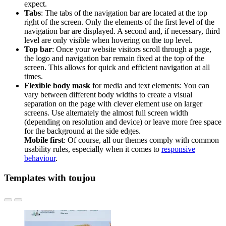
expect.
Tabs
:
The tabs of the navigation bar are located at the top
right of the screen. Only the elements of the first level of the
navigation bar are displayed. A second and, if necessary, third
level are only visible when hovering on the top level
.
Top bar
:
Once your website visitors scroll through a page,
the logo and navigation bar remain fixed at the top of the
screen. This allows for quick and efficient navigation at all
times.
Flexible body mask
for media and text elements:
You can
vary between different body widths to create a visual
separation on the page with clever element use on larger
screens.
Use alternately the almost full screen width
(depending on resolution and device) or leave more free space
for the background at the side edges.
Mobile first
: Of course, all our themes comply with common
usability rules, especially when it comes to
responsive
behaviour
.
Templates with toujou