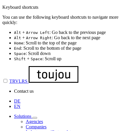
Keyboard shortcuts
You can use the following keyboard shortcuts to navigate more
quickly:
+
: Go back to the previous page
Alt
Arrow Left
+
: Go back to the next page
Alt
Arrow Right
: Scroll to the top of the page
Home
: Scroll to the bottom of the page
End
: Scroll down
Space
+
: Scroll up
Shift
Space
TRVLRS
Contact us
DE
EN
Solutions
Agencies
Companies