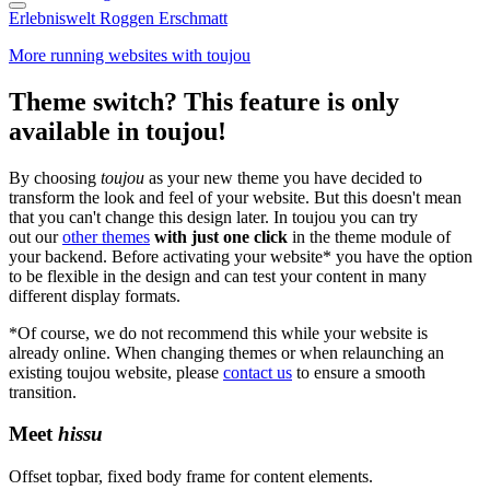
Erlebniswelt Roggen Erschmatt
More running websites with toujou
Theme switch? This feature is only
available in toujou!
By choosing
toujou
as your new theme you have decided to
transform the look and feel of your website. But this doesn't mean
that you can't change this design later. In toujou you can try
out our
other themes
with just one click
in the theme module of
your backend. Before activating your website* you have the option
to be flexible in the design and can test your content in many
different display formats.
*Of course, we do not recommend this while your website is
already online. When changing themes or when relaunching an
existing toujou website, please
contact us
to ensure a smooth
transition.
Meet
hissu
Offset topbar, fixed body frame for content elements.