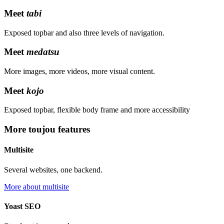
Meet
tabi
Exposed topbar and also three levels of navigation.
Meet
medatsu
More images, more videos, more visual content.
Meet
kojo
Exposed topbar, flexible body frame and more accessibility
More toujou features
Multisite
Several websites, one backend.
More about multisite
Yoast SEO