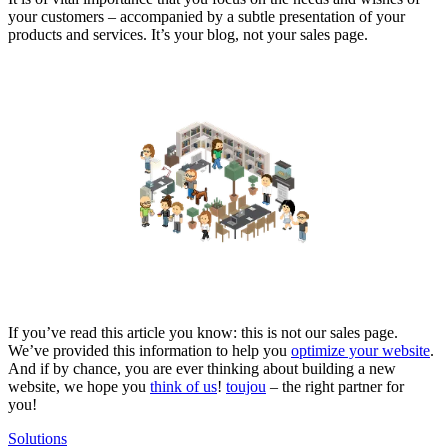
your customers – accompanied by a subtle presentation of your
products and services. It’s your blog, not your sales page.
If you’ve read this article you know: this is not our sales page.
We’ve provided this information to help you
optimize your website
.
And if by chance, you are ever thinking about building a new
website, we hope you
think of us
!
toujou
– the right partner for
you!
Solutions