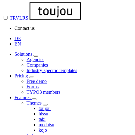
TRVLRS
Contact us
DE
EN
Solutions
Agencies
Companies
Industry-specific templates
Pricing
Free demo
Forms
TYPO3 members
Features
Themes
toujou
hissu
tabi
medatsu
kojo