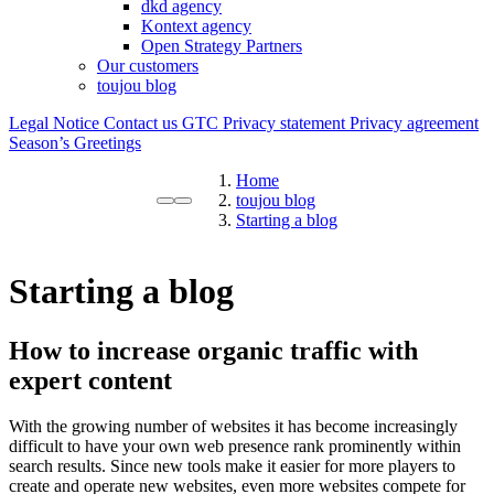
dkd agency
Kontext agency
Open Strategy Partners
Our customers
toujou blog
Legal Notice
Contact us
GTC
Privacy statement
Privacy agreement
Season’s Greetings
Home
toujou blog
Starting a blog
Starting a blog
How to increase organic traffic with
expert content
With the growing number of websites it has become increasingly
difficult to have your own web presence rank prominently within
search results. Since new tools make it easier for more players to
create and operate new websites, even more websites compete for