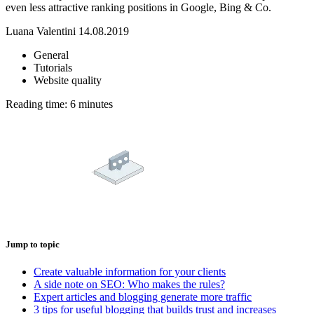
even less attractive ranking positions in Google, Bing & Co.
Luana Valentini
14.08.2019
General
Tutorials
Website quality
Reading time:
Jump to topic
Create valuable information for your clients
A side note on SEO: Who makes the rules?
Expert articles and blogging generate more traffic
3 tips for useful blogging that builds trust and increases