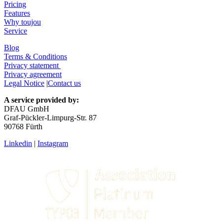
Pricing
Features
Why toujou
Service
Blog
Terms & Conditions
Privacy statement
Privacy agreement
Legal Notice
|
Contact us
A service provided by:
DFAU GmbH
Graf-Pückler-Limpurg-Str. 87
90768 Fürth
Linkedin
|
Instagram