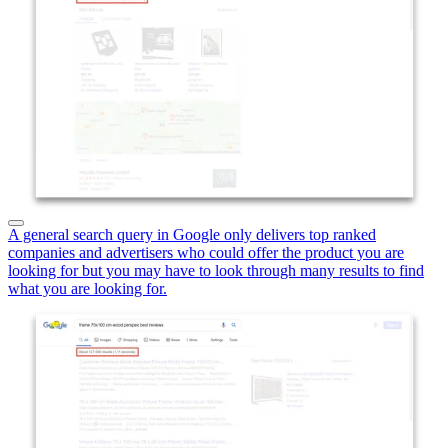
A general search query in Google only delivers top ranked
companies and advertisers who could offer the product you are
looking for but you may have to look through many results to find
what you are looking for.