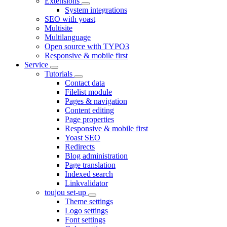
Extensions
System integrations
SEO with yoast
Multisite
Multilanguage
Open source with TYPO3
Responsive & mobile first
Service
Tutorials
Contact data
Filelist module
Pages & navigation
Content editing
Page properties
Responsive & mobile first
Yoast SEO
Redirects
Blog administration
Page translation
Indexed search
Linkvalidator
toujou set-up
Theme settings
Logo settings
Font settings