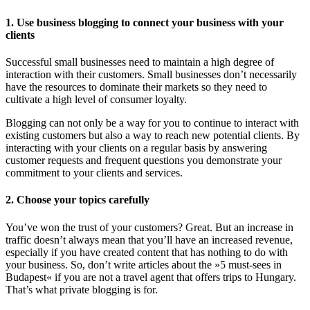
1. Use business blogging to connect your business with your
clients
Successful small businesses need to maintain a high degree of
interaction with their customers. Small businesses don’t necessarily
have the resources to dominate their markets so they need to
cultivate a high level of consumer loyalty.
Blogging can not only be a way for you to continue to interact with
existing customers but also a way to reach new potential clients. By
interacting with your clients on a regular basis by answering
customer requests and frequent questions you demonstrate your
commitment to your clients and services.
2. Choose your topics carefully
You’ve won the trust of your customers? Great. But an increase in
traffic doesn’t always mean that you’ll have an increased revenue,
especially if you have created content that has nothing to do with
your business. So, don’t write articles about the »5 must-sees in
Budapest« if you are not a travel agent that offers trips to Hungary.
That’s what private blogging is for.