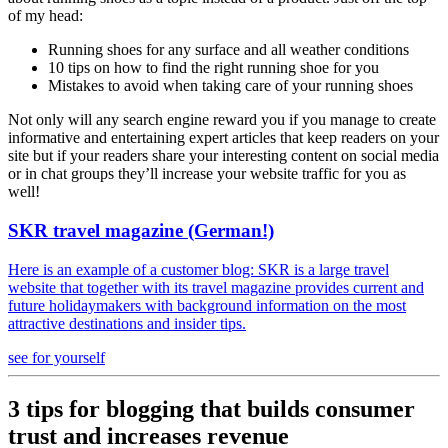
of my head:
Running shoes for any surface and all weather conditions
10 tips on how to find the right running shoe for you
Mistakes to avoid when taking care of your running shoes
Not only will any search engine reward you if you manage to create
informative and entertaining expert articles that keep readers on your
site but if your readers share your interesting content on social media
or in chat groups they’ll increase your website traffic for you as
well!
SKR travel magazine (German!)
Here is an example of a customer blog: SKR is a large travel
website that together with its travel magazine provides current and
future holidaymakers with background information on the most
attractive destinations and insider tips.
see for yourself
3 tips for blogging that builds consumer
trust and increases revenue