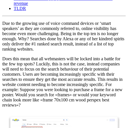
revenue
TLDR
Due to the growing use of voice command devices or ‘smart
speakers’ as they are commonly referred to, online visibility has
become even more challenging. Being in the top ten is no longer
enough. Why? Searches done by Alexa or any of her kindred spirits
only deliver the #1 ranked search result, instead of a list of top
ranking websites.
Does this mean that all webmasters will be locked into a battle for
the few top spots? Luckily, this is not the case, instead companies
will need to focus on the search behaviour of their potential
customers. Users are becoming increasingly specific with their
searches to ensure they get the most accurate results. This results in
website content needing to become increasingly specific. For
example: Suppose you were looking to purchase a frame for a new
poster. Would you search for »frames« or would your keyword
chain look more like »frame 70x100 cm wood perspex best
reviews«?