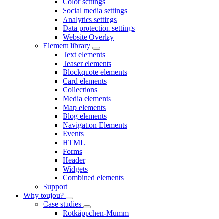
Color settings
Social media settings
Analytics settings
Data protection settings
Website Overlay
Element library
Text elements
Teaser elements
Blockquote elements
Card elements
Collections
Media elements
Map elements
Blog elements
Navigation Elements
Events
HTML
Forms
Header
Widgets
Combined elements
Support
Why toujou?
Case studies
Rotkäppchen-Mumm