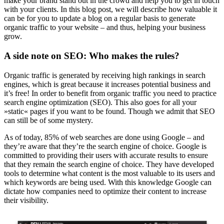
make your brand stand out in the crowd and help you to get in touch
with your clients. In this blog post, we will describe how valuable it
can be for you to update a blog on a regular basis to generate
organic traffic to your website – and thus, helping your business
grow.
A side note on SEO: Who makes the rules?
Organic traffic is generated by receiving high rankings in search
engines, which is great because it increases potential business and
it’s free! In order to benefit from organic traffic you need to practice
search engine optimization (SEO). This also goes for all your
»static« pages if you want to be found. Though we admit that SEO
can still be of some mystery.
As of today, 85% of web searches are done using Google – and
they’re aware that they’re the search engine of choice. Google is
committed to providing their users with accurate results to ensure
that they remain the search engine of choice. They have developed
tools to determine what content is the most valuable to its users and
which keywords are being used. With this knowledge Google can
dictate how companies need to optimize their content to increase
their visibility.