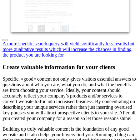
A more specific search query will yield significantly less results but
more qualitative results which will increase the chances in finding
the product you are looking for.
Create valuable information for your clients
Specific, »good« content not only gives visitors essential answers to
questions about who you are, what you do, and what the benefits
are from choosing your service. Ideally, your content should
accurately reflect your company’s products and/or services to
convert website traffic into increased business. By concentrating on
describing your unique services rather than just inserting overused
key phrases you will attract prospective clients to your site. After all,
you created your company for a reason so let those reasons shine!
Building up truly valuable content is the foundation of any good
website and it also helps your buyers find you. Running a blog can