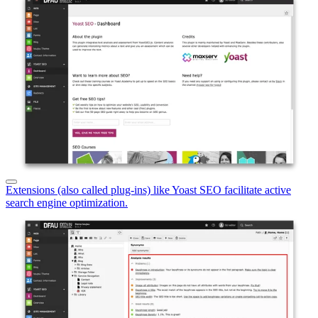
Extensions (also called plug-ins) like Yoast SEO facilitate active
search engine optimization.