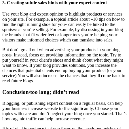
3. Creating subtle sales hints with your expert content
Use your blog and expert opinion to highlight products or services
on your site. For example, a topical article about »10 tips on how to
find the right running shoe for you« can easily be linked to the
sportswear you’re selling. For example, by discussing in your blog
the brands that fit wider feet or longer toes you’re helping your
visitors make informed choices which can translate into sales.
But don’t go all out when advertising your products in your blog
posts. Instead, focus on providing information on the topic. Try to
put yourself in your client’s shoes and think about what they might
want to know. If your blog provides solutions, you increase the
chances that potential clients end up buying your product (or your
service).You will also increase the chances that they’ll come back to
read future blogs.
Conclusion/too long; didn’t read
Blogging, or publishing expert content on a regular basis, can help
your business increase website traffic significantly. Choose your
topics with care and don’t neglect your blog once you started. That’s
how organic traffic can help increase revenue.
It is of vital importance that you focus on the needs and wishes of