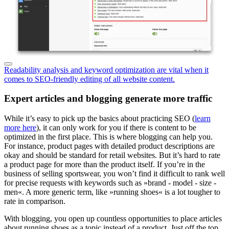
Readability analysis and keyword optimization are vital when it
comes to SEO-friendly editing of all website content.
Expert articles and blogging generate more traffic
While it’s easy to pick up the basics about practicing SEO (
learn
more here
), it can only work for you if there is content to be
optimized in the first place. This is where blogging can help you.
For instance, product pages with detailed product descriptions are
okay and should be standard for retail websites. But it’s hard to rate
a product page for more than the product itself. If you’re in the
business of selling sportswear, you won’t find it difficult to rank well
for precise requests with keywords such as »brand - model - size -
men«. A more generic term, like »running shoes« is a lot tougher to
rate in comparison.
With blogging, you open up countless opportunities to place articles
about running shoes as a topic instead of a product. Just off the top