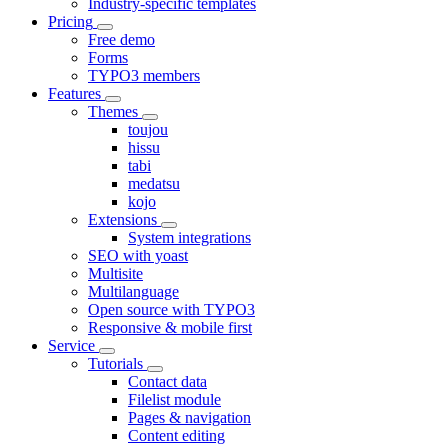
Industry-specific templates
Pricing
Free demo
Forms
TYPO3 members
Features
Themes
toujou
hissu
tabi
medatsu
kojo
Extensions
System integrations
SEO with yoast
Multisite
Multilanguage
Open source with TYPO3
Responsive & mobile first
Service
Tutorials
Contact data
Filelist module
Pages & navigation
Content editing