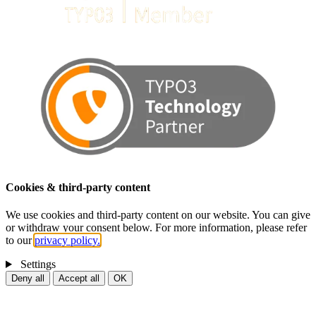
Cookies & third-party content
We use cookies and third-party content on our website. You can give
or withdraw your consent below. For more information, please refer
to our
privacy policy.
Settings
Deny all
Accept all
OK