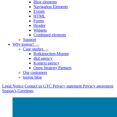
Blog elements
Navigation Elements
Events
HTML
Forms
Header
Widgets
Combined elements
Support
Why toujou?
Case studies
Rotkäppchen-Mumm
dkd agency
Kontext agency
Open Strategy Partners
Our customers
toujou blog
Legal Notice
Contact us
GTC
Privacy statement
Privacy agreement
Season’s Greetings