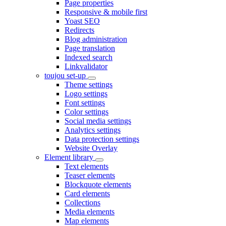
Page properties
Responsive & mobile first
Yoast SEO
Redirects
Blog administration
Page translation
Indexed search
Linkvalidator
toujou set-up
Theme settings
Logo settings
Font settings
Color settings
Social media settings
Analytics settings
Data protection settings
Website Overlay
Element library
Text elements
Teaser elements
Blockquote elements
Card elements
Collections
Media elements
Map elements