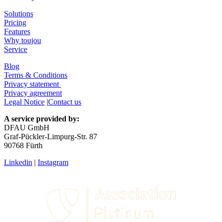
Solutions
Pricing
Features
Why toujou
Service
Blog
Terms & Conditions
Privacy statement
Privacy agreement
Legal Notice
|
Contact us
A service provided by:
DFAU GmbH
Graf-Pückler-Limpurg-Str. 87
90768 Fürth
Linkedin
|
Instagram