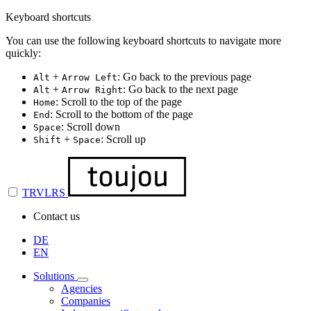
Keyboard shortcuts
You can use the following keyboard shortcuts to navigate more
quickly:
+
: Go back to the previous page
Alt
Arrow Left
+
: Go back to the next page
Alt
Arrow Right
: Scroll to the top of the page
Home
: Scroll to the bottom of the page
End
: Scroll down
Space
+
: Scroll up
Shift
Space
TRVLRS
Contact us
DE
EN
Solutions
Agencies
Companies