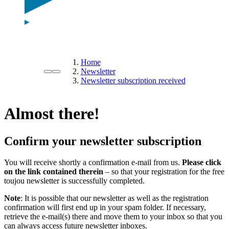
Home
Newsletter
Newsletter subscription received
Almost there!
Confirm your newsletter subscription
You will receive shortly a confirmation e-mail from us.
Please click
on the link contained therein
– so that your registration for the free
toujou newsletter is successfully completed.
Note
: It is possible that our newsletter as well as the registration
confirmation will first end up in your spam folder. If necessary,
retrieve the e-mail(s) there and move them to your inbox so that you
can always access future newsletter inboxes.