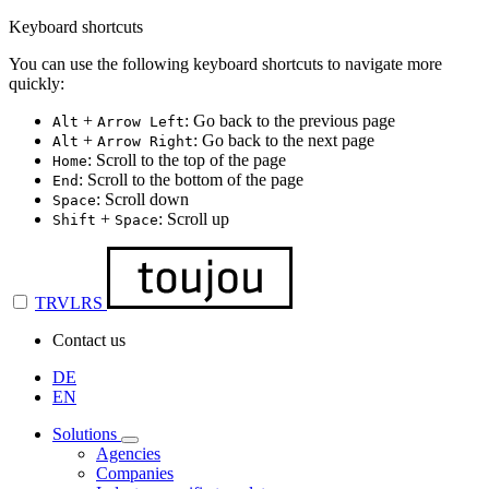
Keyboard shortcuts
You can use the following keyboard shortcuts to navigate more
quickly:
+
: Go back to the previous page
Alt
Arrow Left
+
: Go back to the next page
Alt
Arrow Right
: Scroll to the top of the page
Home
: Scroll to the bottom of the page
End
: Scroll down
Space
+
: Scroll up
Shift
Space
TRVLRS
Contact us
DE
EN
Solutions
Agencies
Companies