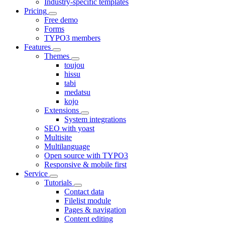
Industry-specific templates
Pricing
Free demo
Forms
TYPO3 members
Features
Themes
toujou
hissu
tabi
medatsu
kojo
Extensions
System integrations
SEO with yoast
Multisite
Multilanguage
Open source with TYPO3
Responsive & mobile first
Service
Tutorials
Contact data
Filelist module
Pages & navigation
Content editing