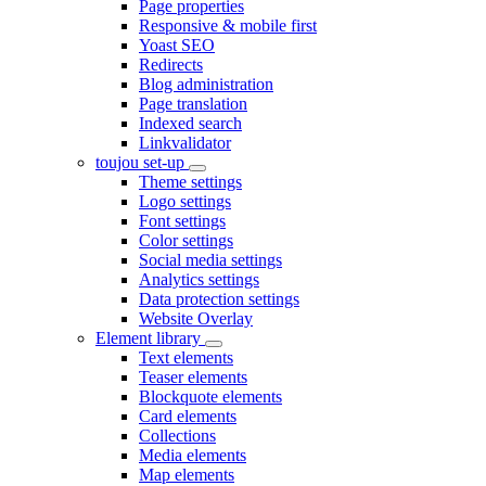
Page properties
Responsive & mobile first
Yoast SEO
Redirects
Blog administration
Page translation
Indexed search
Linkvalidator
toujou set-up
Theme settings
Logo settings
Font settings
Color settings
Social media settings
Analytics settings
Data protection settings
Website Overlay
Element library
Text elements
Teaser elements
Blockquote elements
Card elements
Collections
Media elements
Map elements