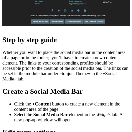
Step by step guide
Whether you want to place the social media bar in the content area
of a page or in the footer; you’ll have to create a new content
element. The links to your corresponding profiles should be
accessible prior to the creation of the social media bar. The links can
be set in the module bar under »toujou Theme« in the »Social
Media« tab.
Create a Social Media Bar
Click the
+Content
button to create a new element in the
content area of the page.
Select the
Social Media Bar
element in the
Widgets
tab. A
new pop-up window will open.