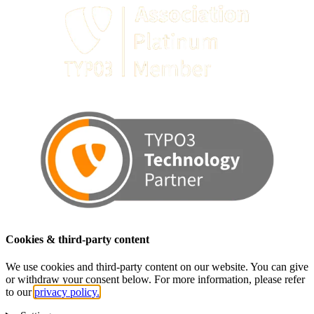
Cookies & third-party content
We use cookies and third-party content on our website. You can give
or withdraw your consent below. For more information, please refer
to our
privacy policy.