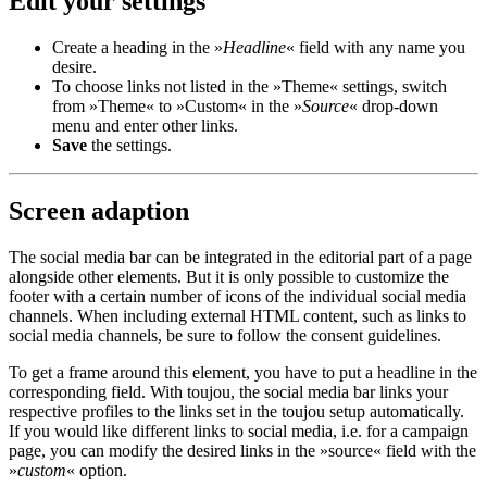
Edit your settings
Create a heading in the »
Headline
« field with any name you
desire.
To choose links not listed in the »Theme« settings, switch
from »Theme« to »Custom« in the »
Source
« drop-down
menu and enter other links.
Save
the settings.
Screen adaption
The social media bar can be integrated in the editorial part of a page
alongside other elements. But it is only possible to customize the
footer with a certain number of icons of the individual social media
channels. When including external HTML content, such as links to
social media channels, be sure to follow the consent guidelines.
To get a frame around this element, you have to put a headline in the
corresponding field. With toujou, the social media bar links your
respective profiles to the links set in the toujou setup automatically.
If you would like different links to social media, i.e. for a campaign
page, you can modify the desired links in the »source« field with the
»
custom
« option.