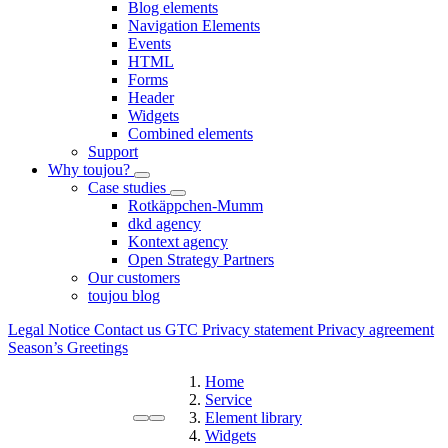
Blog elements
Navigation Elements
Events
HTML
Forms
Header
Widgets
Combined elements
Support
Why toujou?
Case studies
Rotkäppchen-Mumm
dkd agency
Kontext agency
Open Strategy Partners
Our customers
toujou blog
Legal Notice
Contact us
GTC
Privacy statement
Privacy agreement
Season’s Greetings
Home
Service
Element library
Widgets