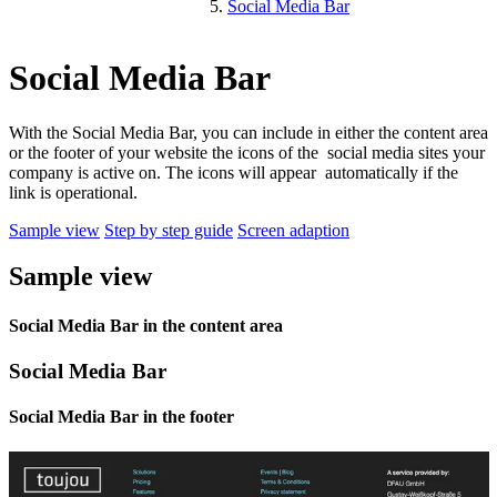
Social Media Bar
Social Media Bar
With the Social Media Bar, you can include in either the content area
or the footer of your website the icons of the social media sites your
company is active on. The icons will appear automatically if the
link is operational.
Sample view
Step by step guide
Screen adaption
Sample view
Social Media Bar in the content area
Social Media Bar
Social Media Bar in the footer