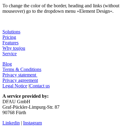
To change the color of the border, heading and links (without
mouseover) go to the dropdown menu »Element Design«.
Solutions
Pricing
Features
Why toujou
Service
Blog
Terms & Conditions
Privacy statement
Privacy agreement
Legal Notice
|
Contact us
A service provided by:
DFAU GmbH
Graf-Pückler-Limpurg-Str. 87
90768 Fürth
Linkedin
|
Instagram