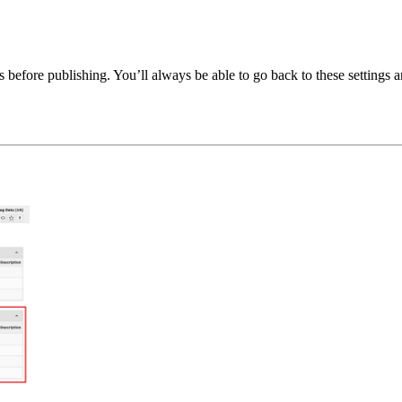
es before publishing. You’ll always be able to go back to these settings 