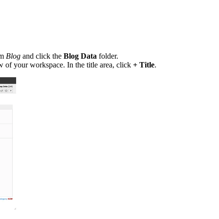
em
Blog
and click the
Blog Data
folder.
of your workspace. In the title area, click
+ Title
.