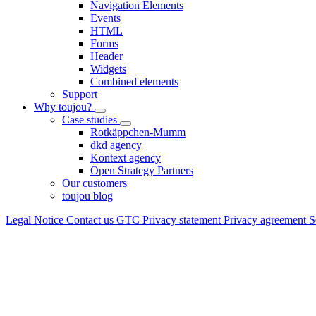
Navigation Elements
Events
HTML
Forms
Header
Widgets
Combined elements
Support
Why toujou?
Case studies
Rotkäppchen-Mumm
dkd agency
Kontext agency
Open Strategy Partners
Our customers
toujou blog
Legal Notice
Contact us
GTC
Privacy statement
Privacy agreement
S