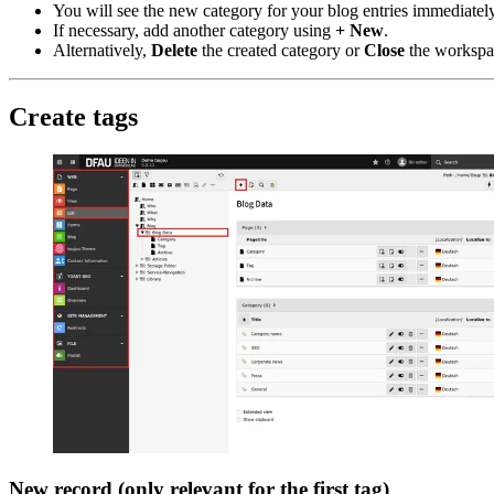
You will see the new category for your blog entries immediately
If necessary, add another category using
+ New
.
Alternatively,
Delete
the created category or
Close
the workspac
Create tags
New record (only relevant for the first tag)