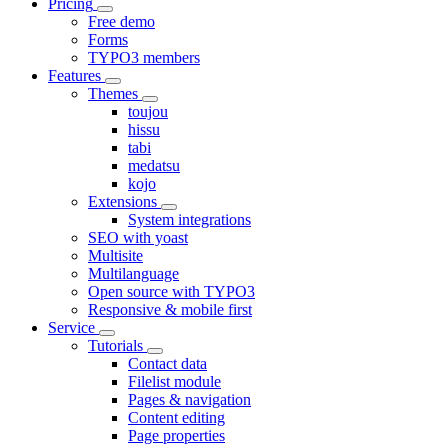
Pricing
Free demo
Forms
TYPO3 members
Features
Themes
toujou
hissu
tabi
medatsu
kojo
Extensions
System integrations
SEO with yoast
Multisite
Multilanguage
Open source with TYPO3
Responsive & mobile first
Service
Tutorials
Contact data
Filelist module
Pages & navigation
Content editing
Page properties