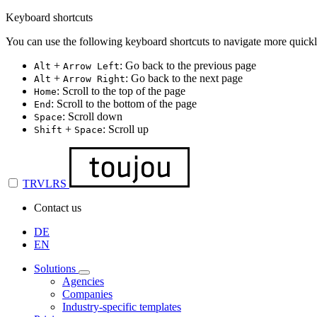
Keyboard shortcuts
You can use the following keyboard shortcuts to navigate more quickl
+
: Go back to the previous page
Alt
Arrow Left
+
: Go back to the next page
Alt
Arrow Right
: Scroll to the top of the page
Home
: Scroll to the bottom of the page
End
: Scroll down
Space
+
: Scroll up
Shift
Space
TRVLRS
Contact us
DE
EN
Solutions
Agencies
Companies
Industry-specific templates