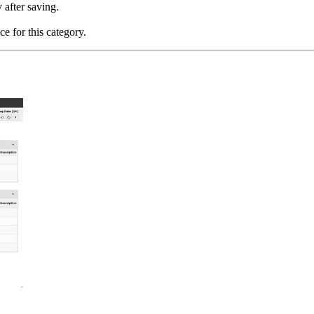
 after saving.
e for this category.