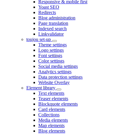
Responsive & mobile first
Yoast SEO
Redirects
Blog administration
Page translation
Indexed search
Linkvalidator
toujou set-up
Theme settings
Logo settings
Font settings
Color settings
Social media settings
Analytics settings
Data protection settings
Website Overlay
Element library
Text elements
Teaser elements
Blockquote elements
Card elements
Collections
Media elements
Map elements
Blog elements