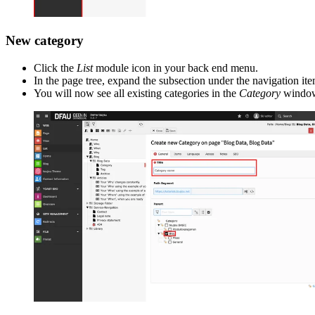
New category
Click the
List
module icon in your back end menu.
In the page tree, expand the subsection under the navigation it
You will now see all existing categories in the
Category
window 