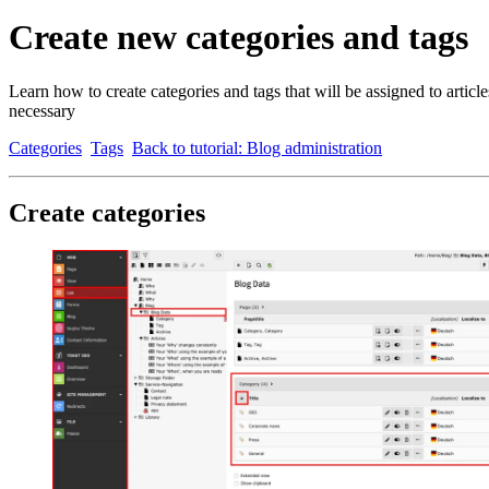
Create new categories and tags
Learn how to create categories and tags that will be assigned to articl
necessary
Categories
Tags
Back to tutorial: Blog administration
Create categories