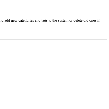
and add new categories and tags to the system or delete old ones if