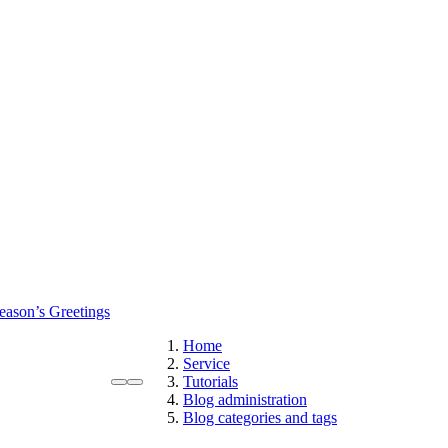
eason’s Greetings
Home
Service
Tutorials
Blog administration
Blog categories and tags