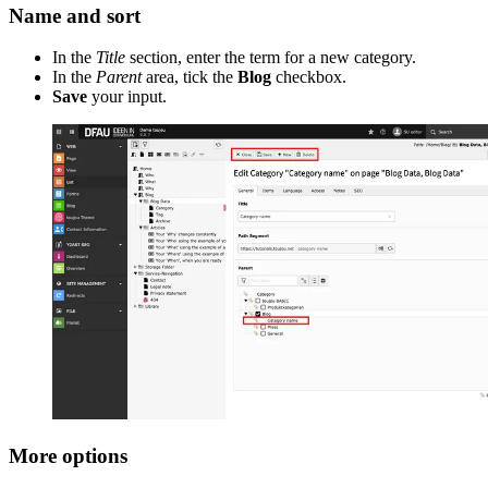
Name and sort
In the
Title
section, enter the term for a new category.
In the
Parent
area, tick the
Blog
checkbox.
Save
your input.
More options