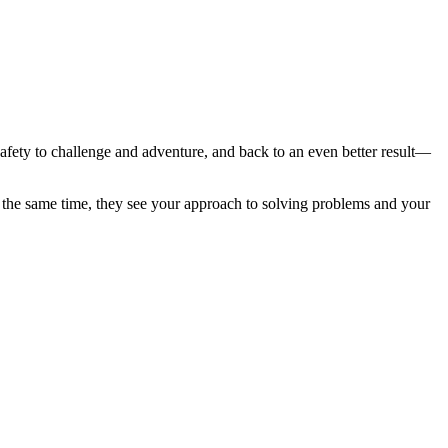
fety to challenge and adventure, and back to an even better result—
At the same time, they see your approach to solving problems and your