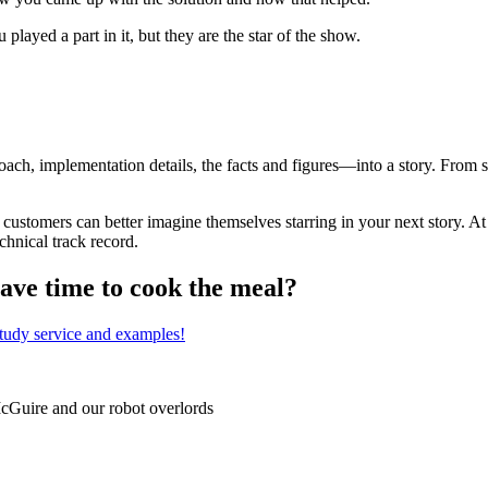
played a part in it, but they are the star of the show.
, implementation details, the facts and figures—into a story. From sa
l customers can better imagine themselves starring in your next story. 
chnical track record.
have time to cook the meal?
study service and examples!
McGuire and our robot overlords