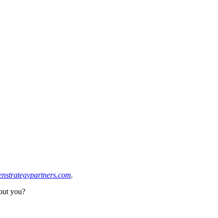
enstrategypartners.com
.
bout you?