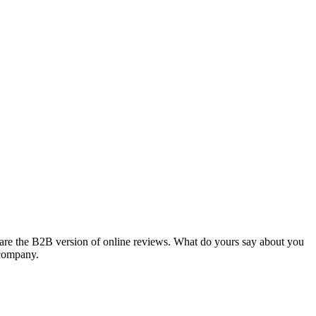
 are the B2B version of online reviews. What do yours say about you
 company.