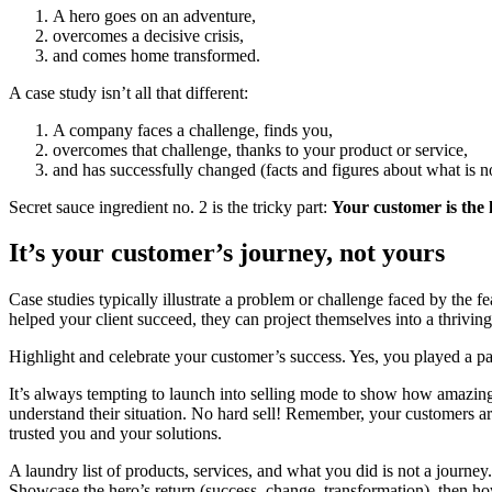
A hero goes on an adventure,
overcomes a decisive crisis,
and comes home transformed.
A case study isn’t all that different:
A company faces a challenge, finds you,
overcomes that challenge, thanks to your product or service,
and has successfully changed (facts and figures about what is n
Secret sauce ingredient no. 2 is the tricky part:
Your customer is the 
It’s your customer’s journey, not yours
Case studies typically illustrate a problem or challenge faced by the 
helped your client succeed, they can project themselves into a thrivi
Highlight and celebrate your customer’s success. Yes, you played a part 
It’s always tempting to launch into selling mode to show how amazing 
understand their situation. No hard sell! Remember, your customers 
trusted you and your solutions.
A laundry list of products, services, and what you did is not a journe
Showcase the hero’s return (success, change, transformation), then h