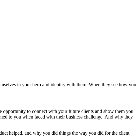
e themselves in your hero and identify with them. When they see how you
he opportunity to connect with your future clients and show them you
urned to you when faced with their business challenge. And why they
oduct helped, and why you did things the way you did for the client.