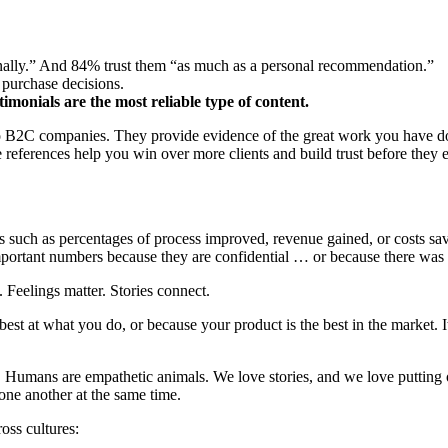
nally.” And 84% trust them “as much as a personal recommendation.”
purchase decisions.
imonials are the most reliable type of content.
o B2C companies. They provide evidence of the great work you have done
 references help you win over more clients and build trust before they 
es such as percentages of process improved, revenue gained, or costs sav
portant numbers because they are confidential … or because there was 
. Feelings matter. Stories connect.
est at what you do, or because your product is the best in the market. 
ng. Humans are empathetic animals. We love stories, and we love putting 
 one another at the same time.
oss cultures: