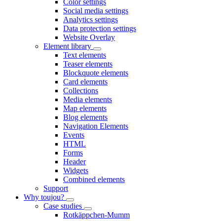
Color settings
Social media settings
Analytics settings
Data protection settings
Website Overlay
Element library
Text elements
Teaser elements
Blockquote elements
Card elements
Collections
Media elements
Map elements
Blog elements
Navigation Elements
Events
HTML
Forms
Header
Widgets
Combined elements
Support
Why toujou?
Case studies
Rotkäppchen-Mumm