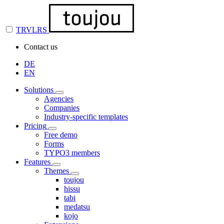
TRVLRS
Contact us
DE
EN
Solutions
Agencies
Companies
Industry-specific templates
Pricing
Free demo
Forms
TYPO3 members
Features
Themes
toujou
hissu
tabi
medatsu
kojo