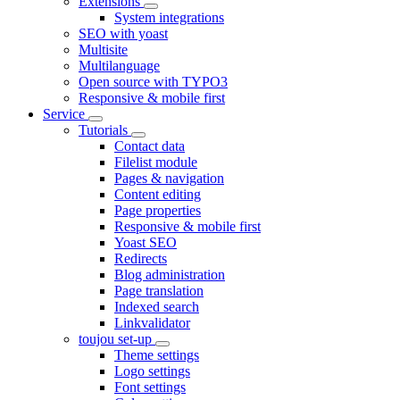
Extensions
System integrations
SEO with yoast
Multisite
Multilanguage
Open source with TYPO3
Responsive & mobile first
Service
Tutorials
Contact data
Filelist module
Pages & navigation
Content editing
Page properties
Responsive & mobile first
Yoast SEO
Redirects
Blog administration
Page translation
Indexed search
Linkvalidator
toujou set-up
Theme settings
Logo settings
Font settings