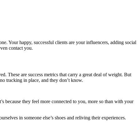
. Your happy, successful clients are your influencers, adding social
even contact you.
ed. These are success metrics that carry a great deal of weight. But
no tracking in place, and they don’t know.
It’s because they feel more connected to you, more so than with your
ourselves in someone else’s shoes and reliving their experiences.