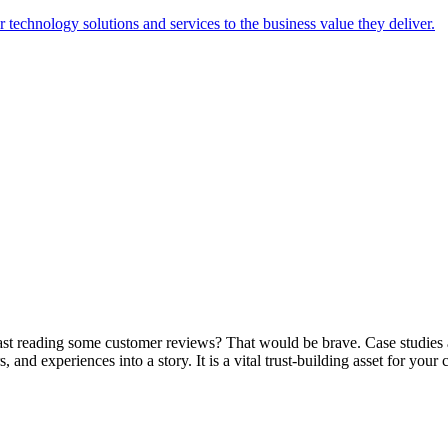
technology solutions and services to the business value they deliver.
ast reading some customer reviews? That would be brave. Case studies
nd experiences into a story. It is a vital trust-building asset for your