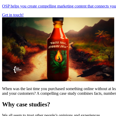
OSP helps you create compelling marketing content that connects your 
Get in touch!
When was the last time you purchased something online without at le
and your customers? A compelling case study combines facts, numbers, a
Why case studies?
We all seem to trust other people’s opinions and experiences.