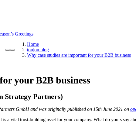
eason’s Greetings
Home
toujou blog
Why case studies are important for your B2B business
for your B2B business
 Strategy Partners
)
gy Partners GmbH and was originally published on 15th June 2021 on
op
t is a vital trust-building asset for your company. What do yours say a