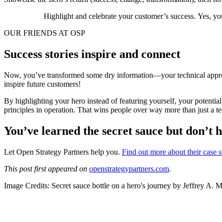
Highlight and celebrate your customer’s success. Yes, you 
OUR FRIENDS AT OSP
Success stories inspire and connect
Now, you’ve transformed some dry information—your technical approach
inspire future customers!
By highlighting your hero instead of featuring yourself, your potentia
principles in operation. That wins people over way more than just a te
You’ve learned the secret sauce but don’t 
Let Open Strategy Partners help you.
Find out more about their case 
This post first appeared on
openstrategypartners.com
.
Image Credits: Secret sauce bottle on a hero's journey by Jeffrey A. 