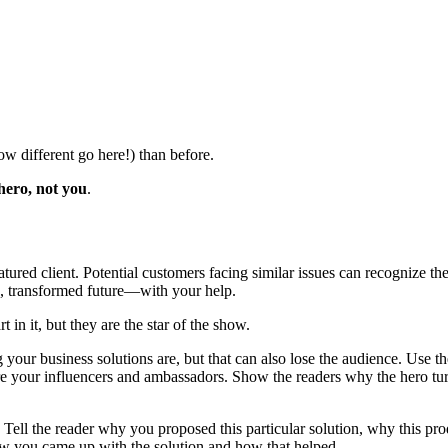
ow different go here!) than before.
hero, not you
.
featured client. Potential customers facing similar issues can recogniz
ng, transformed future—with your help.
in it, but they are the star of the show.
your business solutions are, but that can also lose the audience. Use t
are your influencers and ambassadors. Show the readers why the hero t
y. Tell the reader why you proposed this particular solution, why this pr
ow you came up with the solution and how that helped.