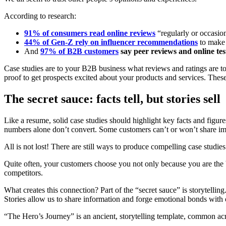
According to research:
91% of consumers read online reviews
“regularly or occasio
44% of Gen-Z rely on influencer recommendations
to make 
And
97% of B2B customers
say peer reviews and online test
Case studies are to your B2B business what reviews and ratings are t
proof to get prospects excited about your products and services. These
The secret sauce: facts tell, but stories sell
Like a resume, solid case studies should highlight key facts and figur
numbers alone don’t convert. Some customers can’t or won’t share im
All is not lost! There are still ways to produce compelling case studies
Quite often, your customers choose you not only because you are the b
competitors.
What creates this connection? Part of the “secret sauce” is storytelli
Stories allow us to share information and forge emotional bonds with
“The Hero’s Journey” is an ancient, storytelling template, common acr