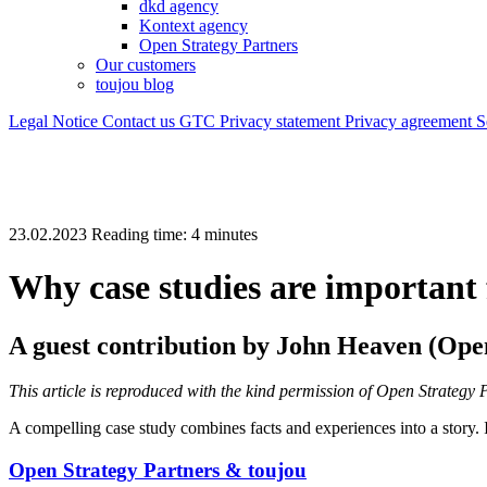
dkd agency
Kontext agency
Open Strategy Partners
Our customers
toujou blog
Legal Notice
Contact us
GTC
Privacy statement
Privacy agreement
S
23.02.2023
Reading time:
Why case studies are important 
A guest contribution by
John Heaven (
Open
This article is reproduced with the kind permission of Open Strate
A compelling case study combines facts and experiences into a story. I
Open Strategy Partners & toujou