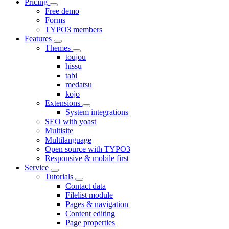
Pricing
Free demo
Forms
TYPO3 members
Features
Themes
toujou
hissu
tabi
medatsu
kojo
Extensions
System integrations
SEO with yoast
Multisite
Multilanguage
Open source with TYPO3
Responsive & mobile first
Service
Tutorials
Contact data
Filelist module
Pages & navigation
Content editing
Page properties