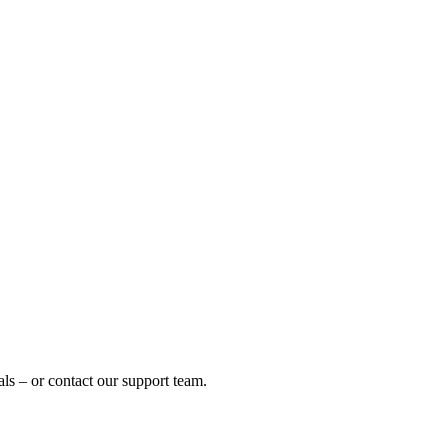
ls – or contact our support team.