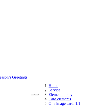
eason’s Greetings
Home
Service
Element library
Card elements
One image card, 1:1