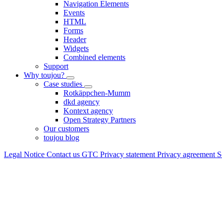
Navigation Elements
Events
HTML
Forms
Header
Widgets
Combined elements
Support
Why toujou?
Case studies
Rotkäppchen-Mumm
dkd agency
Kontext agency
Open Strategy Partners
Our customers
toujou blog
Legal Notice
Contact us
GTC
Privacy statement
Privacy agreement
S