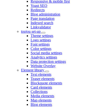
Responsive & mobile first
Yoast SEO
Redirects
Blog administration
Page translation
Indexed search
Linkvalidator
toujou set-up
Theme settings
Logo settings
Font settings
Color settings
Social media settings
Analytics settings
Data protection settings
Website Overlay
Element library
Text elements
Teaser elements
Blockquote elements
Card elements
Collections
Media elements
Map elements
Blog elements