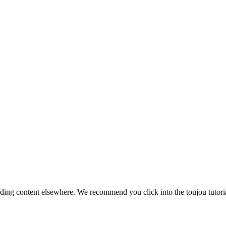
onding content elsewhere. We recommend you click into the toujou tutoria