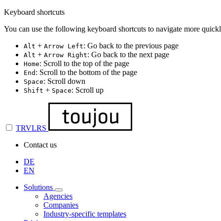
Keyboard shortcuts
You can use the following keyboard shortcuts to navigate more quickl
+
: Go back to the previous page
Alt
Arrow Left
+
: Go back to the next page
Alt
Arrow Right
: Scroll to the top of the page
Home
: Scroll to the bottom of the page
End
: Scroll down
Space
+
: Scroll up
Shift
Space
TRVLRS
Contact us
DE
EN
Solutions
Agencies
Companies
Industry-specific templates