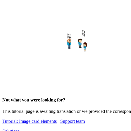
Not what you were looking for?
This tutorial page is awaiting translation or we provided the corresp
Tutorial: Image card elements
Support team