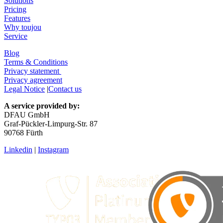
Solutions
Pricing
Features
Why toujou
Service
Blog
Terms & Conditions
Privacy statement
Privacy agreement
Legal Notice
|
Contact us
A service provided by:
DFAU GmbH
Graf-Pückler-Limpurg-Str. 87
90768 Fürth
Linkedin
|
Instagram