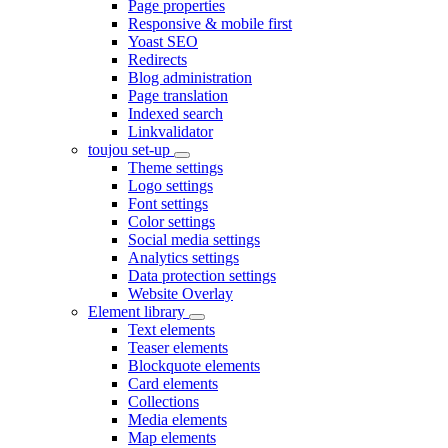
Page properties
Responsive & mobile first
Yoast SEO
Redirects
Blog administration
Page translation
Indexed search
Linkvalidator
toujou set-up
Theme settings
Logo settings
Font settings
Color settings
Social media settings
Analytics settings
Data protection settings
Website Overlay
Element library
Text elements
Teaser elements
Blockquote elements
Card elements
Collections
Media elements
Map elements