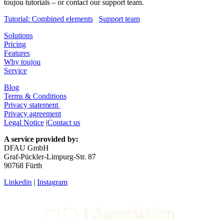
toujou tutorials – or contact our support team.
Tutorial: Combined elements
Support team
Solutions
Pricing
Features
Why toujou
Service
Blog
Terms & Conditions
Privacy statement
Privacy agreement
Legal Notice
|
Contact us
A service provided by:
DFAU GmbH
Graf-Pückler-Limpurg-Str. 87
90768 Fürth
Linkedin
|
Instagram