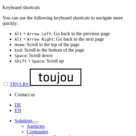
Keyboard shortcuts
You can use the following keyboard shortcuts to navigate more
quickly:
+
: Go back to the previous page
Alt
Arrow Left
+
: Go back to the next page
Alt
Arrow Right
: Scroll to the top of the page
Home
: Scroll to the bottom of the page
End
: Scroll down
Space
+
: Scroll up
Shift
Space
TRVLRS
Contact us
DE
EN
Solutions
Agencies
Companies