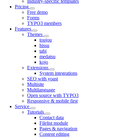
Industry-specific templates
Pricing
Free demo
Forms
TYPO3 members
Features
Themes
toujou
hissu
tabi
medatsu
kojo
Extensions
System integrations
SEO with yoast
Multisite
Multilanguage
Open source with TYPO3
Responsive & mobile first
Service
Tutorials
Contact data
Filelist module
Pages & navigation
Content editing