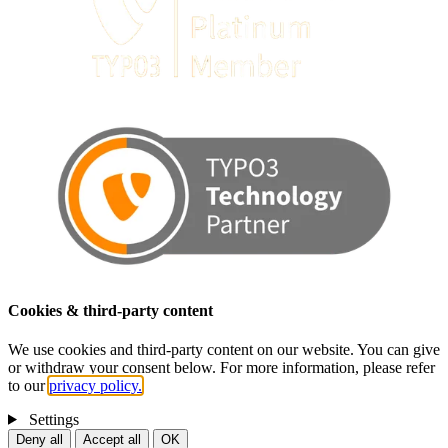
Cookies & third-party content
We use cookies and third-party content on our website. You can give
or withdraw your consent below. For more information, please refer
to our
privacy policy.
Settings
Deny all
Accept all
OK