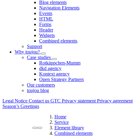
Blog elements
Navigation Elements
Events
HTML
Forms
Header
Widgets
Combined elements
Support
Why toujou?
Case studies
Rotkäppchen-Mumm
dkd agency
Kontext agency
Open Strategy Partners
Our customers
toujou blog
Legal Notice
Contact us
GTC
Privacy statement
Privacy agreement
Season’s Greetings
Home
Service
Element library
Combined elements