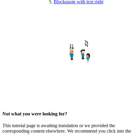
Blockquote with text right
Not what you were looking for?
This tutorial page is awaiting translation or we provided the
corresponding content elsewhere. We recommend you click into the