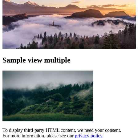
Sample view multiple
To display third-party HTML content, we need your consent.
For more information, please see our
privacy policy.