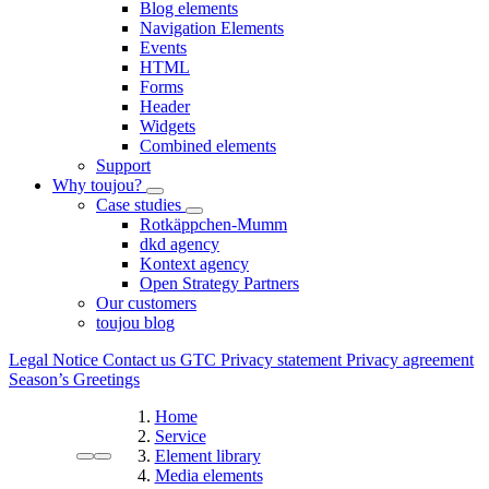
Blog elements
Navigation Elements
Events
HTML
Forms
Header
Widgets
Combined elements
Support
Why toujou?
Case studies
Rotkäppchen-Mumm
dkd agency
Kontext agency
Open Strategy Partners
Our customers
toujou blog
Legal Notice
Contact us
GTC
Privacy statement
Privacy agreement
Season’s Greetings
Home
Service
Element library
Media elements