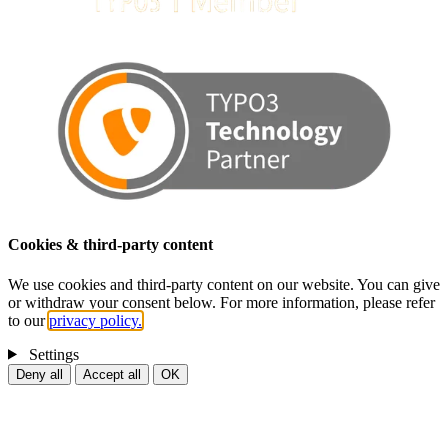
Cookies & third-party content
We use cookies and third-party content on our website. You can give
or withdraw your consent below. For more information, please refer
to our
privacy policy.
Settings
Deny all
Accept all
OK