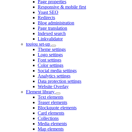
Page properties
Responsive & mobile first
Yoast SEO
Redirects
Blog administration
Page translation
Indexed search
Linkvalidator
toujou set-up
Theme settings
Logo settings
Font settings
Color settings
Social media settings
Analytics settings
Data protection settings
Website Overlay
Element library
Text elements
Teaser elements
Blockquote elements
Card elements
Collections
Media elements
Map elements