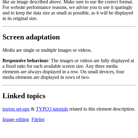
like an image described above. Make sure to use the correct format.
For website performance reasons, we advise you to use it sparingly
and to keep the data size as small as possible, as it will be displayed
in its original size.
Screen adaptation
Media
are single or multiple images or videos.
Responsive behaviour
: The images or videos are fully displayed at
a fixed ratio for each available screen size. Any three media
elements are always displayed in a row. On small devices, four
media elements are displayed in rows of two.
Linked topics
toujou set-ups
&
TYPO3 tutorials
related to this element description.
Image editing
Filelist