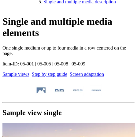
Single and multiple media description
Single and multiple media
elements
One single medium or up to four media in a row centered on the
page.
Item-ID: 05-001 | 05-005 | 05-008 | 05-009
Sample views
Step by step guide
Screen adaptation
Sample view single