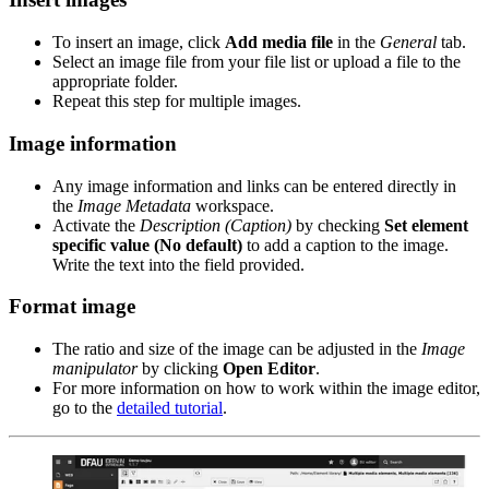
To insert an image, click
Add media file
in the
General
tab.
Select an image file from your file list or upload a file to the
appropriate folder.
Repeat this step for multiple images.
Image information
Any image information and links can be entered directly in
the
Image Metadata
workspace.
Activate the
Description (Caption)
by checking
Set element
specific value (No default)
to add a caption to the image.
Write the text into the field provided.
Format image
The ratio and size of the image can be adjusted in the
Image
manipulator
by clicking
Open Editor
.
For more information on how to work within the image editor,
go to the
detailed tutorial
.