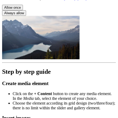
Allow once
Always allow
Step by step guide
Create media element
Click on the
+ Content
button to create any media element.
In the
Media
tab, select the element of your choice.
Choose the element according its grid design (two/three/four);
there is no limit within the slider and gallery element.
Insert images