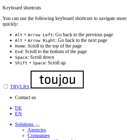
Keyboard shortcuts
You can use the following keyboard shortcuts to navigate more
quickly:
+
: Go back to the previous page
Alt
Arrow Left
+
: Go back to the next page
Alt
Arrow Right
: Scroll to the top of the page
Home
: Scroll to the bottom of the page
End
: Scroll down
Space
+
: Scroll up
Shift
Space
TRVLRS
Contact us
DE
EN
Solutions
Agencies
Companies