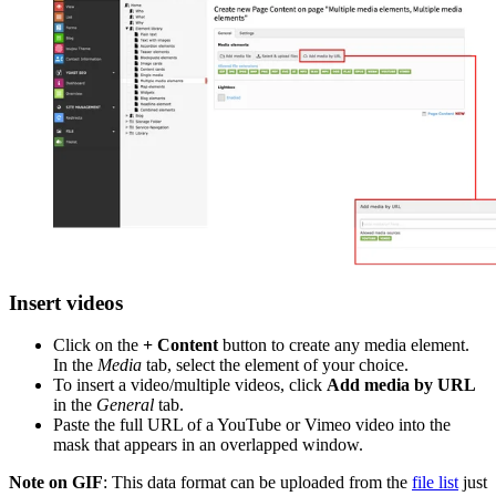
Insert videos
Click on the
+ Content
button to create any media element.
In the
Media
tab, select the element of your choice.
To insert a video/multiple videos, click
Add media by URL
in the
General
tab.
Paste the full URL of a YouTube or Vimeo video into the
mask that appears in an overlapped window.
Note on GIF
: This data format can be uploaded from the
file list
just