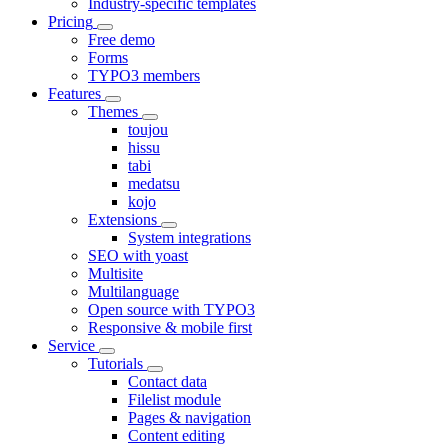
Industry-specific templates
Pricing
Free demo
Forms
TYPO3 members
Features
Themes
toujou
hissu
tabi
medatsu
kojo
Extensions
System integrations
SEO with yoast
Multisite
Multilanguage
Open source with TYPO3
Responsive & mobile first
Service
Tutorials
Contact data
Filelist module
Pages & navigation
Content editing