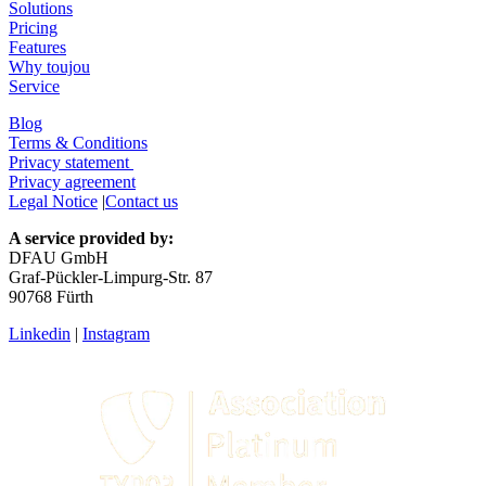
Solutions
Pricing
Features
Why toujou
Service
Blog
Terms & Conditions
Privacy statement
Privacy agreement
Legal Notice
|
Contact us
A service provided by:
DFAU GmbH
Graf-Pückler-Limpurg-Str. 87
90768 Fürth
Linkedin
|
Instagram