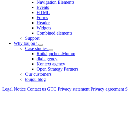
Navigation Elements
Events
HTML
Forms
Header
Widgets
Combined elements
Support
Why toujou?
Case studies
Rotkäppchen-Mumm
dkd agency
Kontext agency
Open Strategy Partners
Our customers
toujou blog
Legal Notice
Contact us
GTC
Privacy statement
Privacy agreement
S