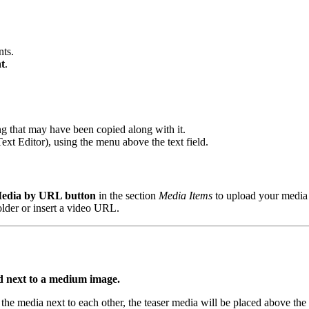
nts.
t
.
ing that may have been copied along with it.
 Text Editor), using the menu above the text field.
edia by URL button
in the section
Media Items
to upload your media 
 folder or insert a video URL.
ed next to a medium image.
 the media next to each other, the teaser media will be placed above the t