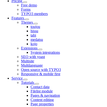
Pricing
Free demo
Forms
TYPO3 members
Features
Themes
toujou
hissu
tabi
medatsu
kojo
Extensions
System integrations
SEO with yoast
Multisite
Multilanguage
Open source with TYPO3
Responsive & mobile first
Service
Tutorials
Contact data
Filelist module
Pages & navigation
Content editing
Page properties