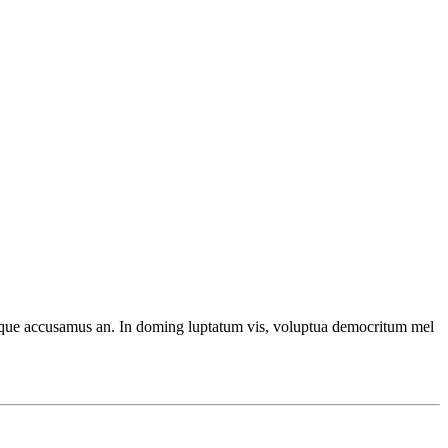
ecteque accusamus an. In doming luptatum vis, voluptua democritum mel