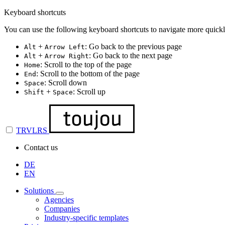
Keyboard shortcuts
You can use the following keyboard shortcuts to navigate more quickl
+
: Go back to the previous page
Alt
Arrow Left
+
: Go back to the next page
Alt
Arrow Right
: Scroll to the top of the page
Home
: Scroll to the bottom of the page
End
: Scroll down
Space
+
: Scroll up
Shift
Space
TRVLRS
Contact us
DE
EN
Solutions
Agencies
Companies
Industry-specific templates