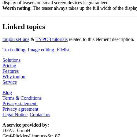
display of teasers on small screen devices is guaranteed.
Worth noting
: The teaser always takes up the full width of the displ
Linked topics
toujou set-ups
&
TYPO3 tutorials
related to this element description.
Text editing
Image editing
Filelist
Solutions
Pricing
Features
Why toujou
Service
Blog
Terms & Conditions
Privacy statement
Privacy agreement
Legal Notice
|
Contact us
A service provided by:
DFAU GmbH
Graf-Pückler-Limpurg-Str. 87