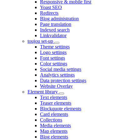
Responsive & mobile first
Yoast SEO
Redirects
Blog administration
Page translation
Indexed search
Linkvalidator
toujou set-up
Theme settings
Logo settings
Font settings
Color settings
Social media settings
Analytics settings
Data protection settings
Website Overlay
Element library
Text elements
Teaser elements
Blockquote elements
Card elements
Collections
Media elements
Map elements
Blog elements