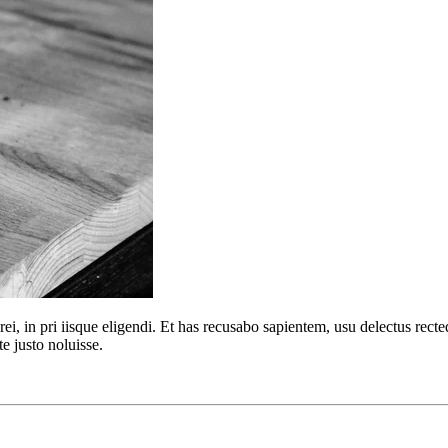
urei, in pri iisque eligendi. Et has recusabo sapientem, usu delectus r
te justo noluisse.