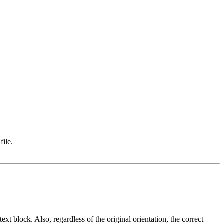
file.
ext block. Also, regardless of the original orientation, the correct