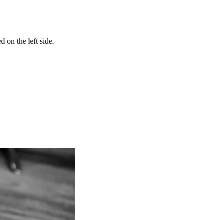
 on the left side.