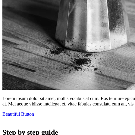
Lorem ipsum dolor sit amet, mollis vocibus at cum. Eos te iriure epic
at. Mei aeque vidisse intellegat et, vitae fabulas consulatu eum an, vis 
Beautiful Button
Step by step guide