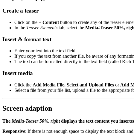
Create a teaser
Click on the
+ Content
button to create any of the teaser eleme
In the
Teaser Elements
tab, select the
Media-Teaser 50%, righ
Insert & format text
Enter your text into the text field.
If you copy the text from another file, be aware of any formatt
The text can be formatted directly in the text field (called Rich
Insert media
Click the
Add Media File, Select and Upload Files
or
Add M
Select a file from your file list, upload a file to the appropriate
Screen adaption
The
Media-Teaser 50%, right
displays the text content you insert
Responsive
: If there is not enough space to display the text block and