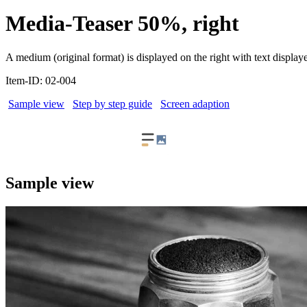
Media-Teaser 50%, right
A medium (original format) is displayed on the right with text displayed
Item-ID: 02-004
Sample view
Step by step guide
Screen adaption
Sample view