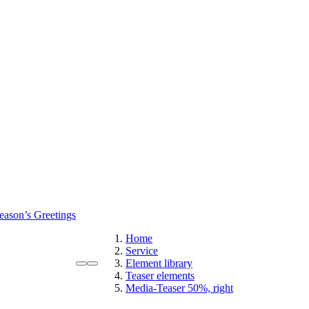
eason’s Greetings
Home
Service
Element library
Teaser elements
Media-Teaser 50%, right