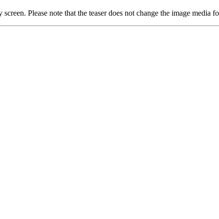
ay screen. Please note that the teaser does not change the image media f