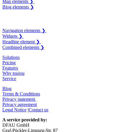
Map elements ❯
Blog elements ❯
Navigation elements ❯
Widgets ❯
Headline element ❯
Combined elements ❯
Solutions
Pricing
Features
Why toujou
Service
Blog
Terms & Conditions
Privacy statement
Privacy agreement
Legal Notice
|
Contact us
A service provided by:
DFAU GmbH
Graf-Pückler-Limpurg-Str. 87