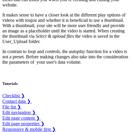
website.
It makes sense to have a closer look at the different play options of
videos with toujou and whether it is beneficial to use a thumbnail.
With a thumbnail, your site will be more user friendly and provide
an image as a placeholder until the video is started. When creating
the thumbnail via
Select & upload files
the video is saved in the
User_Upload folder.
In contrast to
loop
and
controls
, the
autoplay
function for a video is
not a preset. Before making changes also take into the consideration
the parameters of your user's data volume.
Tutorials
Checklist ❯
Contact data ❯
File list ❯
Edit navigation ❯
Edit page content ❯
Edit page properties ❯
Responsive & mobile first ❯