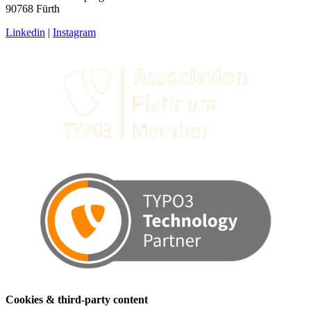
90768 Fürth
Linkedin
|
Instagram
Cookies & third-party content