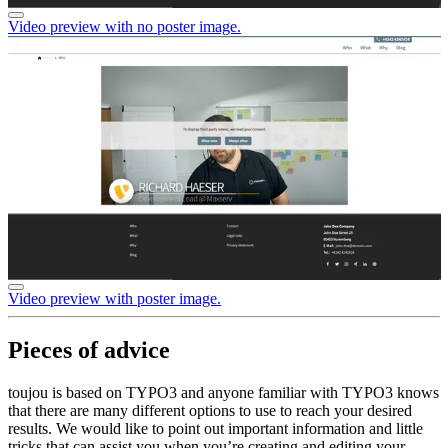
Video preview with no poster image.
Video preview with poster image.
Pieces of advice
toujou is based on TYPO3 and anyone familiar with TYPO3 knows
that there are many different options to use to reach your desired
results. We would like to point out important information and little
tricks that can assist you when you’re creating and editing your