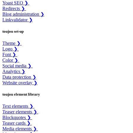
Yoast SEO ❯
Redirects ❯
Blog administration ❯
Linkvalidator ❯
toujou set-up
Theme ❯
Logo ❯
Font ❯
Color ❯
Social media ❯
Analytics ❯
Data protection ❯
Website overlay ❯
toujou element library
Text elements ❯
Teaser elements ❯
Blockquotes ❯
Teaser cards ❯
Media elements ❯