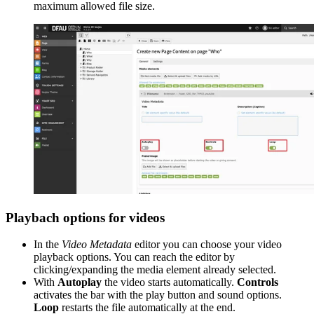
maximum allowed file size.
Playbach options for videos
In the
Video Metadata
editor you can choose your video
playback options. You can reach the editor by
clicking/expanding the media element already selected.
With
Autoplay
the video starts automatically.
Controls
activates the bar with the play button and sound options.
Loop
restarts the file automatically at the end.