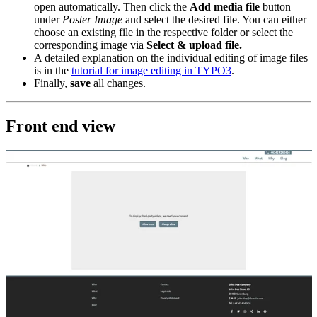
open automatically. Then click the
Add media file
button
under
Poster Image
and select the desired file. You can either
choose an existing file in the respective folder or select the
corresponding image via
Select & upload file.
A detailed explanation on the individual editing of image files
is in the
tutorial for image editing in TYPO3
.
Finally,
save
all changes.
Front end view