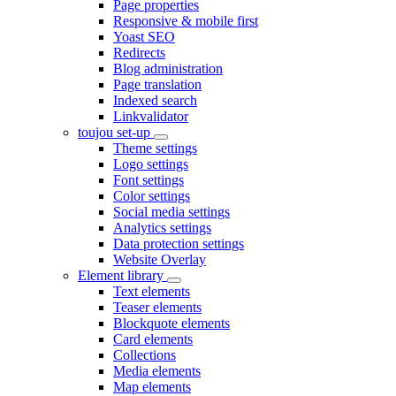
Page properties
Responsive & mobile first
Yoast SEO
Redirects
Blog administration
Page translation
Indexed search
Linkvalidator
toujou set-up
Theme settings
Logo settings
Font settings
Color settings
Social media settings
Analytics settings
Data protection settings
Website Overlay
Element library
Text elements
Teaser elements
Blockquote elements
Card elements
Collections
Media elements
Map elements