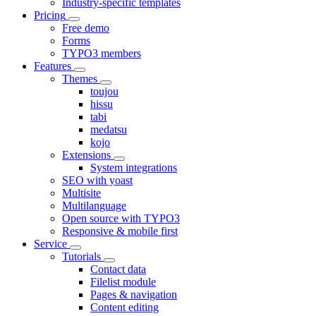
Industry-specific templates
Pricing
Free demo
Forms
TYPO3 members
Features
Themes
toujou
hissu
tabi
medatsu
kojo
Extensions
System integrations
SEO with yoast
Multisite
Multilanguage
Open source with TYPO3
Responsive & mobile first
Service
Tutorials
Contact data
Filelist module
Pages & navigation
Content editing