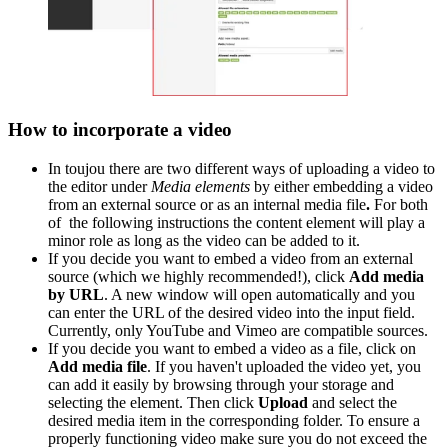
How to incorporate a video
In toujou there are two different ways of uploading a video to
the editor under
Media elements
by either embedding a video
from an external source or as an internal media file
.
For both
of the following instructions the content element will play a
minor role as long as the video can be added to it.
If you decide you want to embed a video from an external
source (which we highly recommended!), click
Add media
by URL
. A new window will open automatically and you
can enter the URL of the desired video into the input field.
Currently, only YouTube and Vimeo are compatible sources.
If you decide you want to embed a video as a file, click on
Add media file
. If you haven't uploaded the video yet, you
can add it easily by browsing through your storage and
selecting the element. Then click
Upload
and select the
desired media item in the corresponding folder. To ensure a
properly functioning video make sure you do not exceed the