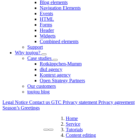
Blog elements
Navigation Elements
Events
HTML
Forms
Header
Widgets
Combined elements
Support
Why toujou?
Case studies
Rotkäppchen-Mumm
dkd agency
Kontext agency
Open Strategy Partners
Our customers
toujou blog
Legal Notice
Contact us
GTC
Privacy statement
Privacy agreement
Season’s Greetings
Home
Service
Tutorials
Content editing