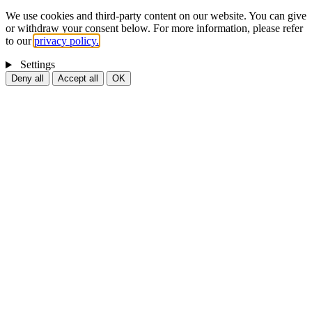
We use cookies and third-party content on our website. You can give
or withdraw your consent below. For more information, please refer
to our
privacy policy.
Settings
Deny all
Accept all
OK