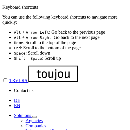
Keyboard shortcuts
You can use the following keyboard shortcuts to navigate more
quickly:
+
: Go back to the previous page
Alt
Arrow Left
+
: Go back to the next page
Alt
Arrow Right
: Scroll to the top of the page
Home
: Scroll to the bottom of the page
End
: Scroll down
Space
+
: Scroll up
Shift
Space
TRVLRS
Contact us
DE
EN
Solutions
Agencies
Companies