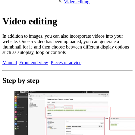
Video editing
Video editing
In addition to images, you can also incorporate videos into your
website. Once a video has been uploaded, you can generate a
thumbnail for it and then choose between different display options
such as autoplay, loop or controls
Manual
Front end view
Pieces of advice
Step by step