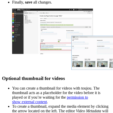
Finally,
save
all changes.
Optional thumbnail for videos
You can create a thumbnail for videos with toujou. The
thumbnail acts as a placeholder for the video before it is
played or if you’re waiting for
the
permission to
show external content
.
To create a thumbnail, expand the media element
by clicking
the arrow located on the left. The editor
Video Metadata
will