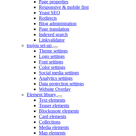
Page properties
Responsive & mobile first
Yoast SEO
Redirects
Blog administration
Page translation
Indexed search
Linkvalidator
toujou set-up
Theme settings
Logo settings
Font settings
Color settings
Social media settings
Analytics settings
Data protection settings
Website Overlay
Element library
Text elements
Teaser elements
Blockquote elements
Card elements
Collections
Media elements
Map elements