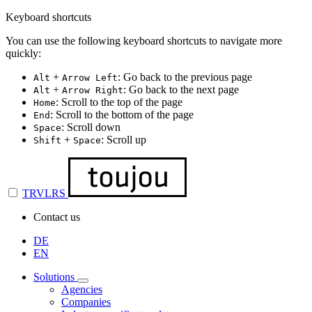
Keyboard shortcuts
You can use the following keyboard shortcuts to navigate more
quickly:
+
: Go back to the previous page
Alt
Arrow Left
+
: Go back to the next page
Alt
Arrow Right
: Scroll to the top of the page
Home
: Scroll to the bottom of the page
End
: Scroll down
Space
+
: Scroll up
Shift
Space
TRVLRS
Contact us
DE
EN
Solutions
Agencies
Companies