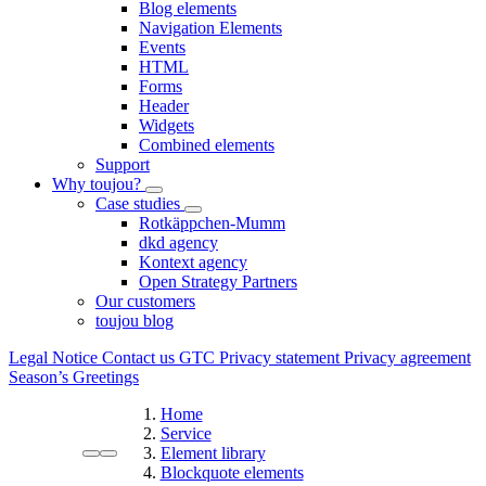
Blog elements
Navigation Elements
Events
HTML
Forms
Header
Widgets
Combined elements
Support
Why toujou?
Case studies
Rotkäppchen-Mumm
dkd agency
Kontext agency
Open Strategy Partners
Our customers
toujou blog
Legal Notice
Contact us
GTC
Privacy statement
Privacy agreement
Season’s Greetings
Home
Service
Element library
Blockquote elements