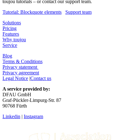
toujou tutorials – or contact our support team.
Tutorial: Blockquote elements
Support team
Solutions
Pricing
Features
Why toujou
Service
Blog
Terms & Conditions
Privacy statement
Privacy agreement
Legal Notice
|
Contact us
A service provided by:
DFAU GmbH
Graf-Pückler-Limpurg-Str. 87
90768 Fürth
Linkedin
|
Instagram