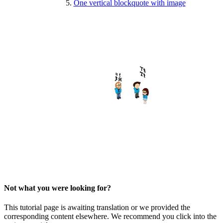
One vertical blockquote with image
Not what you were looking for?
This tutorial page is awaiting translation or we provided the
corresponding content elsewhere. We recommend you click into the