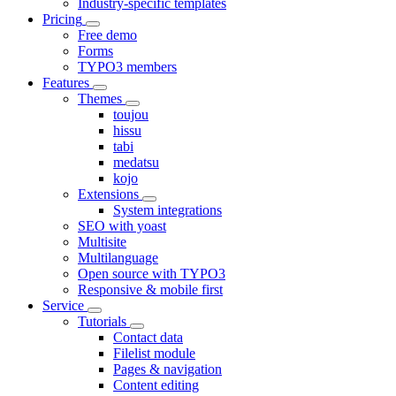
Industry-specific templates
Pricing
Free demo
Forms
TYPO3 members
Features
Themes
toujou
hissu
tabi
medatsu
kojo
Extensions
System integrations
SEO with yoast
Multisite
Multilanguage
Open source with TYPO3
Responsive & mobile first
Service
Tutorials
Contact data
Filelist module
Pages & navigation
Content editing