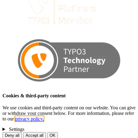
Cookies & third-party content
We use cookies and third-party content on our website. You can give
or withdraw your consent below. For more information, please refer
to our
privacy policy.
Settings
Deny all
Accept all
OK