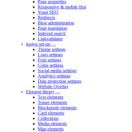
Page properties
Responsive & mobile first
Yoast SEO
Redirects
Blog administration
Page translation
Indexed search
Linkvalidator
toujou set-up
Theme settings
Logo settings
Font settings
Color settings
Social media settings
Analytics settings
Data protection settings
Website Overlay
Element library
Text elements
Teaser elements
Blockquote elements
Card elements
Collections
Media elements
Map elements