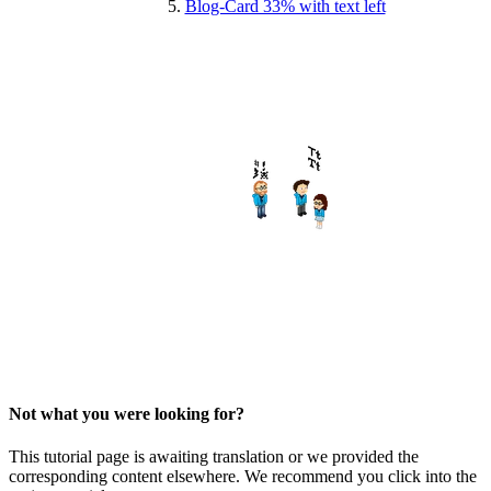
Blog-Card 33% with text left
Not what you were looking for?
This tutorial page is awaiting translation or we provided the
corresponding content elsewhere. We recommend you click into the