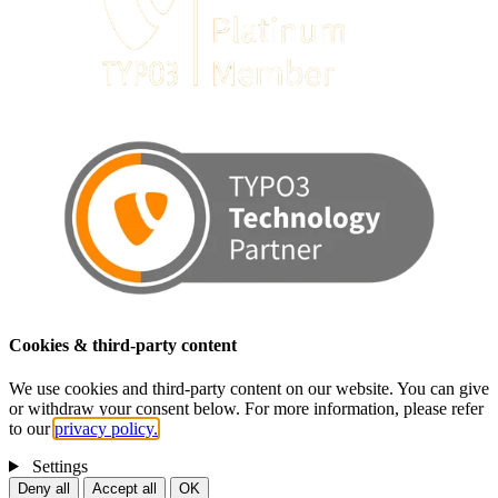
Cookies & third-party content
We use cookies and third-party content on our website. You can give
or withdraw your consent below. For more information, please refer
to our
privacy policy.
Settings
Deny all
Accept all
OK