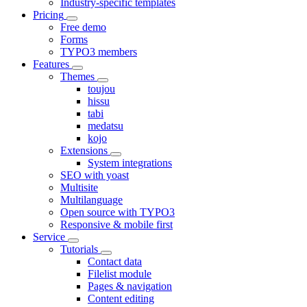
Industry-specific templates
Pricing
Free demo
Forms
TYPO3 members
Features
Themes
toujou
hissu
tabi
medatsu
kojo
Extensions
System integrations
SEO with yoast
Multisite
Multilanguage
Open source with TYPO3
Responsive & mobile first
Service
Tutorials
Contact data
Filelist module
Pages & navigation
Content editing