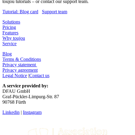
toujou tutorials – or contact our support team.
Tutorial: Blog card
Support team
Solutions
Pricing
Features
Why toujou
Service
Blog
Terms & Conditions
Privacy statement
Privacy agreement
Legal Notice
|
Contact us
A service provided by:
DFAU GmbH
Graf-Pückler-Limpurg-Str. 87
90768 Fürth
Linkedin
|
Instagram