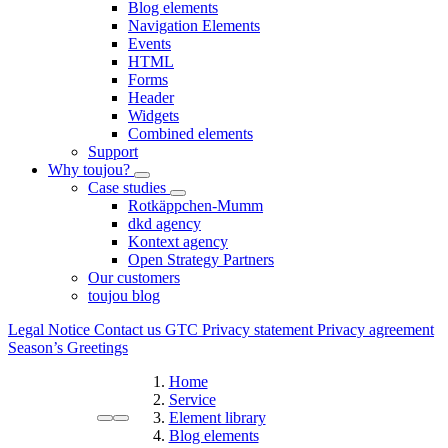
Blog elements
Navigation Elements
Events
HTML
Forms
Header
Widgets
Combined elements
Support
Why toujou?
Case studies
Rotkäppchen-Mumm
dkd agency
Kontext agency
Open Strategy Partners
Our customers
toujou blog
Legal Notice
Contact us
GTC
Privacy statement
Privacy agreement
Season’s Greetings
Home
Service
Element library
Blog elements