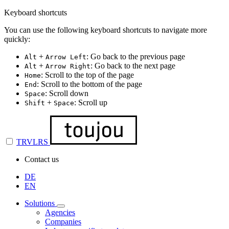
Keyboard shortcuts
You can use the following keyboard shortcuts to navigate more
quickly:
+
: Go back to the previous page
Alt
Arrow Left
+
: Go back to the next page
Alt
Arrow Right
: Scroll to the top of the page
Home
: Scroll to the bottom of the page
End
: Scroll down
Space
+
: Scroll up
Shift
Space
TRVLRS
Contact us
DE
EN
Solutions
Agencies
Companies