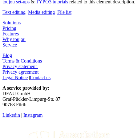
toujou set-ups
&
TYPO3 tutorials
related to this element description.
Text editing
Media editing
File list
Solutions
Pricing
Features
Why toujou
Service
Blog
Terms & Conditions
Privacy statement
Privacy agreement
Legal Notice
|
Contact us
A service provided by:
DFAU GmbH
Graf-Pückler-Limpurg-Str. 87
90768 Fürth
Linkedin
|
Instagram