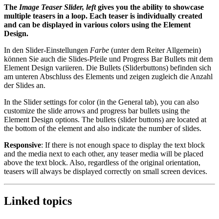
The
Image Teaser Slider, left
gives you the ability to showcase
multiple teasers in a loop. Each teaser is individually created
and can be displayed in various colors using the Element
Design.
In den Slider-Einstellungen
Farbe
(unter dem Reiter Allgemein)
können Sie auch die Slides-Pfeile und Progress Bar Bullets mit dem
Element Design variieren. Die Bullets (Sliderbuttons) befinden sich
am unteren Abschluss des Elements und zeigen zugleich die Anzahl
der Slides an.
In the Slider settings for color (in the General tab), you can also
customize the slide arrows and progress bar bullets using the
Element Design options. The bullets (slider buttons) are located at
the bottom of the element and also indicate the number of slides.
Responsive
: If there is not enough space to display the text block
and the media next to each other, any teaser media will be placed
above the text block. Also, regardless of the original orientation,
teasers will always be displayed correctly on small screen devices.
Linked topics