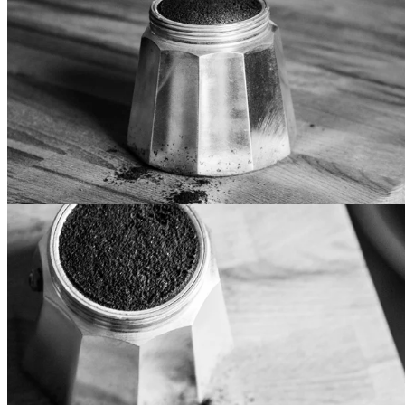
Inverted Design
Lorem ipsum dolor sit amet, mollis vocibus at cum. Eos te
iriure epicurei, in pri iisque eligendi. Et has recusabo
sapientem, usu delectus recteque accusamus an. In doming
luptatum vis, voluptua democritum mel at. Mei aeque vidisse
intellegat et, vitae fabulas consulatu eum an, vis te justo
noluisse.
Standard Design
Lorem ipsum dolor sit amet, mollis vocibus at cum. Eos te
iriure epicurei, in pri iisque eligendi. Et has recusabo
sapientem, usu delectus recteque accusamus an. In doming
luptatum vis, voluptua democritum mel at. Mei aeque vidisse
intellegat et, vitae fabulas consulatu eum an, vis te justo
noluisse.