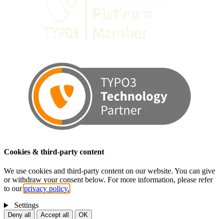
Cookies & third-party content
We use cookies and third-party content on our website. You can give
or withdraw your consent below. For more information, please refer
to our
privacy policy.
Settings
Deny all
Accept all
OK