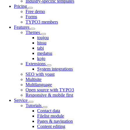
Industry-specific templates
Pricing
Free demo
Forms
TYPO3 members
Features
Themes
toujou
hissu
tabi
medatsu
kojo
Extensions
System integrations
SEO with yoast
Multisite
Multilanguage
Open source with TYPO3
Responsive & mobile first
Service
Tutorials
Contact data
Filelist module
Pages & navigation
Content editing