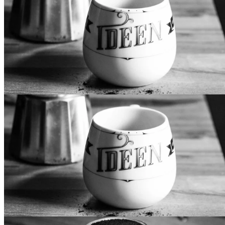
Primary Design
Lorem ipsum dolor sit amet, mollis vocibus at cum. Eos te
iriure epicurei, in pri iisque eligendi. Et has recusabo
sapientem, usu delectus recteque accusamus an. In doming
luptatum vis, voluptua democritum mel at. Mei aeque vidisse
intellegat et, vitae fabulas consulatu eum an, vis te justo
noluisse.
Secondary Design
Lorem ipsum dolor sit amet, mollis vocibus at cum. Eos te
iriure epicurei, in pri iisque eligendi. Et has recusabo
sapientem, usu delectus recteque accusamus an. In doming
luptatum vis, voluptua democritum mel at. Mei aeque vidisse
intellegat et, vitae fabulas consulatu eum an, vis te justo
noluisse.