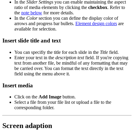
In the
Slider Settings
you can enable maintaining the aspect
ratio of media elements by clicking the
checkbox
. Refer to
the
note below
for more details.
In the
Color
section you can define the display color of
arrows and progress bar bullets.
Element design colors
are
available for selection.
Insert slide title and text
You can specifiy the title for each slide in the
Title
field.
Enter your text in the
description text
field. If you're copying
text from another file, be mindful of any formatting that may
be carried over. You can format the text directly in the text
field using the menu above it.
Insert media
Click on the
Add Image
button.
Select a file from your file list or upload a file to the
corresponding folder.
Screen adaption