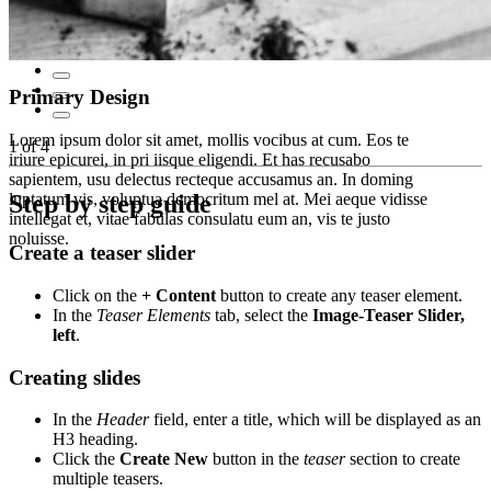
Primary Design
Lorem ipsum dolor sit amet, mollis vocibus at cum. Eos te
1
of
4
iriure epicurei, in pri iisque eligendi. Et has recusabo
sapientem, usu delectus recteque accusamus an. In doming
luptatum vis, voluptua democritum mel at. Mei aeque vidisse
Step by step guide
intellegat et, vitae fabulas consulatu eum an, vis te justo
noluisse.
Create a teaser slider
Click on the
+ Content
button to create any teaser element.
In the
Teaser Elements
tab, select the
Image-Teaser Slider,
left
.
Creating slides
In the
Header
field, enter a title, which will be displayed as an
H3 heading.
Click the
Create New
button in the
teaser
section to create
multiple teasers.