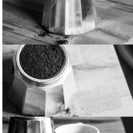
Lorem ipsum dolor sit amet, mollis vocibus at cum. Eos te
iriure epicurei, in pri iisque eligendi. Et has recusabo
sapientem, usu delectus recteque accusamus an. In doming
luptatum vis, voluptua democritum mel at. Mei aeque vidisse
intellegat et, vitae fabulas consulatu eum an, vis te justo
noluisse.
Standard Design
Lorem ipsum dolor sit amet, mollis vocibus at cum. Eos te
iriure epicurei, in pri iisque eligendi. Et has recusabo
sapientem, usu delectus recteque accusamus an. In doming
luptatum vis, voluptua democritum mel at. Mei aeque vidisse
intellegat et, vitae fabulas consulatu eum an, vis te justo
noluisse.