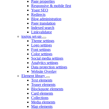
Page properties
Responsive & mobile first
Yoast SEO
Redirects
Blog administration
Page translation
Indexed search
Linkvalidator
toujou set-up
Theme settings
Logo settings
Font settings
Color settings
Social media settings
Analytics settings
Data protection settings
Website Overlay
Element library
Text elements
Teaser elements
Blockquote elements
Card elements
Collections
Media elements
Map elements