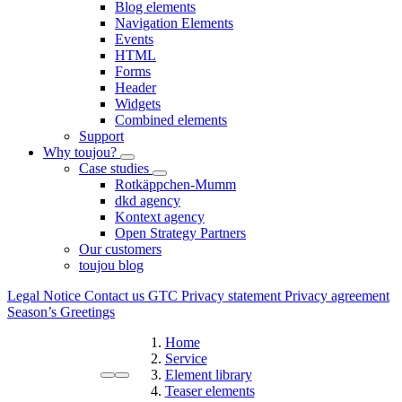
Blog elements
Navigation Elements
Events
HTML
Forms
Header
Widgets
Combined elements
Support
Why toujou?
Case studies
Rotkäppchen-Mumm
dkd agency
Kontext agency
Open Strategy Partners
Our customers
toujou blog
Legal Notice
Contact us
GTC
Privacy statement
Privacy agreement
Season’s Greetings
Home
Service
Element library
Teaser elements