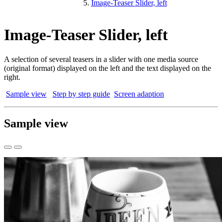
Image-Teaser Slider, left
Image-Teaser Slider, left
A selection of several teasers in a slider with one media source
(original format) displayed on the left and the text displayed on the
right.
Sample view
Step by step guide
Screen adaption
Sample view