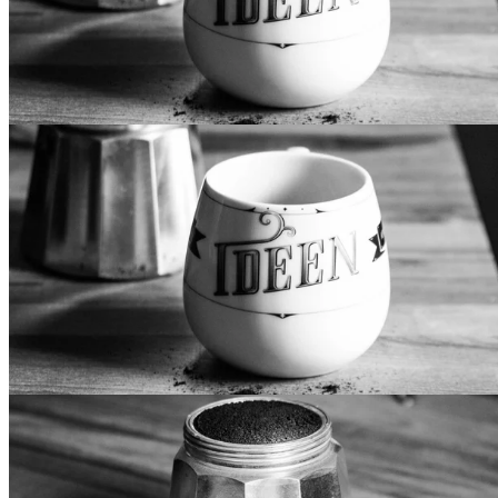
Secondary Design
Lorem ipsum dolor sit amet, mollis vocibus at cum. Eos te
iriure epicurei, in pri iisque eligendi. Et has recusabo
sapientem, usu delectus recteque accusamus an. In doming
luptatum vis, voluptua democritum mel at. Mei aeque vidisse
intellegat et, vitae fabulas consulatu eum an, vis te justo
noluisse.
Inverted Design