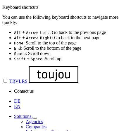
Keyboard shortcuts
You can use the following keyboard shortcuts to navigate more
quickly:
+
: Go back to the previous page
Alt
Arrow Left
+
: Go back to the next page
Alt
Arrow Right
: Scroll to the top of the page
Home
: Scroll to the bottom of the page
End
: Scroll down
Space
+
: Scroll up
Shift
Space
TRVLRS
Contact us
DE
EN
Solutions
Agencies
Companies