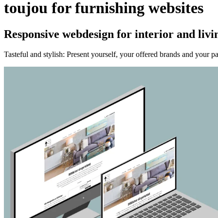
toujou for furnishing websites
Responsive webdesign for interior and livi
Tasteful and stylish: Present yourself, your offered brands and your pa