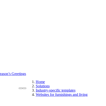
eason’s Greetings
Home
Solutions
Industry-specific templates
Websites for furnishings and living