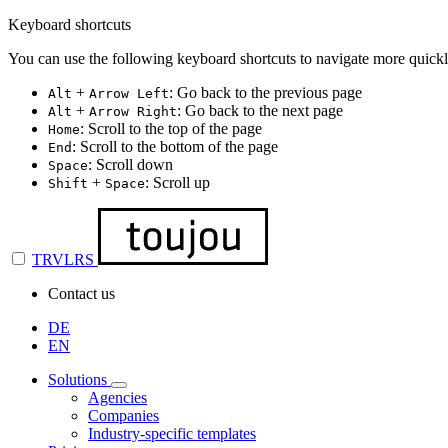
Keyboard shortcuts
You can use the following keyboard shortcuts to navigate more quickl
+
: Go back to the previous page
Alt
Arrow Left
+
: Go back to the next page
Alt
Arrow Right
: Scroll to the top of the page
Home
: Scroll to the bottom of the page
End
: Scroll down
Space
+
: Scroll up
Shift
Space
TRVLRS
Contact us
DE
EN
Solutions
Agencies
Companies
Industry-specific templates