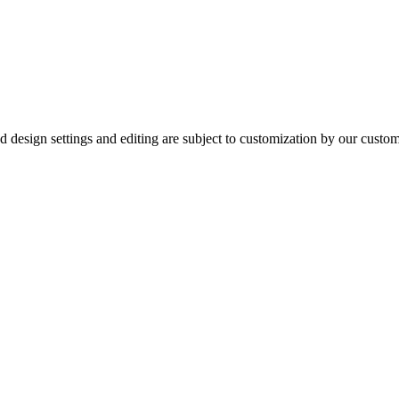
ured design settings and editing are subject to customization by our cus