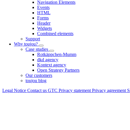
Navigation Elements
Events
HTML
Forms
Header
Widgets
Combined elements
Support
Why toujou?
Case studies
Rotkäppchen-Mumm
dkd agency
Kontext agency
Open Strategy Partners
Our customers
toujou blog
Legal Notice
Contact us
GTC
Privacy statement
Privacy agreement
S