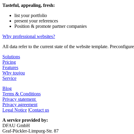
Tasteful, appealing, fresh:
list your portfolio
present your references
Position & promote partner companies
Why professional websites?
All data refer to the current state of the website template. Preconfig
Solutions
Pricing
Features
Why toujou
Service
Blog
Terms & Conditions
Privacy statement
Privacy agreement
Legal Notice
|
Contact us
A service provided by:
DFAU GmbH
Graf-Pückler-Limpurg-Str. 87