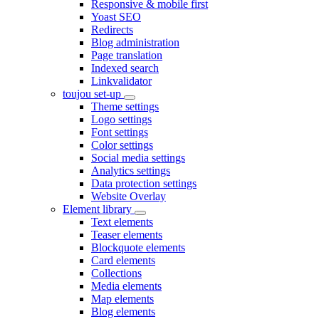
Responsive & mobile first
Yoast SEO
Redirects
Blog administration
Page translation
Indexed search
Linkvalidator
toujou set-up
Theme settings
Logo settings
Font settings
Color settings
Social media settings
Analytics settings
Data protection settings
Website Overlay
Element library
Text elements
Teaser elements
Blockquote elements
Card elements
Collections
Media elements
Map elements
Blog elements