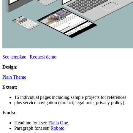
See template
Request demo
Design
:
Plain Theme
Extent:
16 individual pages including sample projects for references
plus service navigation (contact, legal note, privacy policy)
Fonts:
Headline font set:
Fjalla One
Paragraph font set:
Roboto