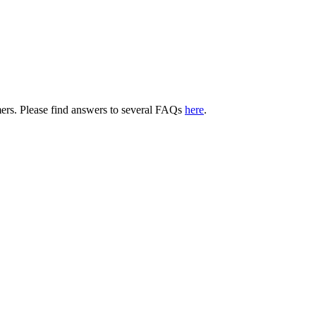
tomers. Please find answers to several FAQs
here
.