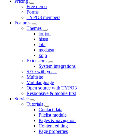
Pricing
Free demo
Forms
TYPO3 members
Features
Themes
toujou
hissu
tabi
medatsu
kojo
Extensions
System integrations
SEO with yoast
Multisite
Multilanguage
Open source with TYPO3
Responsive & mobile first
Service
Tutorials
Contact data
Filelist module
Pages & navigation
Content editing
Page properties