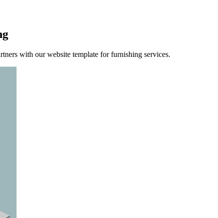
ng
rtners with our website template for furnishing services.