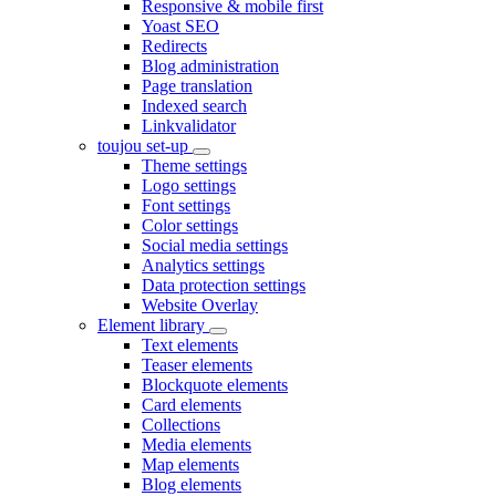
Responsive & mobile first
Yoast SEO
Redirects
Blog administration
Page translation
Indexed search
Linkvalidator
toujou set-up
Theme settings
Logo settings
Font settings
Color settings
Social media settings
Analytics settings
Data protection settings
Website Overlay
Element library
Text elements
Teaser elements
Blockquote elements
Card elements
Collections
Media elements
Map elements
Blog elements