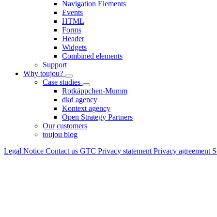
Navigation Elements
Events
HTML
Forms
Header
Widgets
Combined elements
Support
Why toujou?
Case studies
Rotkäppchen-Mumm
dkd agency
Kontext agency
Open Strategy Partners
Our customers
toujou blog
Legal Notice
Contact us
GTC
Privacy statement
Privacy agreement
S