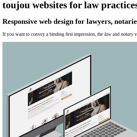
toujou websites for law practice
Responsive web design for lawyers, notaries
If you want to convey a binding first impression, the
law
and
notary
v