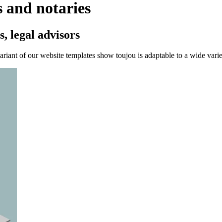
s and notaries
, legal advisors
ariant of our website templates show toujou is adaptable to a wide variet