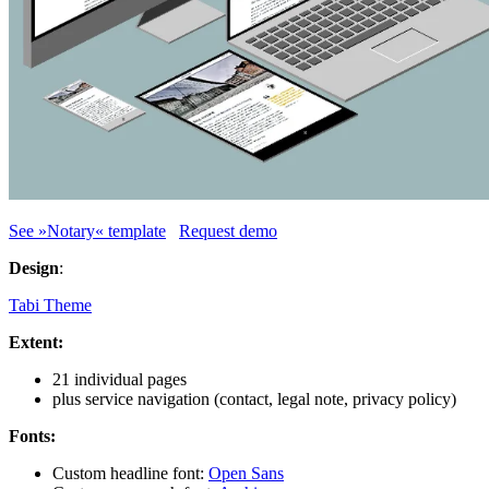
See »Notary« template
Request demo
Design
:
Tabi Theme
Extent:
21 individual pages
plus service navigation (contact, legal note, privacy policy)
Fonts:
Custom headline font:
Open Sans