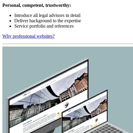
Personal, competent, trustworthy:
Introduce all legal advisors in detail
Deliver background to the expertise
Service portfolio and references
Why professional websites?