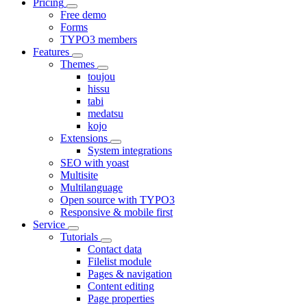
Pricing
Free demo
Forms
TYPO3 members
Features
Themes
toujou
hissu
tabi
medatsu
kojo
Extensions
System integrations
SEO with yoast
Multisite
Multilanguage
Open source with TYPO3
Responsive & mobile first
Service
Tutorials
Contact data
Filelist module
Pages & navigation
Content editing
Page properties