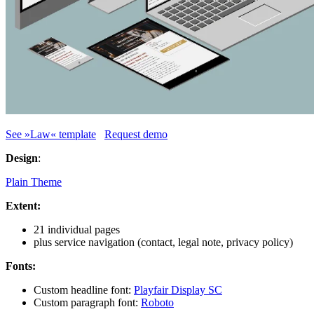
See »Law« template
Request demo
Design
:
Plain Theme
Extent:
21 individual pages
plus service navigation (contact, legal note, privacy policy)
Fonts:
Custom headline font:
Playfair Display SC
Custom paragraph font:
Roboto