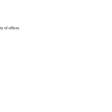
y of offices.