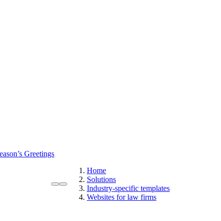
eason’s Greetings
Home
Solutions
Industry-specific templates
Websites for law firms