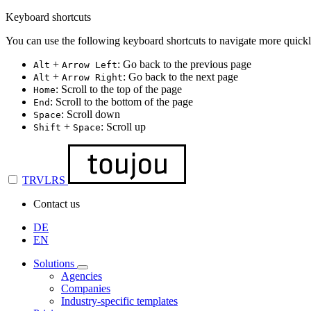
Keyboard shortcuts
You can use the following keyboard shortcuts to navigate more quickl
+
: Go back to the previous page
Alt
Arrow Left
+
: Go back to the next page
Alt
Arrow Right
: Scroll to the top of the page
Home
: Scroll to the bottom of the page
End
: Scroll down
Space
+
: Scroll up
Shift
Space
TRVLRS
Contact us
DE
EN
Solutions
Agencies
Companies
Industry-specific templates