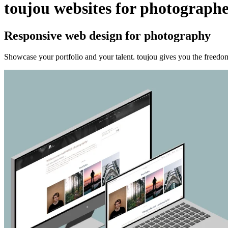
toujou websites for photographe
Responsive web design for photography
Showcase your portfolio and your talent. toujou gives you the freedom t