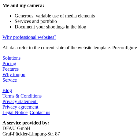
Me and my camera:
Generous, variable use of media elements
Services and portfolio
Document your shootings in the blog
Why professional websites?
All data refer to the current state of the website template. Preconfig
Solutions
Pricing
Features
Why toujou
Service
Blog
Terms & Conditions
Privacy statement
Privacy agreement
Legal Notice
|
Contact us
A service provided by:
DFAU GmbH
Graf-Pückler-Limpurg-Str. 87