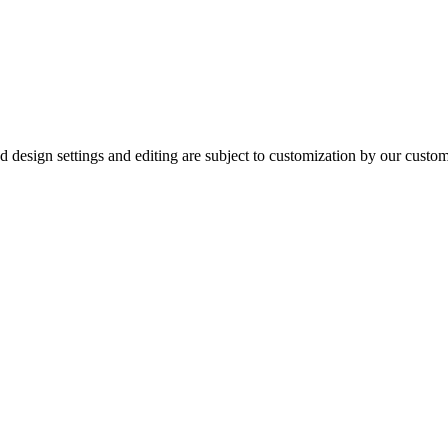
ured design settings and editing are subject to customization by our cus