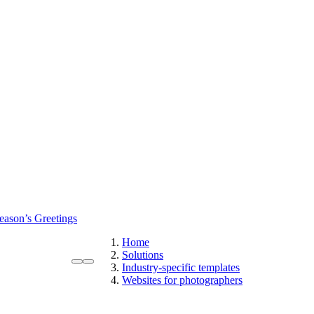
eason’s Greetings
Home
Solutions
Industry-specific templates
Websites for photographers