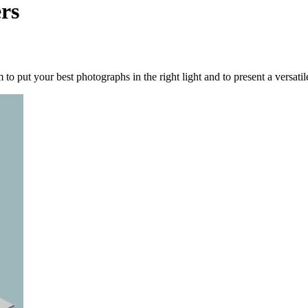
rs
o put your best photographs in the right light and to present a versatil