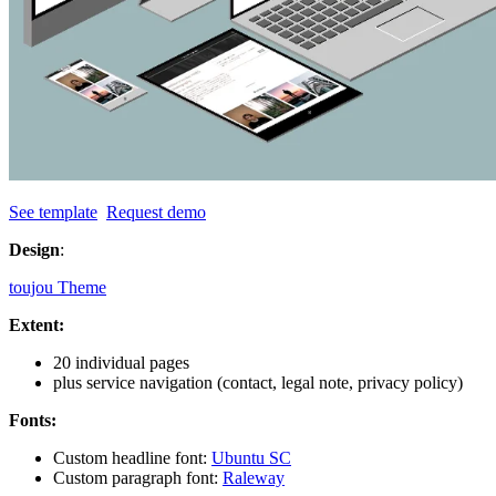
See template
Request demo
Design
:
toujou Theme
Extent:
20 individual pages
plus service navigation (contact, legal note, privacy policy)
Fonts:
Custom headline font:
Ubuntu SC
Custom paragraph font:
Raleway