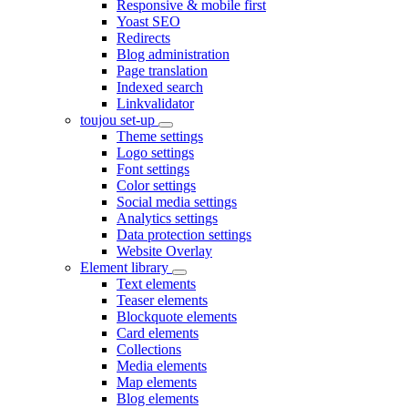
Responsive & mobile first
Yoast SEO
Redirects
Blog administration
Page translation
Indexed search
Linkvalidator
toujou set-up
Theme settings
Logo settings
Font settings
Color settings
Social media settings
Analytics settings
Data protection settings
Website Overlay
Element library
Text elements
Teaser elements
Blockquote elements
Card elements
Collections
Media elements
Map elements
Blog elements