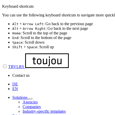
Keyboard shortcuts
You can use the following keyboard shortcuts to navigate more quickl
+
: Go back to the previous page
Alt
Arrow Left
+
: Go back to the next page
Alt
Arrow Right
: Scroll to the top of the page
Home
: Scroll to the bottom of the page
End
: Scroll down
Space
+
: Scroll up
Shift
Space
TRVLRS
Contact us
DE
EN
Solutions
Agencies
Companies
Industry-specific templates