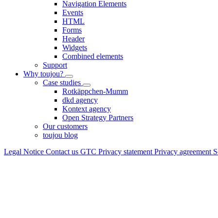
Navigation Elements
Events
HTML
Forms
Header
Widgets
Combined elements
Support
Why toujou?
Case studies
Rotkäppchen-Mumm
dkd agency
Kontext agency
Open Strategy Partners
Our customers
toujou blog
Legal Notice
Contact us
GTC
Privacy statement
Privacy agreement
S