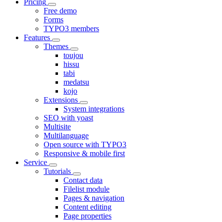
Pricing
Free demo
Forms
TYPO3 members
Features
Themes
toujou
hissu
tabi
medatsu
kojo
Extensions
System integrations
SEO with yoast
Multisite
Multilanguage
Open source with TYPO3
Responsive & mobile first
Service
Tutorials
Contact data
Filelist module
Pages & navigation
Content editing
Page properties