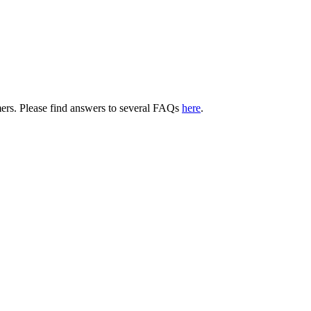
tomers. Please find answers to several FAQs
here
.