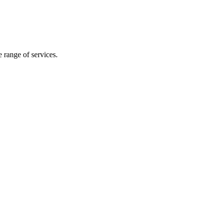
e range of services.