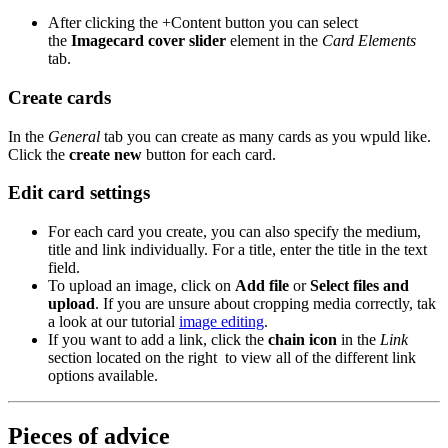
After clicking the +Content button you can select
the
Imagecard cover slider
element in the
Card Elements
tab.
Create cards
In the
General
tab you can create as many cards as you wpuld like.
Click the
create new
button for each card.
Edit card settings
For each card you create, you can also specify the medium,
title and link individually. For a title, enter the title in the text
field.
To upload an image, click on
Add file
or
Select files and
upload
. If you are unsure about cropping media correctly, tak
a look at our tutorial
image editing
.
If you want to add a link, click the
chain icon
in the
Link
section located on the right to view all of the different link
options available.
Pieces of advice