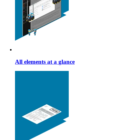
All elements at a glance