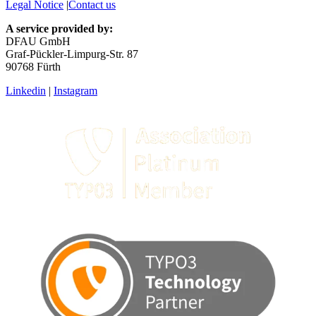
Legal Notice
|
Contact us
A service provided by:
DFAU GmbH
Graf-Pückler-Limpurg-Str. 87
90768 Fürth
Linkedin
|
Instagram