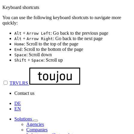
Keyboard shortcuts
You can use the following keyboard shortcuts to navigate more
quickly:
+
: Go back to the previous page
Alt
Arrow Left
+
: Go back to the next page
Alt
Arrow Right
: Scroll to the top of the page
Home
: Scroll to the bottom of the page
End
: Scroll down
Space
+
: Scroll up
Shift
Space
TRVLRS
Contact us
DE
EN
Solutions
Agencies
Companies