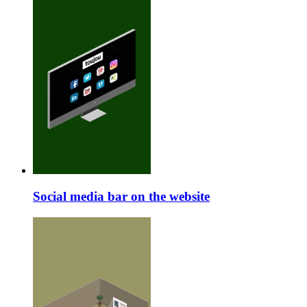
Social media bar on the website