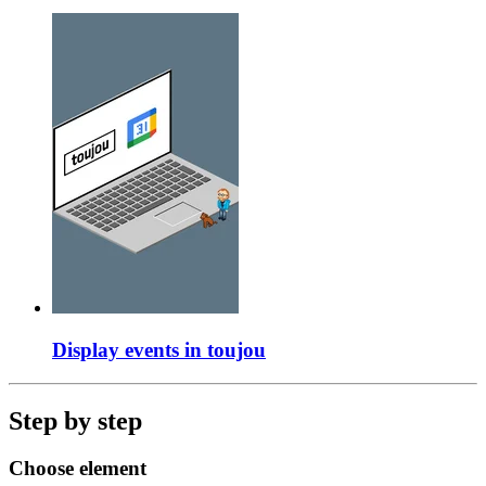
Display events in toujou
Step by step
Choose element