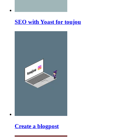
SEO with Yoast for toujou
Create a blogpost