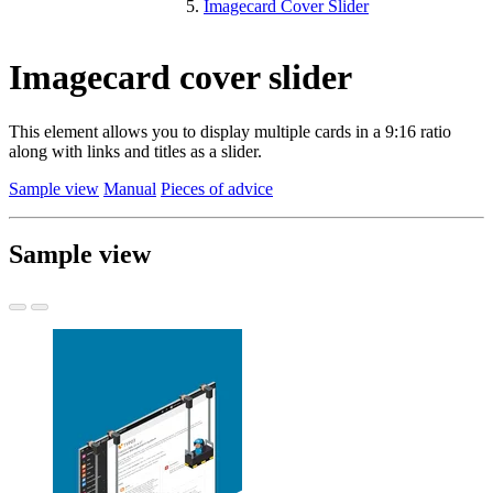
Imagecard Cover Slider
Imagecard cover slider
This element allows you to display multiple cards in a 9:16 ratio
along with links and titles as a slider.
Sample view
Manual
Pieces of advice
Sample view