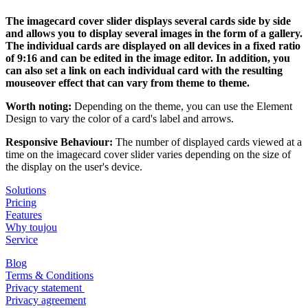
The imagecard cover slider displays several cards side by side
and allows you to display several images in the form of a gallery.
The individual cards are displayed on all devices in a fixed ratio
of 9:16 and can be edited in the image editor. In addition, you
can also set a link on each individual card with the resulting
mouseover effect that can vary from theme to theme.
Worth noting:
Depending on the theme, you can use the Element
Design to vary the color of a card's label and arrows.
Responsive Behaviour:
The number of displayed cards viewed at a
time on the imagecard cover slider varies depending on the size of
the display on the user's device.
Solutions
Pricing
Features
Why toujou
Service
Blog
Terms & Conditions
Privacy statement
Privacy agreement