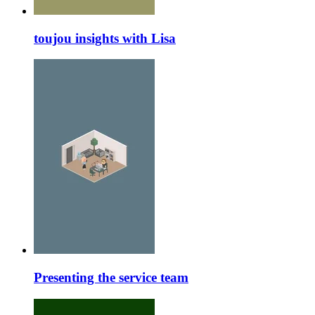
toujou insights with Lisa
Presenting the service team