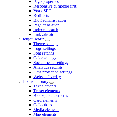
Page properties
Responsive & mobile first
Yoast SEO
Redirects
Blog administration
Page translation
Indexed search
Linkvalidator
toujou set-up
Theme settings
Logo settings
Font settings
Color settings
Social media settings
Analytics settings
Data protection settings
Website Overlay
Element library
Text elements
Teaser elements
Blockquote elements
Card elements
Collections
Media elements
Map elements