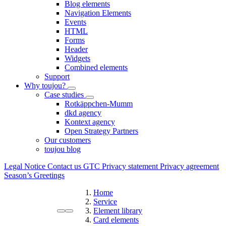
Blog elements
Navigation Elements
Events
HTML
Forms
Header
Widgets
Combined elements
Support
Why toujou?
Case studies
Rotkäppchen-Mumm
dkd agency
Kontext agency
Open Strategy Partners
Our customers
toujou blog
Legal Notice
Contact us
GTC
Privacy statement
Privacy agreement
Season’s Greetings
Home
Service
Element library
Card elements