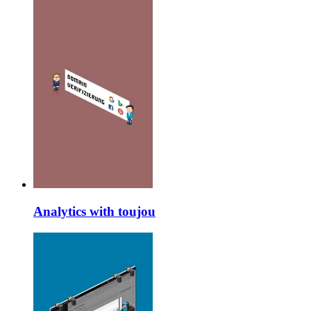
Analytics with toujou