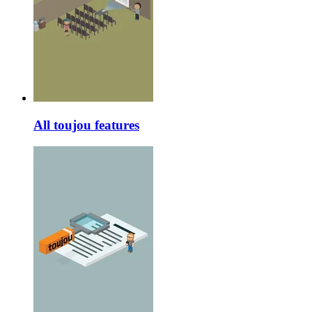
All toujou features