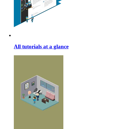
All tutorials at a glance