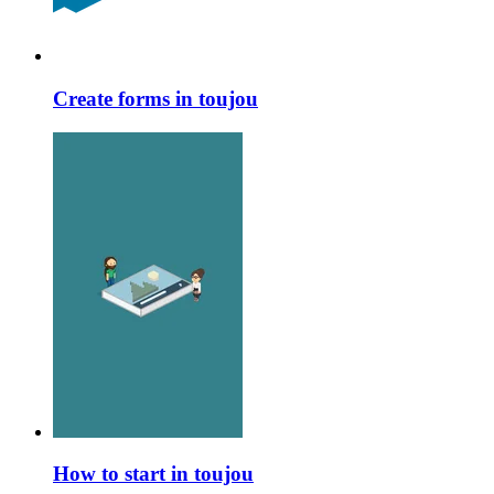
Create forms in toujou
How to start in toujou