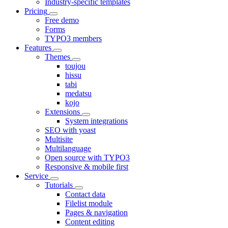
Industry-specific templates
Pricing
Free demo
Forms
TYPO3 members
Features
Themes
toujou
hissu
tabi
medatsu
kojo
Extensions
System integrations
SEO with yoast
Multisite
Multilanguage
Open source with TYPO3
Responsive & mobile first
Service
Tutorials
Contact data
Filelist module
Pages & navigation
Content editing